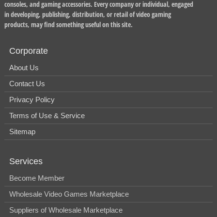
consoles, and gaming accessories. Every company or individual, engaged
in developing, publishing, distribution, or retail of video gaming
products, may find something useful on this site.
Corporate
About Us
Contact Us
Privacy Policy
Terms of Use & Service
Sitemap
Services
Become Member
Wholesale Video Games Marketplace
Suppliers of Wholesale Marketplace