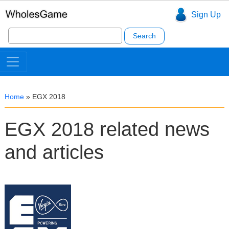
Sign Up
Search
for:
Home
»
EGX 2018
EGX 2018 related news
and articles