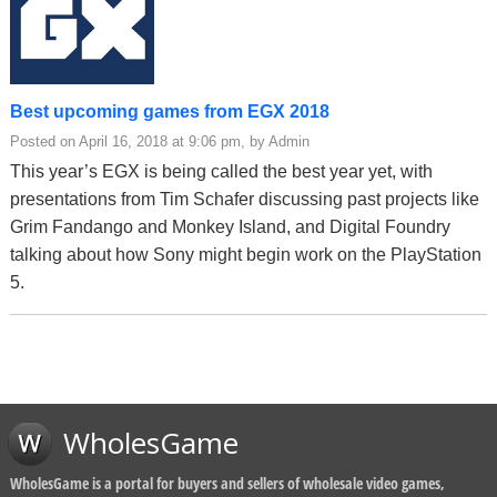
Best upcoming games from EGX 2018
Posted on April 16, 2018 at 9:06 pm, by Admin
This year’s EGX is being called the best year yet, with
presentations from Tim Schafer discussing past projects like
Grim Fandango and Monkey Island, and Digital Foundry
talking about how Sony might begin work on the PlayStation
5.
WholesGame
WholesGame is a portal for buyers and sellers of wholesale video games,