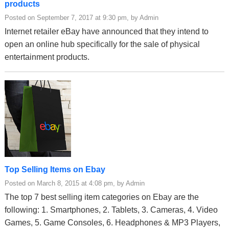
products
Posted on September 7, 2017 at 9:30 pm, by Admin
Internet retailer eBay have announced that they intend to
open an online hub specifically for the sale of physical
entertainment products.
Top Selling Items on Ebay
Posted on March 8, 2015 at 4:08 pm, by Admin
The top 7 best selling item categories on Ebay are the
following: 1. Smartphones, 2. Tablets, 3. Cameras, 4. Video
Games, 5. Game Consoles, 6. Headphones & MP3 Players,