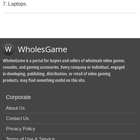
7. Laptops.
WholesGame
WholesGame is a portal for buyers and sellers of wholesale video games,
consoles, and gaming accessories. Every company or individual, engaged
in developing, publishing, distribution, or retail of video gaming
products, may find something useful on this site.
Corporate
About Us
Contact Us
Privacy Policy
Terms of Use & Service