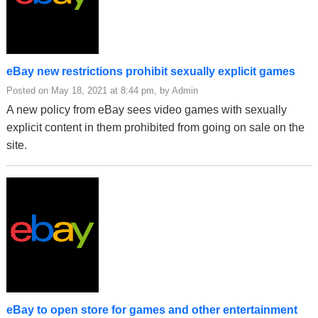
eBay new restrictions prohibit sexually explicit games
Posted on May 18, 2021 at 8:44 pm, by Admin
A new policy from eBay sees video games with sexually
explicit content in them prohibited from going on sale on the
site.
eBay to open store for games and other entertainment