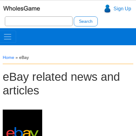
Sign Up
Search
for:
Home
»
eBay
eBay related news and
articles