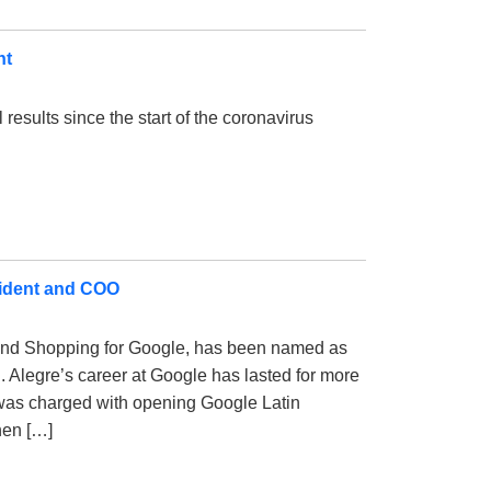
nt
l results since the start of the coronavirus
esident and COO
l and Shopping for Google, has been named as
. Alegre’s career at Google has lasted for more
was charged with opening Google Latin
hen […]