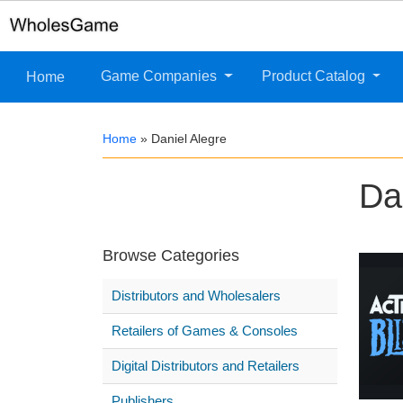
Game Companies
Product Catalog
Home
Home
»
Daniel Alegre
Da
Browse Categories
Distributors and Wholesalers
Retailers of Games & Consoles
Digital Distributors and Retailers
Publishers