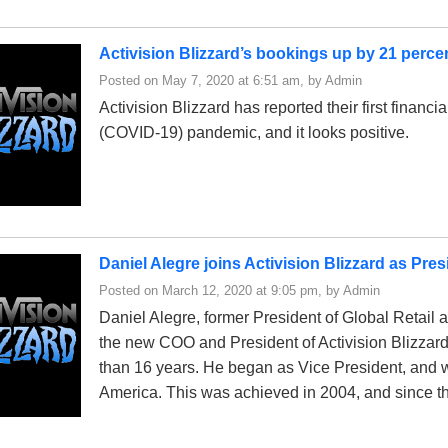
Activision Blizzard’s bookings up by 21 perce
Posted on May 7, 2020 at 6:51 am, by Admin
Activision Blizzard has reported their first financia
(COVID-19) pandemic, and it looks positive.
Daniel Alegre joins Activision Blizzard as Pr
Posted on March 12, 2020 at 9:05 pm, by Admin
Daniel Alegre, former President of Global Retai
the new COO and President of Activision Blizzard
than 16 years. He began as Vice President, and 
America. This was achieved in 2004, and since t