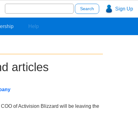
Search
Sign Up
for:
ership
Help
d articles
mpany
 COO of Activision Blizzard will be leaving the