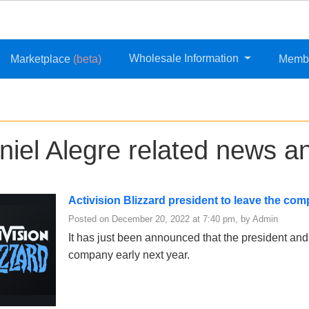
Wholesale Information
Marketplace
(beta)
Memb
niel Alegre related news an
Activision Blizzard president to leave the co
Posted on December 20, 2022 at 7:40 pm, by Admin
It has just been announced that the president and
company early next year.