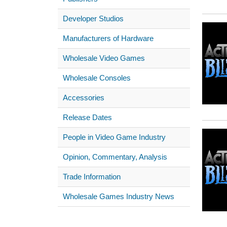
Developer Studios
Manufacturers of Hardware
Wholesale Video Games
Wholesale Consoles
Accessories
Release Dates
People in Video Game Industry
Opinion, Commentary, Analysis
Trade Information
Wholesale Games Industry News