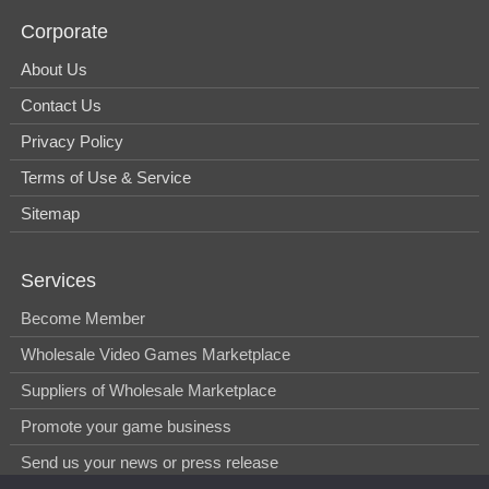
Corporate
About Us
Contact Us
Privacy Policy
Terms of Use & Service
Sitemap
Services
Become Member
Wholesale Video Games Marketplace
Suppliers of Wholesale Marketplace
Promote your game business
Send us your news or press release