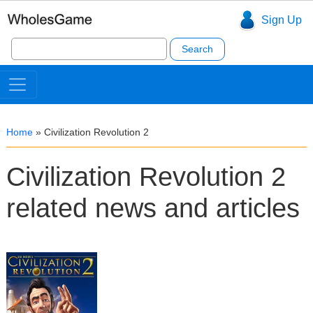
Sign Up
Search
for:
Home
»
Civilization Revolution 2
Civilization Revolution 2
related news and articles