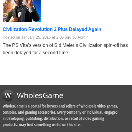
Civilization Revolution 2 Plus Delayed Again
Posted on January 25, 2016 at 2:06 pm, by Admin
The PS Vita’s version of Sid Meier’s Civilization spin-off has
been delayed for a second time.
WholesGame
WholesGame is a portal for buyers and sellers of wholesale video games,
consoles, and gaming accessories. Every company or individual, engaged
in developing, publishing, distribution, or retail of video gaming
products, may find something useful on this site.