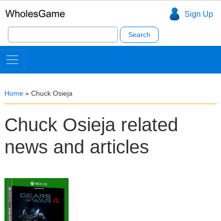
Sign Up
Search
for:
Home
»
Chuck Osieja
Chuck Osieja related
news and articles