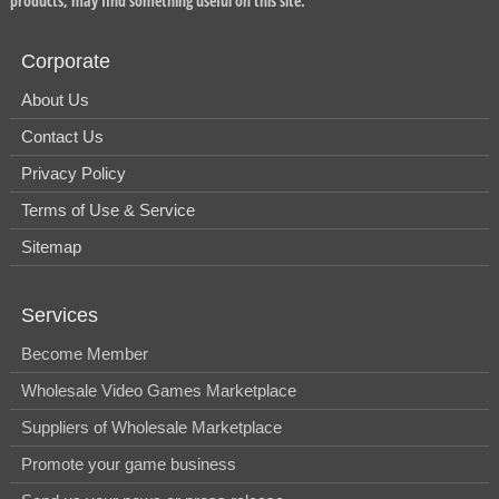
products, may find something useful on this site.
Corporate
About Us
Contact Us
Privacy Policy
Terms of Use & Service
Sitemap
Services
Become Member
Wholesale Video Games Marketplace
Suppliers of Wholesale Marketplace
Promote your game business