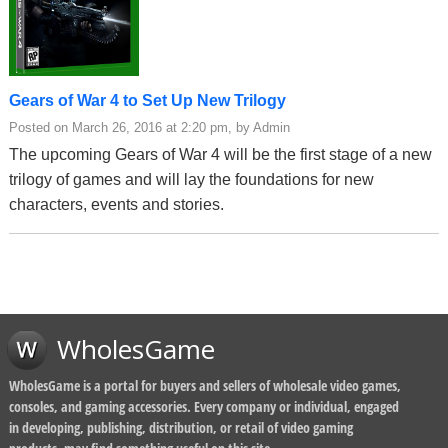
Gears of War 4 to Set Up New Trilogy
Posted on March 26, 2016 at 2:20 pm, by Admin
The upcoming Gears of War 4 will be the first stage of a new
trilogy of games and will lay the foundations for new
characters, events and stories.
WholesGame
WholesGame is a portal for buyers and sellers of wholesale video games,
consoles, and gaming accessories. Every company or individual, engaged
in developing, publishing, distribution, or retail of video gaming