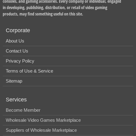
consoles, and gaming accessories. Every company or individual, engaged
in developing, publishing, distribution, or retail of video gaming
products, may find something useful on this site.
Corporate
About Us
Contact Us
Privacy Policy
Terms of Use & Service
Sitemap
Services
Become Member
Wholesale Video Games Marketplace
Suppliers of Wholesale Marketplace