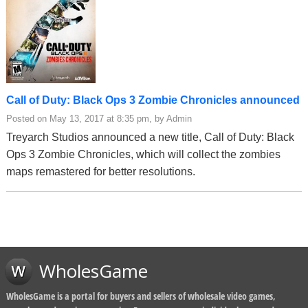
Call of Duty: Black Ops 3 Zombie Chronicles announced
Posted on May 13, 2017 at 8:35 pm, by Admin
Treyarch Studios announced a new title, Call of Duty: Black
Ops 3 Zombie Chronicles, which will collect the zombies
maps remastered for better resolutions.
WholesGame
WholesGame is a portal for buyers and sellers of wholesale video games,