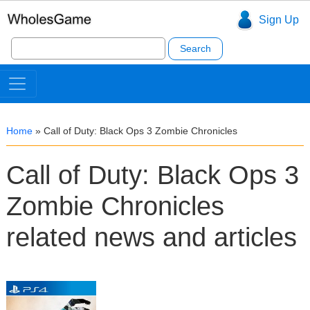
Sign Up
Search
for:
Home
»
Call of Duty: Black Ops 3 Zombie Chronicles
Call of Duty: Black Ops 3
Zombie Chronicles
related news and articles