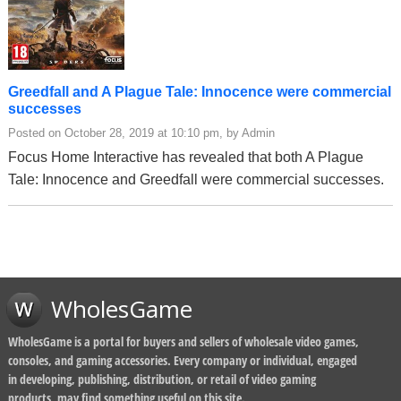
Greedfall and A Plague Tale: Innocence were commercial
successes
Posted on October 28, 2019 at 10:10 pm, by Admin
Focus Home Interactive has revealed that both A Plague
Tale: Innocence and Greedfall were commercial successes.
WholesGame
WholesGame is a portal for buyers and sellers of wholesale video games,
consoles, and gaming accessories. Every company or individual, engaged
in developing, publishing, distribution, or retail of video gaming
products, may find something useful on this site.