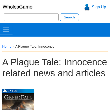
Sign Up
Search
for:
Home
»
A Plague Tale: Innocence
A Plague Tale: Innocence
related news and articles