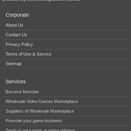
Corporate
About Us
Contact Us
Privacy Policy
Terms of Use & Service
Sitemap
Services
Become Member
Wholesale Video Games Marketplace
Suppliers of Wholesale Marketplace
Promote your game business
Send us your news or press release