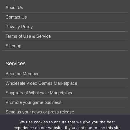
About Us
Contact Us
Privacy Policy
Terms of Use & Service
Sitemap
Services
Become Member
Wholesale Video Games Marketplace
Suppliers of Wholesale Marketplace
Promote your game business
Send us your news or press release
We use cookies to ensure that we give you the best
experience on our website. If you continue to use this site