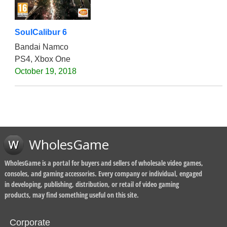
SoulCalibur 6
Bandai Namco
PS4, Xbox One
October 19, 2018
WholesGame
WholesGame is a portal for buyers and sellers of wholesale video games,
consoles, and gaming accessories. Every company or individual, engaged
in developing, publishing, distribution, or retail of video gaming
products, may find something useful on this site.
Corporate