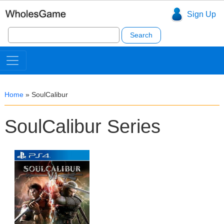
Sign Up
Search
for:
Home
»
SoulCalibur
SoulCalibur Series