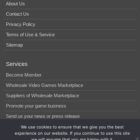
About Us
Contact Us
Privacy Policy
Terms of Use & Service
Sitemap
Services
Become Member
Wholesale Video Games Marketplace
Suppliers of Wholesale Marketplace
Promote your game business
Send us your news or press release
We use cookies to ensure that we give you the best
experience on our website. If you continue to use this site
© 2014-2026, WholesGame by Morgan West Ltd.
we will assume that you are happy with it.