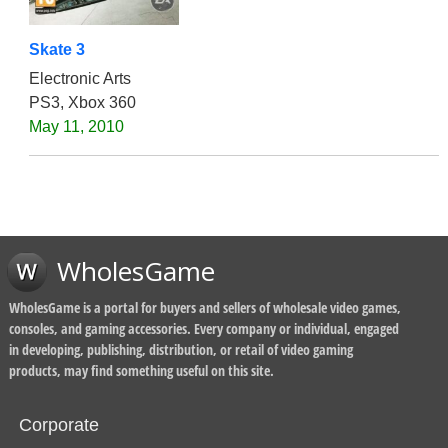
Skate 3
Electronic Arts
PS3, Xbox 360
May 11, 2010
WholesGame
WholesGame is a portal for buyers and sellers of wholesale video games,
consoles, and gaming accessories. Every company or individual, engaged
in developing, publishing, distribution, or retail of video gaming
products, may find something useful on this site.
Corporate