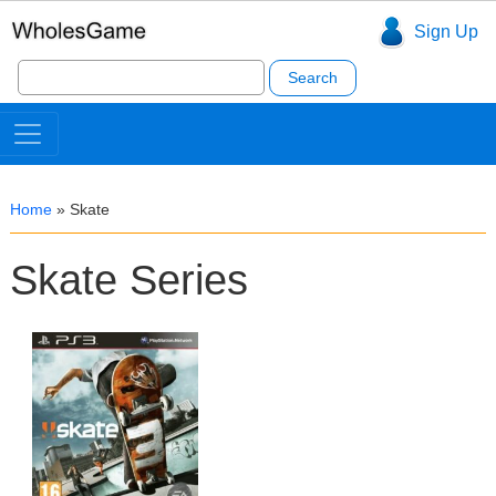
Sign Up
Search
for:
Home
»
Skate
Skate Series