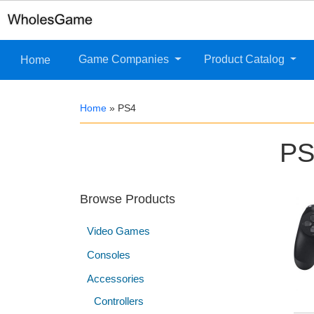
Game Companies
Product Catalog
Home
Home
»
PS4
PS
Browse Products
Video Games
Consoles
Accessories
Controllers