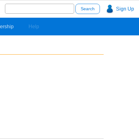
Search
Sign Up
for:
ership
Help