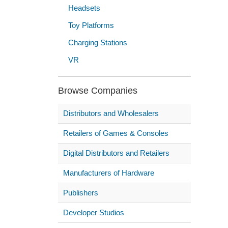
Headsets
Toy Platforms
Charging Stations
VR
Browse Companies
Distributors and Wholesalers
Retailers of Games & Consoles
Digital Distributors and Retailers
Manufacturers of Hardware
Publishers
Developer Studios