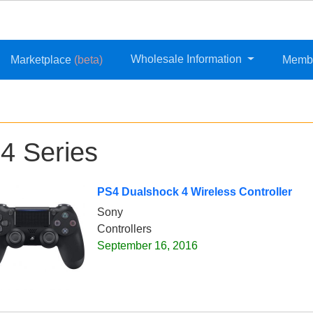
Wholesale Information
Marketplace
(beta)
Memb
4 Series
PS4 Dualshock 4 Wireless Controller
Sony
Controllers
September 16, 2016