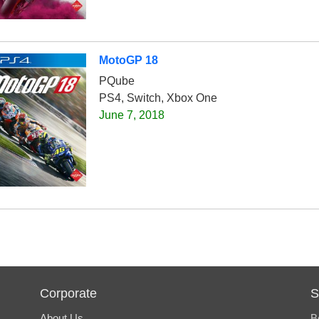
MotoGP 18
PQube
PS4, Switch, Xbox One
June 7, 2018
Corporate
S
About Us
B