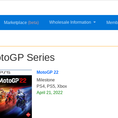
Wholesale Information
Marketplace
(beta)
Memb
toGP Series
MotoGP 22
Milestone
PS4, PS5, Xbox
April 21, 2022