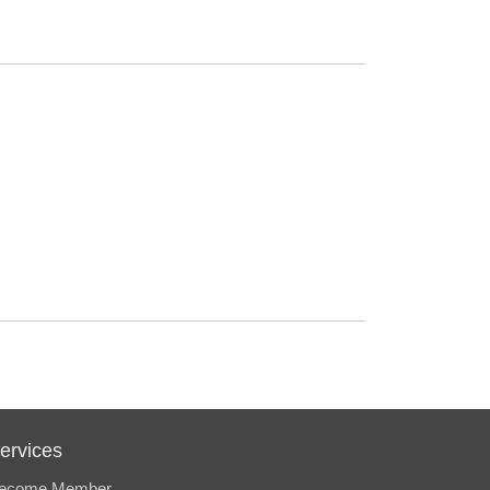
ervices
ecome Member