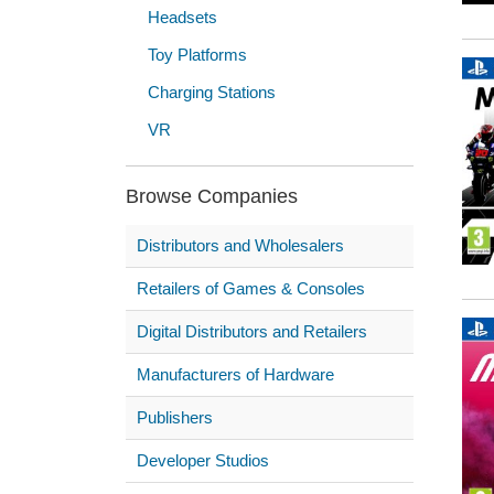
Headsets
Toy Platforms
Charging Stations
VR
Browse Companies
Distributors and Wholesalers
Retailers of Games & Consoles
Digital Distributors and Retailers
Manufacturers of Hardware
Publishers
Developer Studios