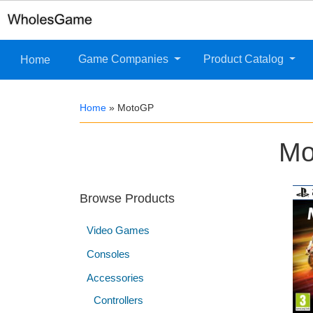
Game Companies
Product Catalog
Home
Home
»
MotoGP
Mo
Browse Products
Video Games
Consoles
Accessories
Controllers