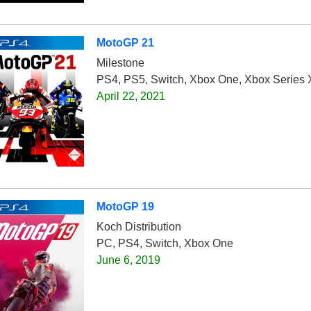
MotoGP 21
Milestone
PS4, PS5, Switch, Xbox One, Xbox Series 
April 22, 2021
MotoGP 19
Koch Distribution
PC, PS4, Switch, Xbox One
June 6, 2019