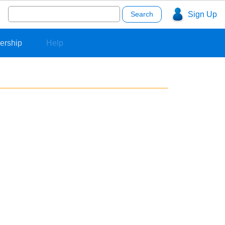
Search
Sign Up
for:
ership
Help