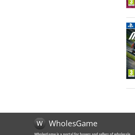
WholesGame
WholesGame is a portal for buyers and sellers of wholesale