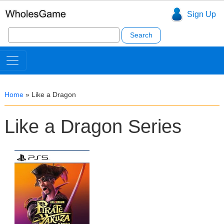
Sign Up
Search
for:
Home
»
Like a Dragon
Like a Dragon Series