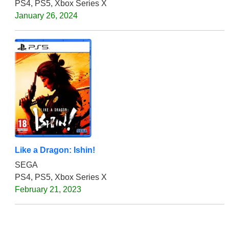
PS4, PS5, Xbox Series X
January 26, 2024
Like a Dragon: Ishin!
SEGA
PS4, PS5, Xbox Series X
February 21, 2023