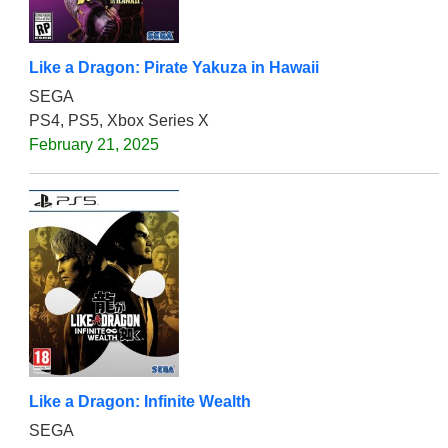
Like a Dragon: Pirate Yakuza in Hawaii
SEGA
PS4, PS5, Xbox Series X
February 21, 2025
Like a Dragon: Infinite Wealth
SEGA