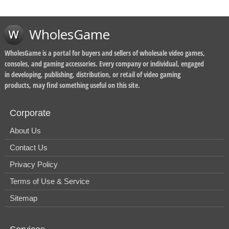
WholesGame
WholesGame is a portal for buyers and sellers of wholesale video games,
consoles, and gaming accessories. Every company or individual, engaged
in developing, publishing, distribution, or retail of video gaming
products, may find something useful on this site.
Corporate
About Us
Contact Us
Privacy Policy
Terms of Use & Service
Sitemap