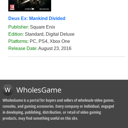
Deus Ex: Mankind Divided
Publisher:
Square Enix
Edition:
Standard, Digital Deluxe
Platforms:
PC, PS4, Xbox One
Release Date:
August 23, 2016
WholesGame
WholesGame is a portal for buyers and sellers of wholesale video games,
consoles, and gaming accessories. Every company or individual, engaged
in developing, publishing, distribution, or retail of video gaming
products, may find something useful on this site.