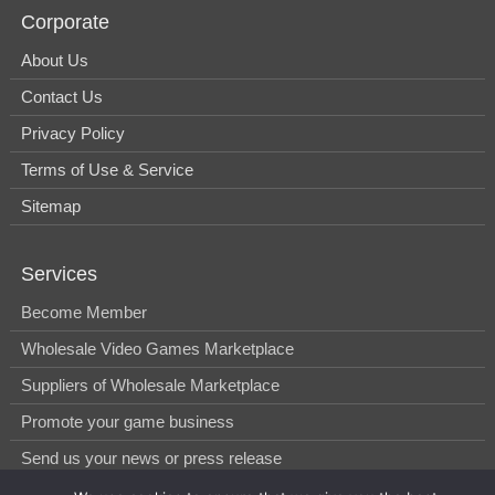
Corporate
About Us
Contact Us
Privacy Policy
Terms of Use & Service
Sitemap
Services
Become Member
Wholesale Video Games Marketplace
Suppliers of Wholesale Marketplace
Promote your game business
Send us your news or press release