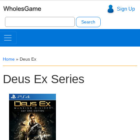
Sign Up
Search
for:
Home
»
Deus Ex
Deus Ex Series