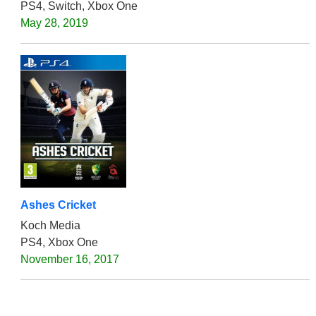
PS4, Switch, Xbox One
May 28, 2019
Ashes Cricket
Koch Media
PS4, Xbox One
November 16, 2017