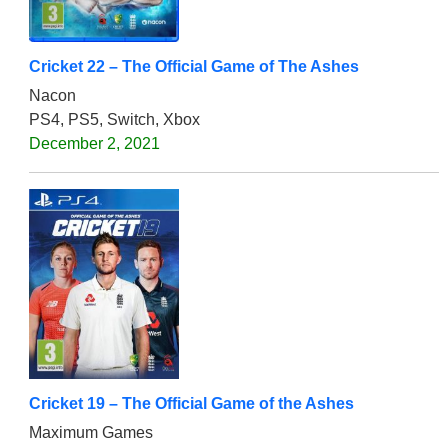
Cricket 22 – The Official Game of The Ashes
Nacon
PS4, PS5, Switch, Xbox
December 2, 2021
Cricket 19 – The Official Game of the Ashes
Maximum Games