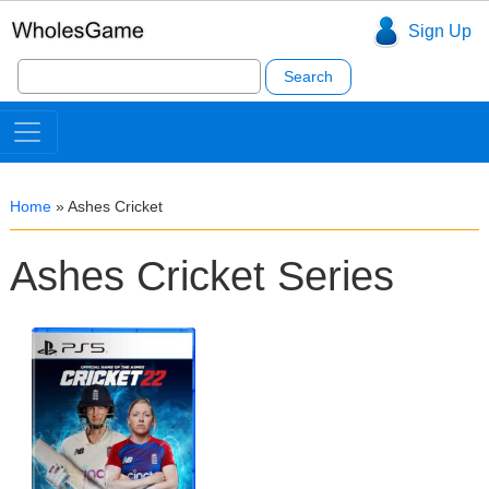
Sign Up
Search
for:
Home
»
Ashes Cricket
Ashes Cricket Series