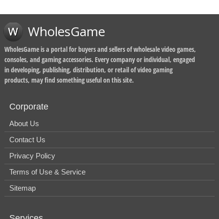
WholesGame
WholesGame is a portal for buyers and sellers of wholesale video games,
consoles, and gaming accessories. Every company or individual, engaged
in developing, publishing, distribution, or retail of video gaming
products, may find something useful on this site.
Corporate
About Us
Contact Us
Privacy Policy
Terms of Use & Service
Sitemap
Services