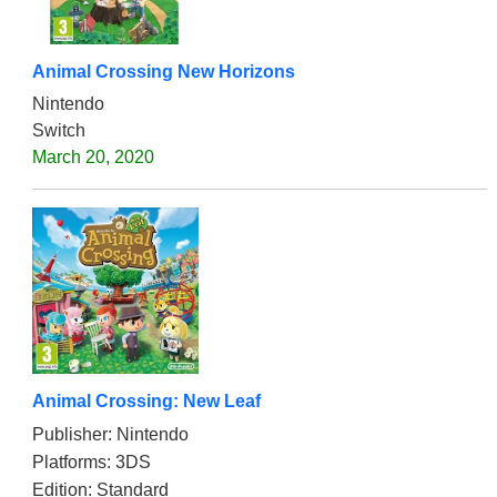
Animal Crossing New Horizons
Nintendo
Switch
March 20, 2020
Animal Crossing: New Leaf
Publisher: Nintendo
Platforms: 3DS
Edition: Standard