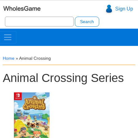
Sign Up
Search
for:
Home
»
Animal Crossing
Animal Crossing Series