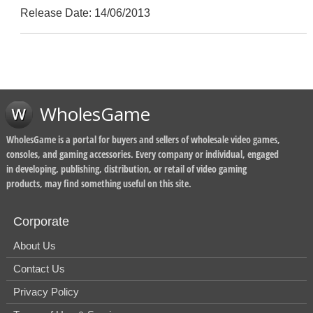
Release Date: 14/06/2013
WholesGame
WholesGame is a portal for buyers and sellers of wholesale video games,
consoles, and gaming accessories. Every company or individual, engaged
in developing, publishing, distribution, or retail of video gaming
products, may find something useful on this site.
Corporate
About Us
Contact Us
Privacy Policy