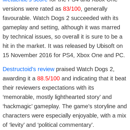
versions were rated as
83/100
, generally
favourable. Watch Dogs 2 succeeded with its
gameplay and setting, although it was marred
by technical issues, so overall it is sure to be a
hit in the market. It was released by Ubisoft on
15 November 2016 for PS4, Xbox One and PC.
Destructoid’s review
praised Watch Dogs 2,
awarding it a
88.5/100
and indicating that it beat
their reviewers expectations with its
‘memorable, mostly lighthearted story’ and
‘hackmagic’ gameplay. The game’s storyline and
characters were especially enjoyable, with a mix
of ‘levity’ and ‘political commentary’.