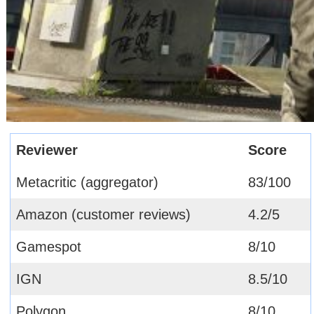
Reviewer
Score
Metacritic (aggregator)
83/100
Amazon (customer reviews)
4.2/5
Gamespot
8/10
IGN
8.5/10
Polygon
8/10