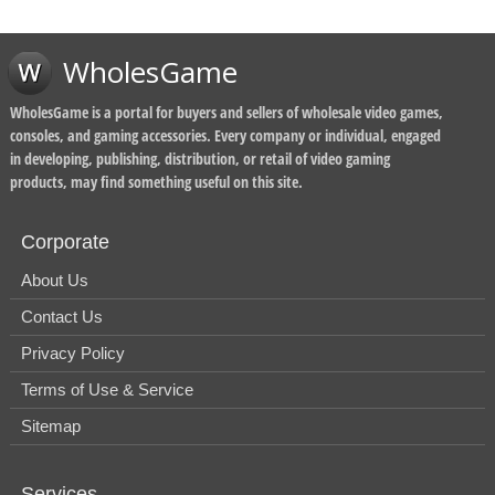
WholesGame
WholesGame is a portal for buyers and sellers of wholesale video games,
consoles, and gaming accessories. Every company or individual, engaged
in developing, publishing, distribution, or retail of video gaming
products, may find something useful on this site.
Corporate
About Us
Contact Us
Privacy Policy
Terms of Use & Service
Sitemap
Services