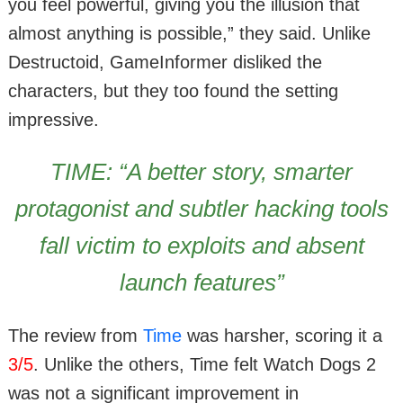
you feel powerful, giving you the illusion that
almost anything is possible,” they said. Unlike
Destructoid, GameInformer disliked the
characters, but they too found the setting
impressive.
TIME: “A better story, smarter
protagonist and subtler hacking tools
fall victim to exploits and absent
launch features”
The review from
Time
was harsher, scoring it a
3/5
. Unlike the others, Time felt Watch Dogs 2
was not a significant improvement in