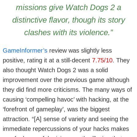
missions give Watch Dogs 2 a
distinctive flavor, though its story
clashes with its violence.”
GameInformer’s
review was slightly less
positive, rating it at a still-decent
7.75/10
. They
also thought Watch Dogs 2 was a solid
improvement over the previous game although
they did find more criticisms. The many ways of
causing ‘compelling havoc’ with hacking, at the
‘forefront of gameplay’, was the biggest
attraction. “[A] sense of variety and seeing the
immediate repercussions of your hacks makes