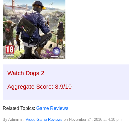
Watch Dogs 2
Aggregate Score:
8.9
/
10
Related Topics:
Game Reviews
By Admin in:
Video Game Reviews
on November 24, 2016 at 4:10 pm