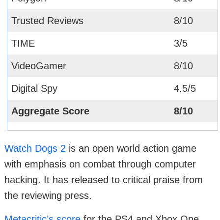
Trusted Reviews
8/10
TIME
3/5
VideoGamer
8/10
Digital Spy
4.5/5
Aggregate Score
8/10
Watch Dogs 2
is an open world action game
with emphasis on combat through computer
hacking. It has released to critical praise from
the reviewing press.
Metacritic’s score
for the PS4 and Xbox One