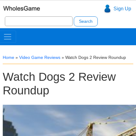
Sign Up
Search
for:
Home
»
Video Game Reviews
»
Watch Dogs 2 Review Roundup
Watch Dogs 2 Review
Roundup