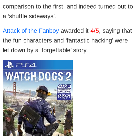
comparison to the first, and indeed turned out to
a ‘shuffle sideways’.
Attack of the Fanboy
awarded it
4/5
, saying that
the fun characters and ‘fantastic hacking’ were
let down by a ‘forgettable’ story.