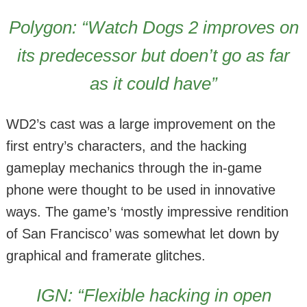
Polygon: “Watch Dogs 2 improves on
its predecessor but doen’t go as far
as it could have”
WD2’s cast was a large improvement on the
first entry’s characters, and the hacking
gameplay mechanics through the in-game
phone were thought to be used in innovative
ways. The game’s ‘mostly impressive rendition
of San Francisco’ was somewhat let down by
graphical and framerate glitches.
IGN: “Flexible hacking in open