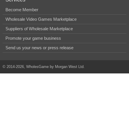
Become Member
Wholesale Video Games Marketplace
Suppliers of Wholesale Marketplace
Promote your game business
Send us your news or press release
© 2014-2026, WholesGame by Morgan West Ltd.