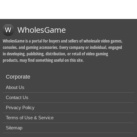
WholesGame
WholesGame is a portal for buyers and sellers of wholesale video games,
consoles, and gaming accessories. Every company or individual, engaged
in developing, publishing, distribution, or retail of video gaming
products, may find something useful on this site.
Corporate
About Us
Contact Us
Privacy Policy
Terms of Use & Service
Sitemap