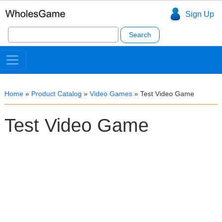
Sign Up
Search
for:
Home
»
Product Catalog
»
Video Games
»
Test Video Game
Test Video Game