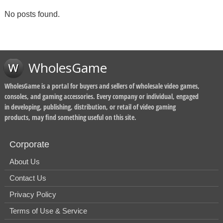
No posts found.
WholesGame
WholesGame is a portal for buyers and sellers of wholesale video games,
consoles, and gaming accessories. Every company or individual, engaged
in developing, publishing, distribution, or retail of video gaming
products, may find something useful on this site.
Corporate
About Us
Contact Us
Privacy Policy
Terms of Use & Service