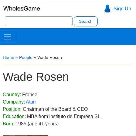
Sign Up
Search
for:
Home
»
People
»
Wade Rosen
Wade Rosen
Country:
France
Company:
Atari
Position:
Chairman of the Board & CEO
Education:
MBA from Instituto de Empresa SL.
Born:
1985 (age 41 years)