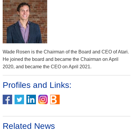
Wade Rosen is the Chairman of the Board and CEO of Atari.
He joined the board and became the Chairman on April
2020, and became the CEO on April 2021.
Profiles and Links:
Related News