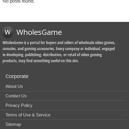
No posts found.
WholesGame
WholesGame is a portal for buyers and sellers of wholesale video games,
consoles, and gaming accessories. Every company or individual, engaged
in developing, publishing, distribution, or retail of video gaming
products, may find something useful on this site.
Corporate
About Us
Contact Us
Privacy Policy
Terms of Use & Service
Sitemap