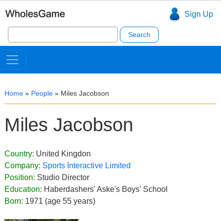
Sign Up
Search
for:
Home
»
People
»
Miles Jacobson
Miles Jacobson
Country:
United Kingdon
Company:
Sports Interactive Limited
Position:
Studio Director
Education:
Haberdashers' Aske's Boys' School
Born:
1971 (age 55 years)