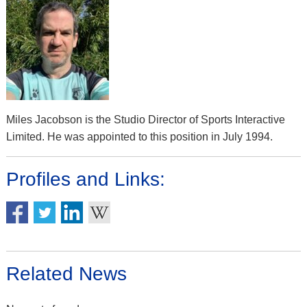
Miles Jacobson is the Studio Director of Sports Interactive
Limited. He was appointed to this position in July 1994.
Profiles and Links:
Related News