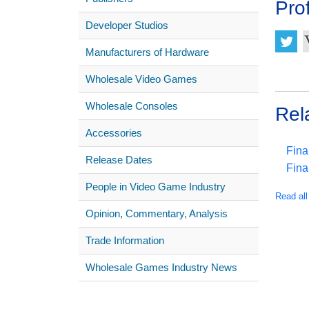
Prof
Developer Studios
Manufacturers of Hardware
Wholesale Video Games
Wholesale Consoles
Rel
Accessories
Fina
Release Dates
Fina
People in Video Game Industry
Read all
Opinion, Commentary, Analysis
Trade Information
Wholesale Games Industry News