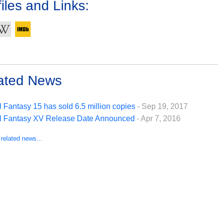
iles and Links:
ated News
l Fantasy 15 has sold 6.5 million copies
- Sep 19, 2017
l Fantasy XV Release Date Announced
- Apr 7, 2016
 related news...