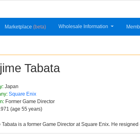
Wholesale Information
Marketplace
(beta)
Memb
jime Tabata
y:
Japan
ny:
Square Enix
on:
Former Game Director
1971 (age 55 years)
 Tabata is a former Game Director at Square Enix. He resigned