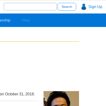
Search
Sign Up
for:
ership
Help
 on October 31, 2018.