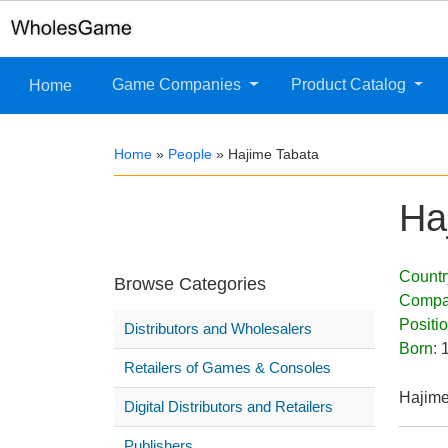
Game Companies
Product Catalog
Home
Home
»
People
»
Hajime Tabata
Ha
Countr
Browse Categories
Compa
Positi
Distributors and Wholesalers
Born:
Retailers of Games & Consoles
Hajime
Digital Distributors and Retailers
Publishers