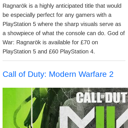
Ragnarök is a highly anticipated title that would
be especially perfect for any gamers with a
PlayStation 5 where the sharp visuals serve as
a showpiece of what the console can do. God of
War: Ragnarök is available for £70 on
PlayStation 5 and £60 PlayStation 4.
Call of Duty: Modern Warfare 2