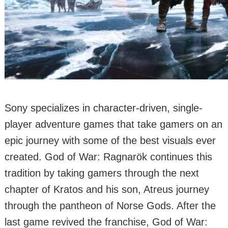
Sony specializes in character-driven, single-
player adventure games that take gamers on an
epic journey with some of the best visuals ever
created. God of War: Ragnarök continues this
tradition by taking gamers through the next
chapter of Kratos and his son, Atreus journey
through the pantheon of Norse Gods. After the
last game revived the franchise, God of War: