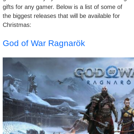
gifts for any gamer. Below is a list of some of
the biggest releases that will be available for
Christmas:
God of War Ragnarök