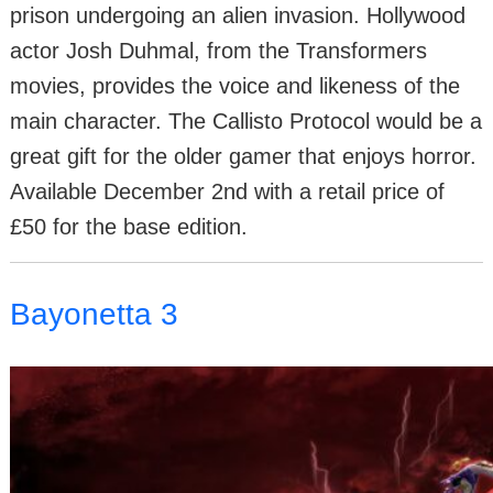
prison undergoing an alien invasion. Hollywood
actor Josh Duhmal, from the Transformers
movies, provides the voice and likeness of the
main character. The Callisto Protocol would be a
great gift for the older gamer that enjoys horror.
Available December 2nd with a retail price of
£50 for the base edition.
Bayonetta 3