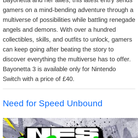
Bayonetta and her allies, this latest entry sends
gamers on a mind-bending adventure through a
multiverse of possibilities while battling renegade
angels and demons. With over a hundred
collectibles, skills, and outfits to unlock, gamers
can keep going after beating the story to
discover everything the multiverse has to offer.
Bayonetta 3 is available only for Nintendo
Switch with a price of £40.
Need for Speed Unbound