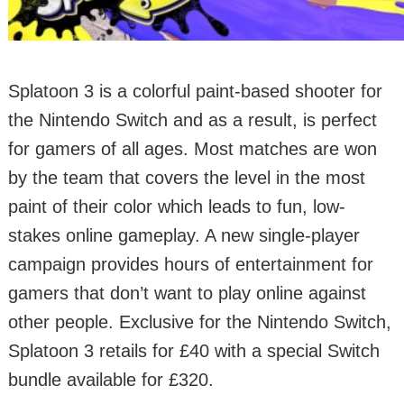
Splatoon 3 is a colorful paint-based shooter for
the Nintendo Switch and as a result, is perfect
for gamers of all ages. Most matches are won
by the team that covers the level in the most
paint of their color which leads to fun, low-
stakes online gameplay. A new single-player
campaign provides hours of entertainment for
gamers that don’t want to play online against
other people. Exclusive for the Nintendo Switch,
Splatoon 3 retails for £40 with a special Switch
bundle available for £320.