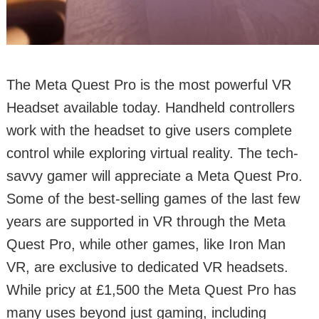
The Meta Quest Pro is the most powerful VR
Headset available today. Handheld controllers
work with the headset to give users complete
control while exploring virtual reality. The tech-
savvy gamer will appreciate a Meta Quest Pro.
Some of the best-selling games of the last few
years are supported in VR through the Meta
Quest Pro, while other games, like Iron Man
VR, are exclusive to dedicated VR headsets.
While pricy at £1,500 the Meta Quest Pro has
many uses beyond just gaming, including