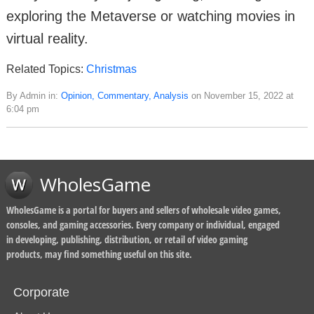
exploring the Metaverse or watching movies in
virtual reality.
Related Topics:
Christmas
By Admin in:
Opinion, Commentary, Analysis
on November 15, 2022 at
6:04 pm
WholesGame
WholesGame is a portal for buyers and sellers of wholesale video games,
consoles, and gaming accessories. Every company or individual, engaged
in developing, publishing, distribution, or retail of video gaming
products, may find something useful on this site.
Corporate