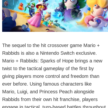
The sequel to the hit crossover game Mario +
Rabbids is also a Nintendo Switch exclusive.
Mario + Rabbids: Sparks of Hope brings a new
twist to the tactical gameplay of the first by
giving players more control and freedom than
ever before. Using famous characters like
Mario, Luigi, and Princess Peach alongside
Rabbids from their own hit franchise, players
engage in tactical, turn-based battles throughout