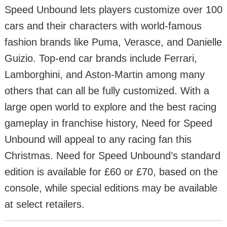
Speed Unbound lets players customize over 100
cars and their characters with world-famous
fashion brands like Puma, Verasce, and Danielle
Guizio. Top-end car brands include Ferrari,
Lamborghini, and Aston-Martin among many
others that can all be fully customized. With a
large open world to explore and the best racing
gameplay in franchise history, Need for Speed
Unbound will appeal to any racing fan this
Christmas. Need for Speed Unbound’s standard
edition is available for £60 or £70, based on the
console, while special editions may be available
at select retailers.