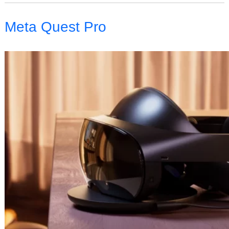
Meta Quest Pro