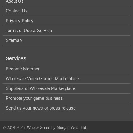
About Us
Contact Us
Privacy Policy
Terms of Use & Service
Sitemap
Services
Become Member
Wholesale Video Games Marketplace
Suppliers of Wholesale Marketplace
Promote your game business
Send us your news or press release
© 2014-2026, WholesGame by Morgan West Ltd.