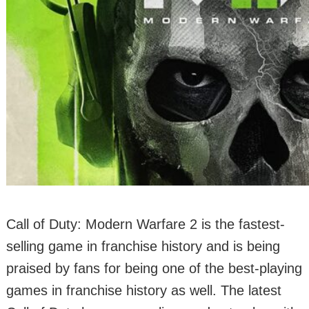
Call of Duty: Modern Warfare 2 is the fastest-
selling game in franchise history and is being
praised by fans for being one of the best-playing
games in franchise history as well. The latest