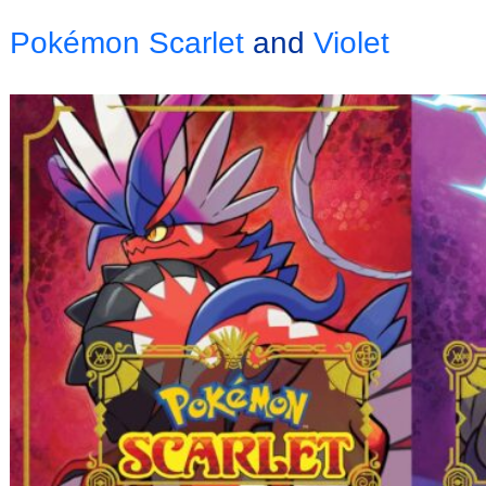
Pokémon Scarlet
and
Violet