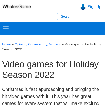
Sign Up
Search
for:
Home
»
Opinion, Commentary, Analysis
»
Video games for Holiday
Season 2022
Video games for Holiday
Season 2022
Christmas is fast approaching and bringing the
hit video games with it. This year has great
games for every system that will make exciting