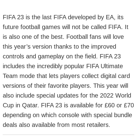
FIFA 23 is the last FIFA developed by EA, its
future football games will not be called FIFA. It
is also one of the best. Football fans will love
this year’s version thanks to the improved
controls and gameplay on the field. FIFA 23
includes the incredibly popular FIFA Ultimate
Team mode that lets players collect digital card
versions of their favorite players. This year will
also include special updates for the 2022 World
Cup in Qatar. FIFA 23 is available for £60 or £70
depending on which console with special bundle
deals also available from most retailers.