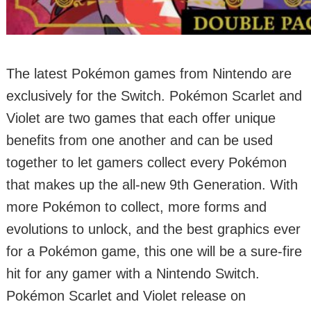
The latest Pokémon games from Nintendo are
exclusively for the Switch. Pokémon Scarlet and
Violet are two games that each offer unique
benefits from one another and can be used
together to let gamers collect every Pokémon
that makes up the all-new 9th Generation. With
more Pokémon to collect, more forms and
evolutions to unlock, and the best graphics ever
for a Pokémon game, this one will be a sure-fire
hit for any gamer with a Nintendo Switch.
Pokémon Scarlet and Violet release on