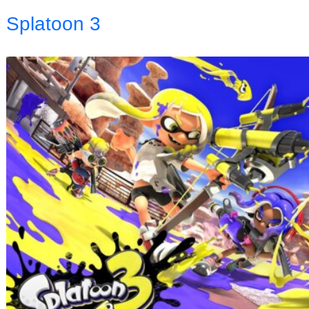
Splatoon 3