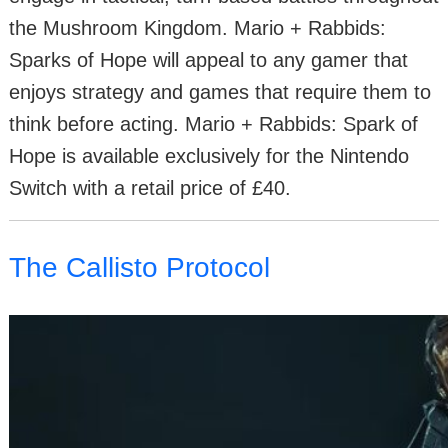
the Mushroom Kingdom. Mario + Rabbids:
Sparks of Hope will appeal to any gamer that
enjoys strategy and games that require them to
think before acting. Mario + Rabbids: Spark of
Hope is available exclusively for the Nintendo
Switch with a retail price of £40.
The Callisto Protocol