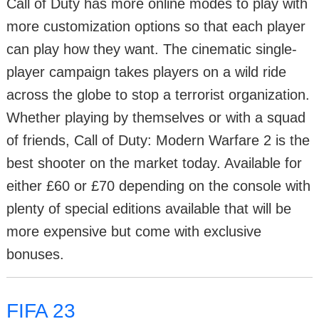
Call of Duty has more online modes to play with
more customization options so that each player
can play how they want. The cinematic single-
player campaign takes players on a wild ride
across the globe to stop a terrorist organization.
Whether playing by themselves or with a squad
of friends, Call of Duty: Modern Warfare 2 is the
best shooter on the market today. Available for
either £60 or £70 depending on the console with
plenty of special editions available that will be
more expensive but come with exclusive
bonuses.
FIFA 23