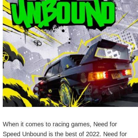
When it comes to racing games, Need for
Speed Unbound is the best of 2022. Need for