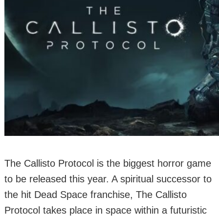
The Callisto Protocol is the biggest horror game
to be released this year. A spiritual successor to
the hit Dead Space franchise, The Callisto
Protocol takes place in space within a futuristic