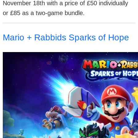
November 18th with a price of £50 individually
or £85 as a two-game bundle.
Mario + Rabbids Sparks of Hope