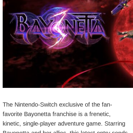
The Nintendo-Switch exclusive of the fan-
favorite Bayonetta franchise is a frenetic,
kinetic, single-player adventure game. Starring