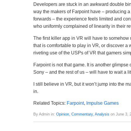
Developers are stuck in an awkward double bind.
way the makers of Farpoint have – producing a 
forwards – the experience feels limited and co
who uniformly complained of linearity in their 
The first killer app in VR will have to someh
that is comfortable to play in VR, or discover 
riveting use of the USPs of VR that gamers simpl
Farpoint is not that game. It is another glimpse of
Sony – and the rest of us – will have to wait a litt
I still believe in VR, but it won’t jump into the
in.
Related Topics:
Farpoint
,
Impulse Games
By Admin in:
Opinion, Commentary, Analysis
on June 3, 