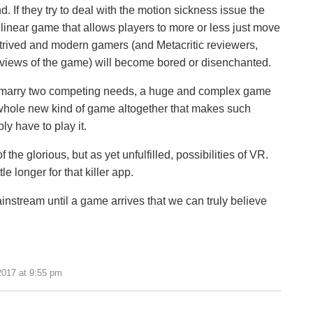
 If they try to deal with the motion sickness issue the
linear game that allows players to more or less just move
ntrived and modern gamers (and Metacritic reviewers,
reviews of the game) will become bored or disenchanted.
ow marry two competing needs, a huge and complex game
a whole new kind of game altogether that makes such
y have to play it.
 the glorious, but as yet unfulfilled, possibilities of VR.
le longer for that killer app.
 mainstream until a game arrives that we can truly believe
2017 at 9:55 pm