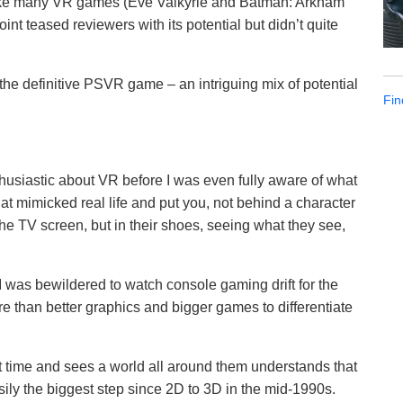
Like many VR games (Eve Valkyrie and Batman: Arkham
int teased reviewers with its potential but didn’t quite
s the definitive PSVR game – an intriguing mix of potential
Fin
husiastic about VR before I was even fully aware of what
at mimicked real life and put you, not behind a character
the TV screen, but in their shoes, seeing what they see,
 was bewildered to watch console gaming drift for the
ore than better graphics and bigger games to differentiate
t time and sees a world all around them understands that
ily the biggest step since 2D to 3D in the mid-1990s.