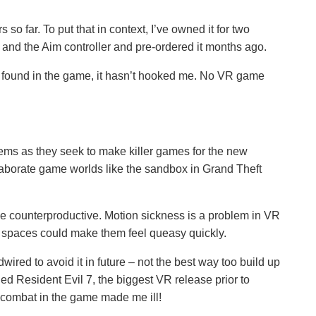
s so far. To put that in context, I’ve owned it for two
 and the Aim controller and pre-ordered it months ago.
ve found in the game, it hasn’t hooked me. No VR game
ems as they seek to make killer games for the new
aborate game worlds like the sandbox in Grand Theft
be counterproductive. Motion sickness is a problem in VR
 spaces could make them feel queasy quickly.
ired to avoid it in future – not the best way too build up
ned Resident Evil 7, the biggest VR release prior to
s combat in the game made me ill!