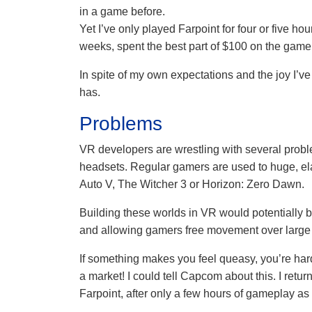
in a game before.
Yet I’ve only played Farpoint for four or five hour
weeks, spent the best part of $100 on the game
In spite of my own expectations and the joy I’
has.
Problems
VR developers are wrestling with several probl
headsets. Regular gamers are used to huge, el
Auto V, The Witcher 3 or Horizon: Zero Dawn.
Building these worlds in VR would potentially 
and allowing gamers free movement over large
If something makes you feel queasy, you’re hardw
a market! I could tell Capcom about this. I retur
Farpoint, after only a few hours of gameplay a