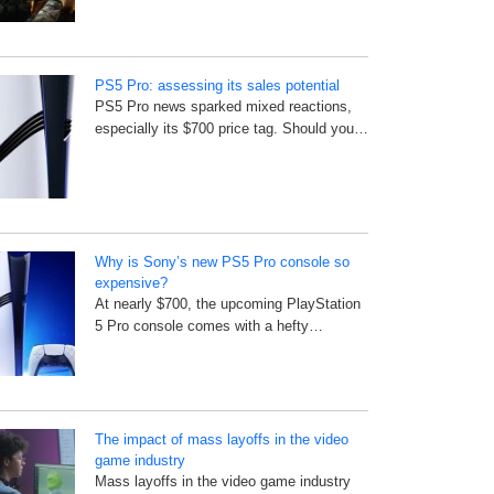
PS5 Pro: assessing its sales potential
PS5 Pro news sparked mixed reactions,
especially its $700 price tag. Should you…
Why is Sony’s new PS5 Pro console so
expensive?
At nearly $700, the upcoming PlayStation
5 Pro console comes with a hefty…
The impact of mass layoffs in the video
game industry
Mass layoffs in the video game industry