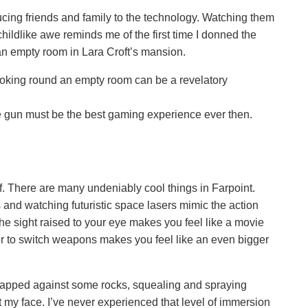
ucing friends and family to the technology. Watching them
hildlike awe reminds me of the first time I donned the
n empty room in Lara Croft’s mansion.
looking round an empty room can be a revelatory
e gun must be the best gaming experience ever then.
f. There are many undeniably cool things in Farpoint.
 and watching futuristic space lasers mimic the action
he sight raised to your eye makes you feel like a movie
lder to switch weapons makes you feel like an even bigger
trapped against some rocks, squealing and spraying
t my face. I’ve never experienced that level of immersion