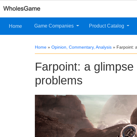
Game Companies
Product Catalog
Home
Home
»
Opinion, Commentary, Analysis
»
Farpoint: 
Farpoint: a glimpse
problems