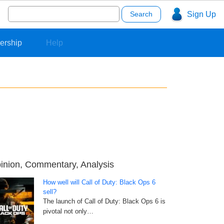
Search
Sign Up
for:
ership
Help
inion, Commentary, Analysis
How well will Call of Duty: Black Ops 6
sell?
The launch of Call of Duty: Black Ops 6 is
pivotal not only…