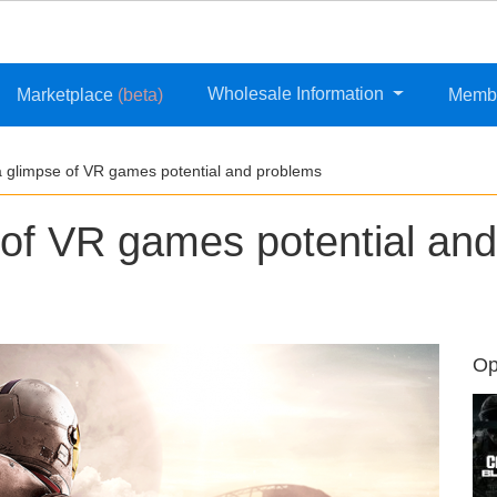
Wholesale Information
Marketplace
(beta)
Memb
a glimpse of VR games potential and problems
 of VR games potential and
Op