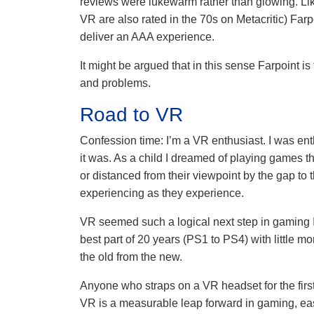
reviews were lukewarm rather than glowing. 
VR are also rated in the 70s on Metacritic) Farpo
deliver an AAA experience.
It might be argued that in this sense Farpoint i
and problems.
Road to VR
Confession time: I’m a VR enthusiast. I was ent
it was. As a child I dreamed of playing games th
or distanced from their viewpoint by the gap to 
experiencing as they experience.
VR seemed such a logical next step in gaming I
best part of 20 years (PS1 to PS4) with little m
the old from the new.
Anyone who straps on a VR headset for the firs
VR is a measurable leap forward in gaming, eas