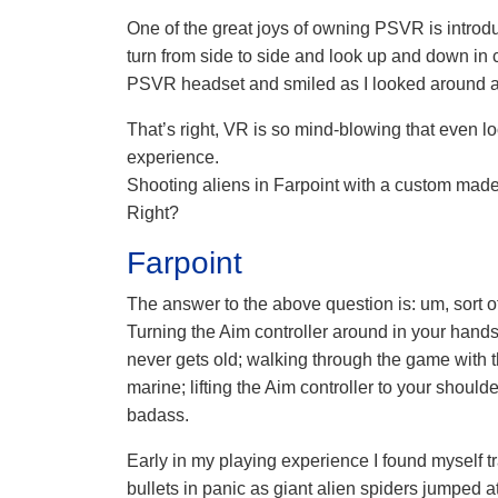
One of the great joys of owning PSVR is introd
turn from side to side and look up and down in c
PSVR headset and smiled as I looked around a
That’s right, VR is so mind-blowing that even 
experience.
Shooting aliens in Farpoint with a custom mad
Right?
Farpoint
The answer to the above question is: um, sort o
Turning the Aim controller around in your hands
never gets old; walking through the game with t
marine; lifting the Aim controller to your shou
badass.
Early in my playing experience I found myself 
bullets in panic as giant alien spiders jumped a