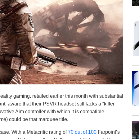
reality gaming, retailed earlier this month with substantial
, aware that their PSVR headset still lacks a “killer
vative Aim controller with which it is compatible
me) could be that marquee title.
ase. With a Metacritic rating of
70 out of 100
Farpoint’s