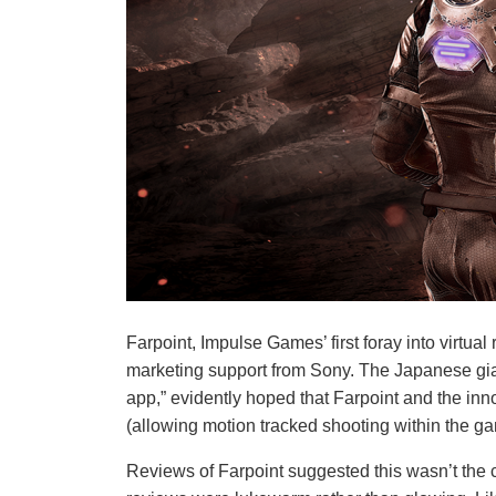
Farpoint, Impulse Games’ first foray into virtual 
marketing support from Sony. The Japanese giant
app,” evidently hoped that Farpoint and the inno
(allowing motion tracked shooting within the ga
Reviews of Farpoint suggested this wasn’t the c