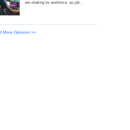
are shaking its workforce, as job…
d More Opinions >>