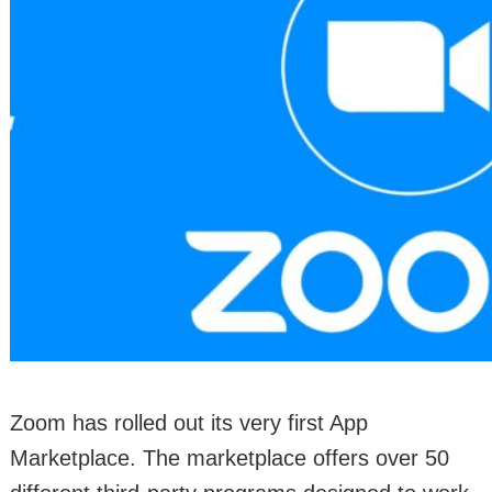
Zoom has rolled out its very first App
Marketplace. The marketplace offers over 50