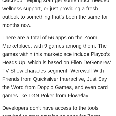
catch-up, helping staff get some much needed
wellness support, or just providing a fresh
outlook to something that’s been the same for
months now.
There are a total of 56 apps on the Zoom
Marketplace, with 9 games among them. The
games within this marketplace include Playco’s
Heads Up, which is based on Ellen DeGeneres’
TV Show charades segment, Werewolf With
Friends from Quicksilver Interactive, Just Say
the Word from Doppio Games, and even card
games like LGN Poker from FlowPlay.
Developers don’t have access to the tools