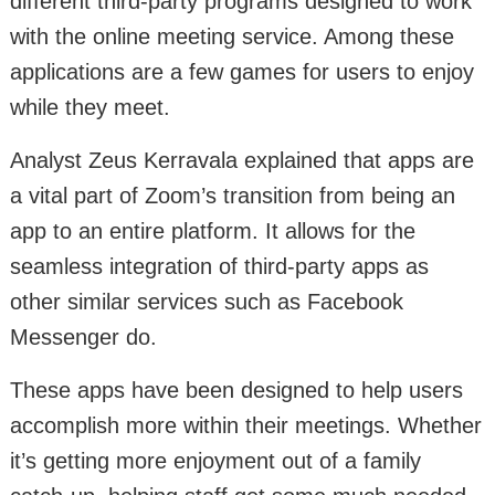
different third-party programs designed to work
with the online meeting service. Among these
applications are a few games for users to enjoy
while they meet.
Analyst Zeus Kerravala explained that apps are
a vital part of Zoom’s transition from being an
app to an entire platform. It allows for the
seamless integration of third-party apps as
other similar services such as Facebook
Messenger do.
These apps have been designed to help users
accomplish more within their meetings. Whether
it’s getting more enjoyment out of a family