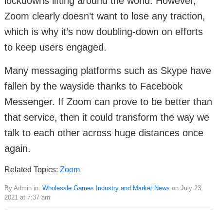
lockdowns lifting around the world. However,
Zoom clearly doesn’t want to lose any traction,
which is why it’s now doubling-down on efforts
to keep users engaged.
Many messaging platforms such as Skype have
fallen by the wayside thanks to Facebook
Messenger. If Zoom can prove to be better than
that service, then it could transform the way we
talk to each other across huge distances once
again.
Related Topics:
Zoom
By Admin in:
Wholesale Games Industry and Market News
on July 23,
2021 at 7:37 am