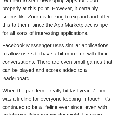
required to start developing apps for Zoom
properly at this point. However, it certainly
seems like Zoom is looking to expand and offer
this to them, since the App Marketplace is ripe
for all sorts of interesting applications.
Facebook Messenger uses similar applications
to allow users to have a bit more fun with their
conversations. There are even small games that
can be played and scores added to a
leaderboard.
When the pandemic really hit last year, Zoom
was a lifeline for everyone keeping in touch. It’s
continued to be a lifeline ever since, even with