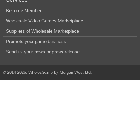
Become Member
Wholesale Video Games Marketplace
Suppliers of Wholesale Marketplace
Promote your game business
Send us your news or press release
© 2014-2026, WholesGame by Morgan West Ltd.