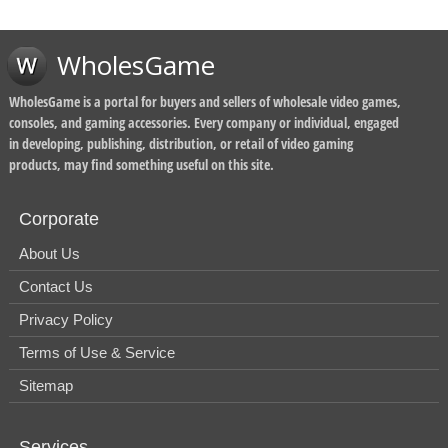
WholesGame
WholesGame is a portal for buyers and sellers of wholesale video games,
consoles, and gaming accessories. Every company or individual, engaged
in developing, publishing, distribution, or retail of video gaming
products, may find something useful on this site.
Corporate
About Us
Contact Us
Privacy Policy
Terms of Use & Service
Sitemap
Services