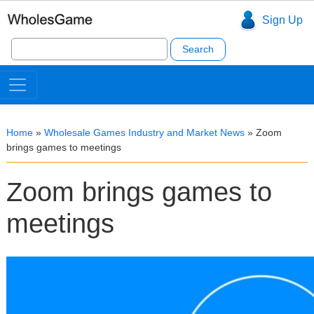
Sign Up
Search
for:
Home
»
Wholesale Games Industry and Market News
»
Zoom
brings games to meetings
Zoom brings games to
meetings