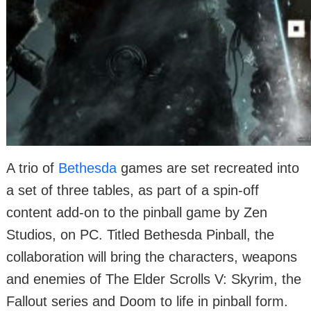
A trio of
Bethesda
games are set recreated into
a set of three tables, as part of a spin-off
content add-on to the pinball game by Zen
Studios, on PC. Titled Bethesda Pinball, the
collaboration will bring the characters, weapons
and enemies of The Elder Scrolls V: Skyrim, the
Fallout series and Doom to life in pinball form.