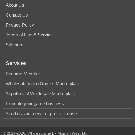
About Us
Contact Us
Privacy Policy
Terms of Use & Service
Sitemap
Services
Become Member
Wholesale Video Games Marketplace
Suppliers of Wholesale Marketplace
Promote your game business
Send us your news or press release
© 2014-2026, WholesGame by Morgan West Ltd.