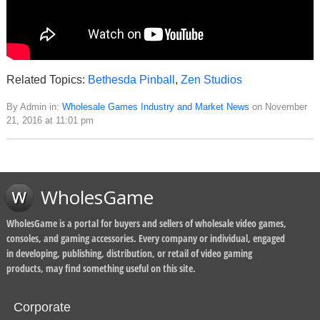
Related Topics:
Bethesda Pinball
,
Zen Studios
By Admin in:
Wholesale Games Industry and Market News
on November
21, 2016 at 11:01 pm
WholesGame
WholesGame is a portal for buyers and sellers of wholesale video games,
consoles, and gaming accessories. Every company or individual, engaged
in developing, publishing, distribution, or retail of video gaming
products, may find something useful on this site.
Corporate