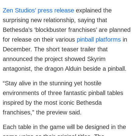
Zen Studios’ press release
explained the
surprising new relationship, saying that
Bethesda’s ‘blockbuster franchises’ are planned
for release on their various
pinball platforms
in
December. The short teaser trailer that
announced the project showed Skyrim
antagonist, the dragon Alduin beside a pinball.
“Stay alive in the stunning yet hostile
environments of three fantastic pinball tables
inspired by the most iconic Bethesda
franchises,” the preview said.
Each table in the game will be designed in the