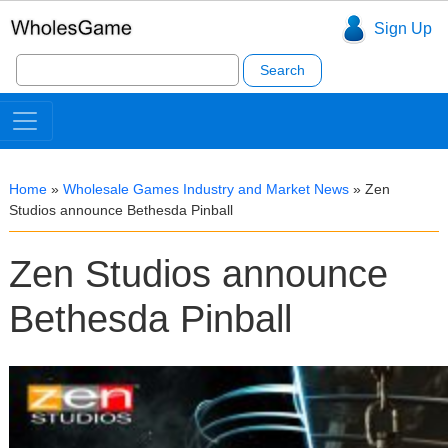
Sign Up
Search
for:
Home
»
Wholesale Games Industry and Market News
»
Zen
Studios announce Bethesda Pinball
Zen Studios announce
Bethesda Pinball