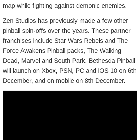
map while fighting against demonic enemies.
Zen Studios has previously made a few other
pinball spin-offs over the years. These partner
franchises include Star Wars Rebels and The
Force Awakens Pinball packs, The Walking
Dead, Marvel and South Park. Bethesda Pinball
will launch on Xbox, PSN, PC and iOS 10 on 6th
December, and on mobile on 8th December.