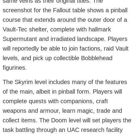
same veins as their original titles. The
screenshot for the Fallout table shows a pinball
course that extends around the outer door of a
Vault-Tec shelter, complete with hallmark
Supermutant and irradiated landscape. Players
will reportedly be able to join factions, raid Vault
levels, and pick up collectible Bobblehead
figurines.
The Skyrim level includes many of the features
of the main, albeit in pinball form. Players will
complete quests with companions, craft
weapons and armour, learn magic, trade and
collect items. The Doom level will set players the
task battling through an UAC research facility