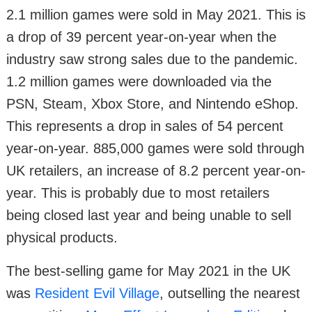
2.1 million games were sold in May 2021. This is
a drop of 39 percent year-on-year when the
industry saw strong sales due to the pandemic.
1.2 million games were downloaded via the
PSN, Steam, Xbox Store, and Nintendo eShop.
This represents a drop in sales of 54 percent
year-on-year. 885,000 games were sold through
UK retailers, an increase of 8.2 percent year-on-
year. This is probably due to most retailers
being closed last year and being unable to sell
physical products.
The best-selling game for May 2021 in the UK
was
Resident Evil Village
, outselling the nearest