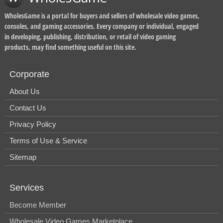
WholesGame is a portal for buyers and sellers of wholesale video games,
consoles, and gaming accessories. Every company or individual, engaged
in developing, publishing, distribution, or retail of video gaming
products, may find something useful on this site.
Corporate
About Us
Contact Us
Privacy Policy
Terms of Use & Service
Sitemap
Services
Become Member
Wholesale Video Games Marketplace