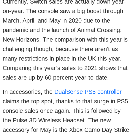
Currently, Switch sales are actually down year-
on-year. The console saw a big boost through
March, April, and May in 2020 due to the
pandemic and the launch of Animal Crossing:
New Horizons. The comparison with this year is
challenging though, because there aren’t as
many restrictions in place in the UK this year.
Comparing this year’s sales to 2021 shows that
sales are up by 60 percent year-to-date.
In accessories, the
DualSense PS5 controller
claims the top spot, thanks to that surge in PS5
console sales once again. This is followed by
the Pulse 3D Wireless Headset. The new
accessory for May is the Xbox Camo Day Strike