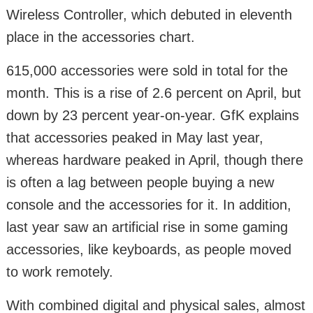
Wireless Controller, which debuted in eleventh
place in the accessories chart.
615,000 accessories were sold in total for the
month. This is a rise of 2.6 percent on April, but
down by 23 percent year-on-year. GfK explains
that accessories peaked in May last year,
whereas hardware peaked in April, though there
is often a lag between people buying a new
console and the accessories for it. In addition,
last year saw an artificial rise in some gaming
accessories, like keyboards, as people moved
to work remotely.
With combined digital and physical sales, almost