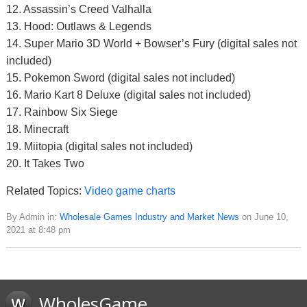
12. Assassin’s Creed Valhalla
13. Hood: Outlaws & Legends
14. Super Mario 3D World + Bowser’s Fury (digital sales not
included)
15. Pokemon Sword (digital sales not included)
16. Mario Kart 8 Deluxe (digital sales not included)
17. Rainbow Six Siege
18. Minecraft
19. Miitopia (digital sales not included)
20. It Takes Two
Related Topics:
Video game charts
By Admin in:
Wholesale Games Industry and Market News
on June 10,
2021 at 8:48 pm
WholesGame