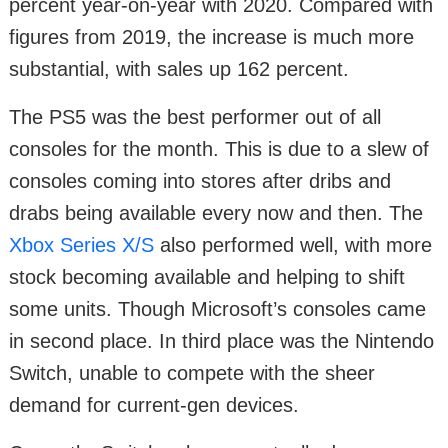
percent year-on-year with 2020. Compared with
figures from 2019, the increase is much more
substantial, with sales up 162 percent.
The PS5 was the best performer out of all
consoles for the month. This is due to a slew of
consoles coming into stores after dribs and
drabs being available every now and then. The
Xbox Series X/S
also performed well, with more
stock becoming available and helping to shift
some units. Though Microsoft’s consoles came
in second place. In third place was the Nintendo
Switch, unable to compete with the sheer
demand for current-gen devices.