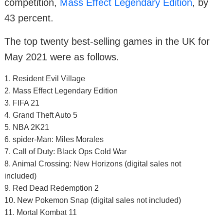
competition,
Mass Effect Legendary Edition
, by
43 percent.
The top twenty best-selling games in the UK for
May 2021 were as follows.
1. Resident Evil Village
2. Mass Effect Legendary Edition
3. FIFA 21
4. Grand Theft Auto 5
5. NBA 2K21
6. spider-Man: Miles Morales
7. Call of Duty: Black Ops Cold War
8. Animal Crossing: New Horizons (digital sales not
included)
9. Red Dead Redemption 2
10. New Pokemon Snap (digital sales not included)
11. Mortal Kombat 11