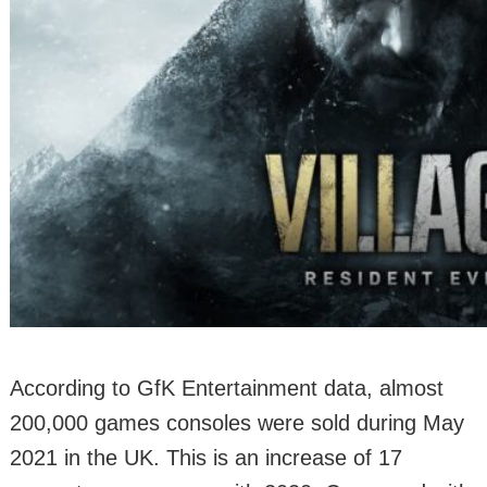
According to GfK Entertainment data, almost
200,000 games consoles were sold during May
2021 in the UK. This is an increase of 17