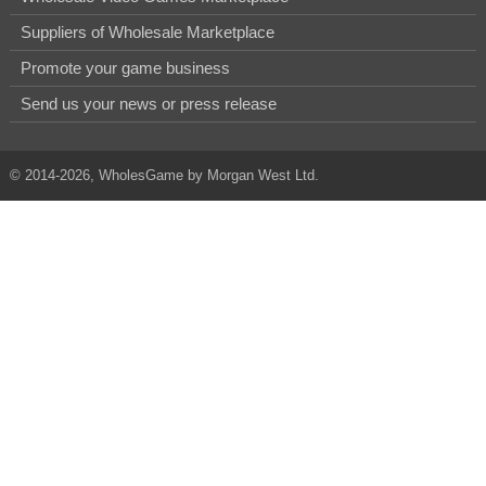
Suppliers of Wholesale Marketplace
Promote your game business
Send us your news or press release
© 2014-2026, WholesGame by Morgan West Ltd.