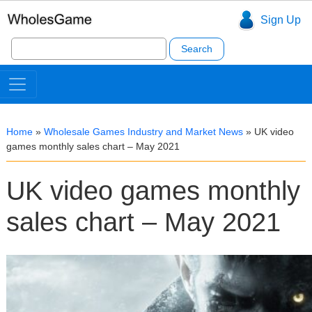
Sign Up
Search
for:
Home
»
Wholesale Games Industry and Market News
»
UK video
games monthly sales chart – May 2021
UK video games monthly
sales chart – May 2021