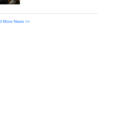
d More News >>