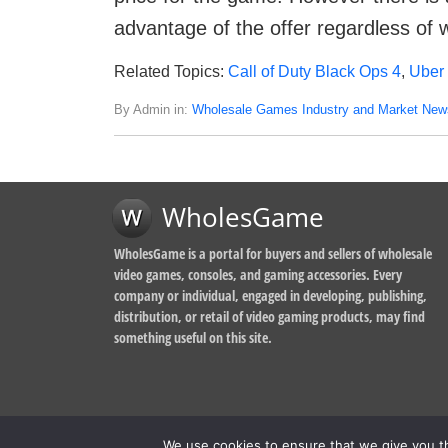
advantage of the offer regardless of 
Related Topics:
Call of Duty Black Ops 4
,
Uber
By Admin in:
Wholesale Games Industry and Market New
WholesGame
WholesGame is a portal for buyers and sellers of wholesale
video games, consoles, and gaming accessories. Every
company or individual, engaged in developing, publishing,
distribution, or retail of video gaming products, may find
something useful on this site.
We use cookies to ensure that we give you th