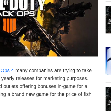
k Ops 4
many companies are trying to take
 yearly releases for marketing purposes.
d outlets offering bonuses in-game for a
ring a brand new game for the price of fish