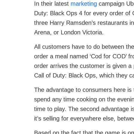
In their latest
marketing
campaign Uber
Duty: Black Ops 4 for every order of
three Harry Ramsden’s restaurants in
Arena, or London Victoria.
All customers have to do between the
order a meal named ‘Cod for COD’ fro
order arrives the customer is given a 
Call of Duty: Black Ops, which they 
The advantage to consumers here is tw
spend any time cooking on the eveni
time to play. The second advantage is
it’s selling for everywhere else, bet
Based on the fact that the game is on