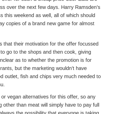
ness over the next few days. Harry Ramsden’s
ss this weekend as well, all of which should
away copies of a brand new game for almost
that their motivation for the offer focussed
to go to the shops and then cook, giving
nclear as to whether the promotion is for
ants, but the marketing wouldn’t have
od outlet, fish and chips very much needed to
nu.
or vegan alternatives for this offer, so any
 other than meat will simply have to pay full
lways the possibility that everyone is taking