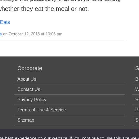
whether they eat the meal or not.
 Eats
s
on October 12, 2018 at 10:03 pm
Corporate
S
About Us
B
Contact Us
W
Privacy Policy
S
Terms of Use & Service
P
Sitemap
S
e best experience on our website. If you continue to use this site we w