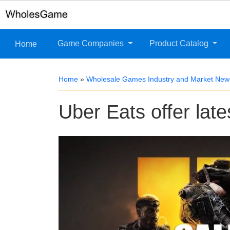
Game Companies
Product Catalog
Home
Home
»
Wholesale Games Industry and Market New
Uber Eats offer late