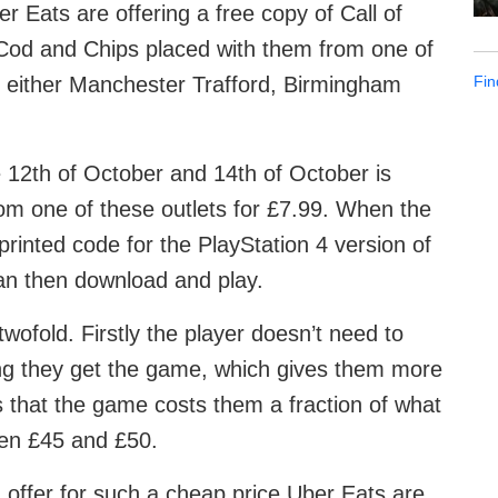
 Eats are offering a free copy of Call of
 Cod and Chips placed with them from one of
Fin
 either Manchester Trafford, Birmingham
 12th of October and 14th of October is
m one of these outlets for £7.99. When the
printed code for the PlayStation 4 version of
can then download and play.
ofold. Firstly the player doesn’t need to
ng they get the game, which gives them more
 that the game costs them a fraction of what
ween £45 and £50.
 offer for such a cheap price Uber Eats are