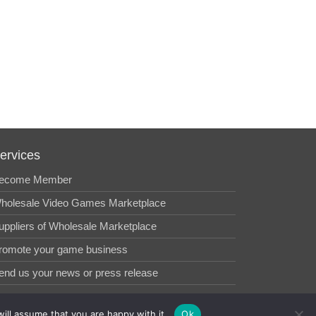
ervices
ecome Member
holesale Video Games Marketplace
uppliers of Wholesale Marketplace
romote your game business
end us your news or press release
ill assume that you are happy with it.
Ok