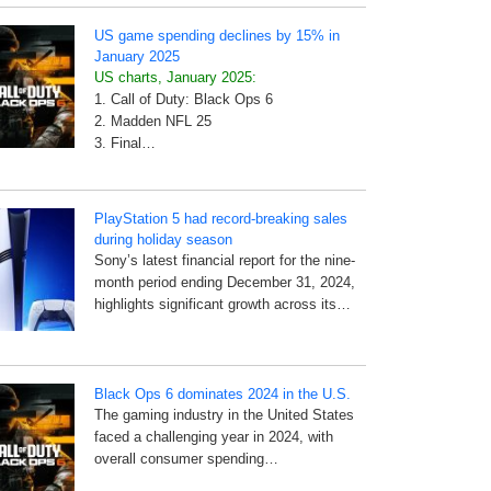
US game spending declines by 15% in
January 2025
US charts, January 2025:
1. Call of Duty: Black Ops 6
2. Madden NFL 25
3. Final…
PlayStation 5 had record-breaking sales
during holiday season
Sony’s latest financial report for the nine-
month period ending December 31, 2024,
highlights significant growth across its…
Black Ops 6 dominates 2024 in the U.S.
The gaming industry in the United States
faced a challenging year in 2024, with
overall consumer spending…