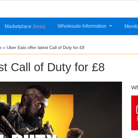
Wholesale Information
Marketplace
(beta)
Memb
s
»
Uber Eats offer latest Call of Duty for £8
st Call of Duty for £8
Wh