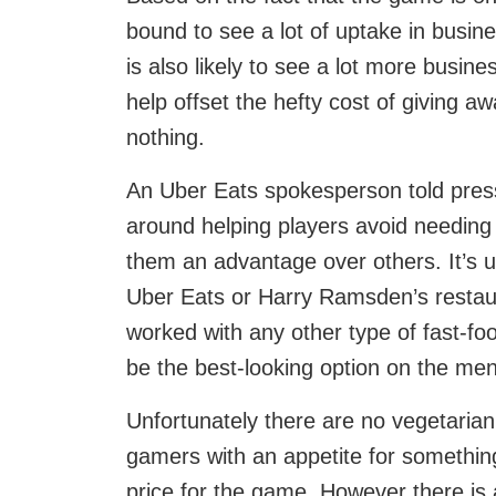
bound to see a lot of uptake in busi
is also likely to see a lot more busine
help offset the hefty cost of giving 
nothing.
An Uber Eats spokesperson told press 
around helping players avoid needing 
them an advantage over others. It’s u
Uber Eats or Harry Ramsden’s restaur
worked with any other type of fast-fo
be the best-looking option on the me
Unfortunately there are no vegetarian 
gamers with an appetite for something
price for the game. However there is a