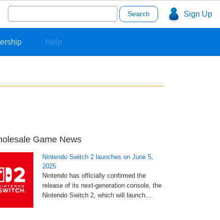
Search
Sign Up
for:
ership
Help
olesale Game News
Nintendo Switch 2 launches on June 5,
2025
Nintendo has officially confirmed the
release of its next-generation console, the
Nintendo Switch 2, which will launch…