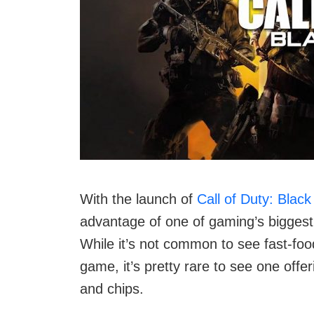
With the launch of
Call of Duty: Blac
advantage of one of gaming’s biggest
While it’s not common to see fast-foo
game, it’s pretty rare to see one offe
and chips.