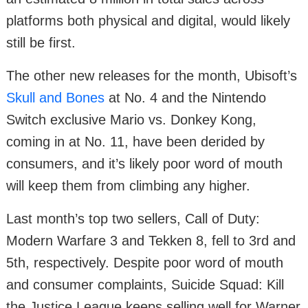
platforms both physical and digital, would likely
still be first.
The other new releases for the month, Ubisoft’s
Skull and Bones
at No. 4 and the Nintendo
Switch exclusive Mario vs. Donkey Kong,
coming in at No. 11, have been derided by
consumers, and it’s likely poor word of mouth
will keep them from climbing any higher.
Last month’s top two sellers, Call of Duty:
Modern Warfare 3 and Tekken 8, fell to 3rd and
5th, respectively. Despite poor word of mouth
and consumer complaints, Suicide Squad: Kill
the Justice League keeps selling well for Warner