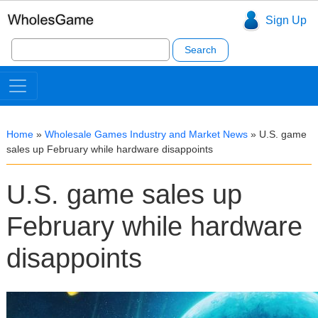
Sign Up
Search
for:
Home
»
Wholesale Games Industry and Market News
»
U.S. game
sales up February while hardware disappoints
U.S. game sales up
February while hardware
disappoints