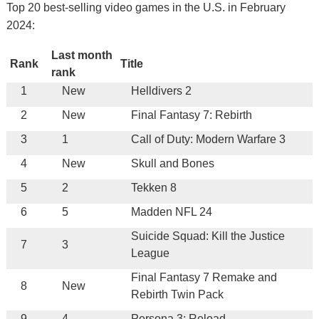
Top 20 best-selling video games in the U.S. in February
2024:
Last month
Rank
Title
rank
1
New
Helldivers 2
2
New
Final Fantasy 7: Rebirth
3
1
Call of Duty: Modern Warfare 3
4
New
Skull and Bones
5
2
Tekken 8
6
5
Madden NFL 24
Suicide Squad: Kill the Justice
7
3
League
Final Fantasy 7 Remake and
8
New
Rebirth Twin Pack
9
4
Persona 3: Reload