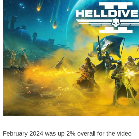
February 2024 was up 2% overall for the video