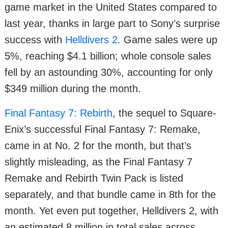
game market in the United States compared to
last year, thanks in large part to Sony’s surprise
success with
Helldivers 2
. Game sales were up
5%, reaching $4.1 billion; whole console sales
fell by an astounding 30%, accounting for only
$349 million during the month.
Final Fantasy 7: Rebirth
, the sequel to Square-
Enix’s successful Final Fantasy 7: Remake,
came in at No. 2 for the month, but that’s
slightly misleading, as the Final Fantasy 7
Remake and Rebirth Twin Pack is listed
separately, and that bundle came in 8th for the
month. Yet even put together, Helldivers 2, with
an estimated 8 million in total sales across