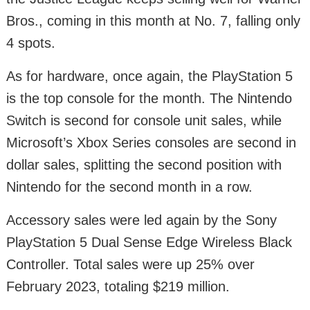
Bros., coming in this month at No. 7, falling only
4 spots.
As for hardware, once again, the PlayStation 5
is the top console for the month. The Nintendo
Switch is second for console unit sales, while
Microsoft’s Xbox Series consoles are second in
dollar sales, splitting the second position with
Nintendo for the second month in a row.
Accessory sales were led again by the Sony
PlayStation 5 Dual Sense Edge Wireless Black
Controller. Total sales were up 25% over
February 2023, totaling $219 million.