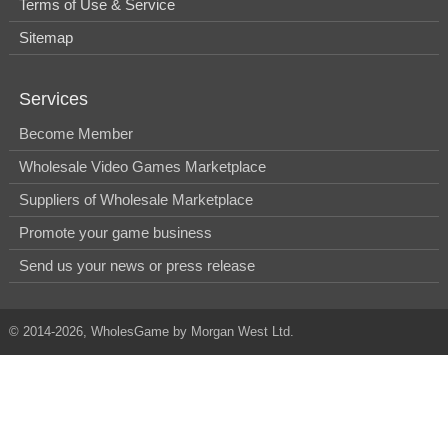
Terms of Use & Service
Sitemap
Services
Become Member
Wholesale Video Games Marketplace
Suppliers of Wholesale Marketplace
Promote your game business
Send us your news or press release
© 2014-2026, WholesGame by Morgan West Ltd.