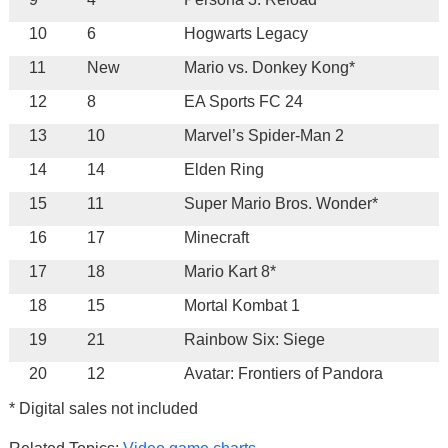
10
6
Hogwarts Legacy
11
New
Mario vs. Donkey Kong*
12
8
EA Sports FC 24
13
10
Marvel’s Spider-Man 2
14
14
Elden Ring
15
11
Super Mario Bros. Wonder*
16
17
Minecraft
17
18
Mario Kart 8*
18
15
Mortal Kombat 1
19
21
Rainbow Six: Siege
20
12
Avatar: Frontiers of Pandora
* Digital sales not included