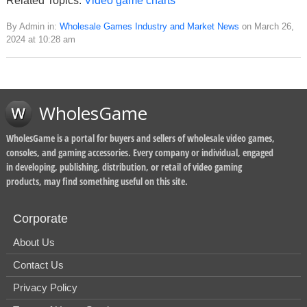
Related Topics:
Video game charts
By Admin in:
Wholesale Games Industry and Market News
on March 26,
2024 at 10:28 am
WholesGame
WholesGame is a portal for buyers and sellers of wholesale video games,
consoles, and gaming accessories. Every company or individual, engaged
in developing, publishing, distribution, or retail of video gaming
products, may find something useful on this site.
Corporate
About Us
Contact Us
Privacy Policy