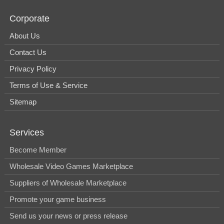
Corporate
About Us
Contact Us
Privacy Policy
Terms of Use & Service
Sitemap
Services
Become Member
Wholesale Video Games Marketplace
Suppliers of Wholesale Marketplace
Promote your game business
Send us your news or press release