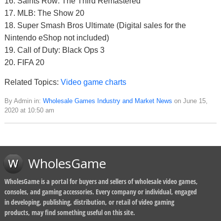
16. Saints Row: The Third Remastered
17. MLB: The Show 20
18. Super Smash Bros Ultimate (Digital sales for the
Nintendo eShop not included)
19. Call of Duty: Black Ops 3
20. FIFA 20
Related Topics:
Video game charts
By Admin in:
Wholesale Games Industry and Market News
on June 15,
2020 at 10:50 am
WholesGame
WholesGame is a portal for buyers and sellers of wholesale video games,
consoles, and gaming accessories. Every company or individual, engaged
in developing, publishing, distribution, or retail of video gaming
products, may find something useful on this site.