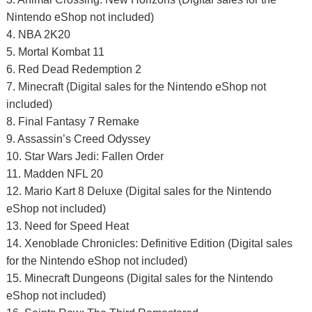
Nintendo eShop not included)
4. NBA 2K20
5. Mortal Kombat 11
6. Red Dead Redemption 2
7. Minecraft (Digital sales for the Nintendo eShop not
included)
8. Final Fantasy 7 Remake
9. Assassin’s Creed Odyssey
10. Star Wars Jedi: Fallen Order
11. Madden NFL 20
12. Mario Kart 8 Deluxe (Digital sales for the Nintendo
eShop not included)
13. Need for Speed Heat
14. Xenoblade Chronicles: Definitive Edition (Digital sales
for the Nintendo eShop not included)
15. Minecraft Dungeons (Digital sales for the Nintendo
eShop not included)