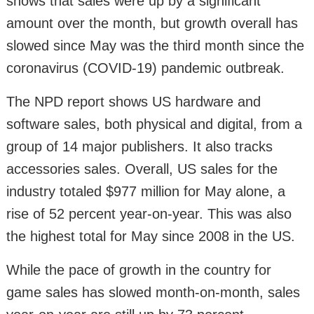
shows that sales were up by a significant
amount over the month, but growth overall has
slowed since May was the third month since the
coronavirus (COVID-19) pandemic outbreak.
The NPD report shows US hardware and
software sales, both physical and digital, from a
group of 14 major publishers. It also tracks
accessories sales. Overall, US sales for the
industry totaled $977 million for May alone, a
rise of 52 percent year-on-year. This was also
the highest total for May since 2008 in the US.
While the pace of growth in the country for
game sales has slowed month-on-month, sales