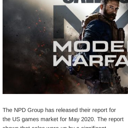
The NPD Group has released their report for
the US games market for May 2020. The report