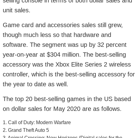
selling console in terms of both dollar sales and
unit sales.
Game card and accessories sales still grew,
though much less so that hardware and
software. The segment was up by 32 percent
year-on-year at $304 million. The best-selling
accessory was the Xbox Elite Series 2 wireless
controller, which is the best-selling accessory for
the year to date as well.
The top 20 best-selling games in the US based
on dollar sales for May 2020 are as follows.
1. Call of Duty: Modern Warfare
2. Grand Theft Auto 5
3. Animal Crossing: New Horizons (Digital sales for the