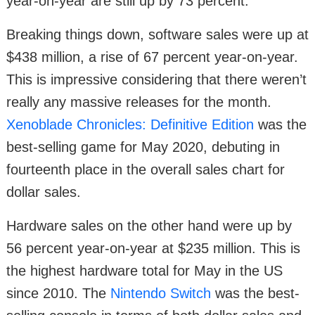
year-on-year are still up by 73 percent.
Breaking things down, software sales were up at
$438 million, a rise of 67 percent year-on-year.
This is impressive considering that there weren’t
really any massive releases for the month.
Xenoblade Chronicles: Definitive Edition
was the
best-selling game for May 2020, debuting in
fourteenth place in the overall sales chart for
dollar sales.
Hardware sales on the other hand were up by
56 percent year-on-year at $235 million. This is
the highest hardware total for May in the US
since 2010. The
Nintendo Switch
was the best-