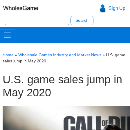
Sign Up
Search
for:
Home
»
Wholesale Games Industry and Market News
»
U.S. game
sales jump in May 2020
U.S. game sales jump in
May 2020