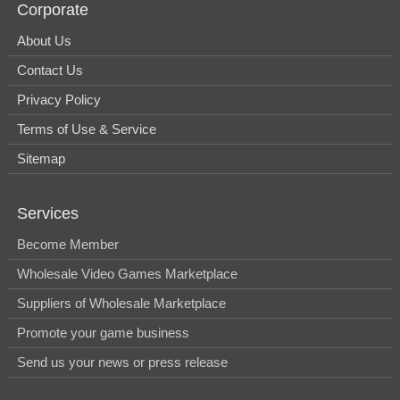
Corporate
About Us
Contact Us
Privacy Policy
Terms of Use & Service
Sitemap
Services
Become Member
Wholesale Video Games Marketplace
Suppliers of Wholesale Marketplace
Promote your game business
Send us your news or press release