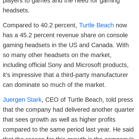
players to games and the need for gaming
headsets.
Compared to 40.2 percent,
Turtle Beach
now
has a 45.2 percent revenue share on console
gaming headsets in the US and Canada. With
so many other headsets on the market,
including official Sony and Microsoft products,
it’s impressive that a third-party manufacturer
can dominate so much of the market.
Juergen Stark
, CEO of Turtle Beach, told press
that the company had delivered another quarter
that sees growth as well as higher profits
compared to the same period last year. He said