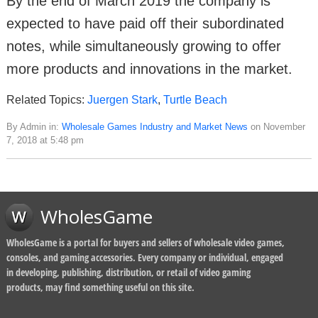
By the end of March 2019 the company is
expected to have paid off their subordinated
notes, while simultaneously growing to offer
more products and innovations in the market.
Related Topics:
Juergen Stark
,
Turtle Beach
By Admin in:
Wholesale Games Industry and Market News
on November
7, 2018 at 5:48 pm
WholesGame
WholesGame is a portal for buyers and sellers of wholesale video games,
consoles, and gaming accessories. Every company or individual, engaged
in developing, publishing, distribution, or retail of video gaming
products, may find something useful on this site.