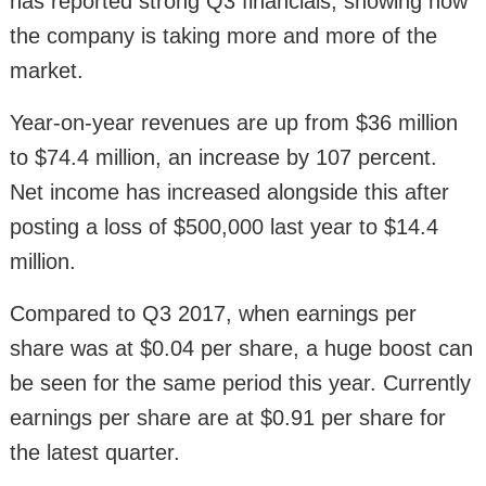
has reported strong Q3 financials, showing how
the company is taking more and more of the
market.
Year-on-year revenues are up from $36 million
to $74.4 million, an increase by 107 percent.
Net income has increased alongside this after
posting a loss of $500,000 last year to $14.4
million.
Compared to Q3 2017, when earnings per
share was at $0.04 per share, a huge boost can
be seen for the same period this year. Currently
earnings per share are at $0.91 per share for
the latest quarter.