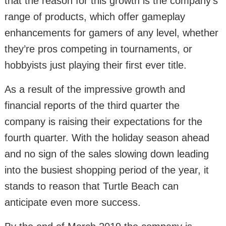
that the reason for this growth is the company’s
range of products, which offer gameplay
enhancements for gamers of any level, whether
they’re pros competing in tournaments, or
hobbyists just playing their first ever title.
As a result of the impressive growth and
financial reports of the third quarter the
company is raising their expectations for the
fourth quarter. With the holiday season ahead
and no sign of the sales slowing down leading
into the busiest shopping period of the year, it
stands to reason that Turtle Beach can
anticipate even more success.