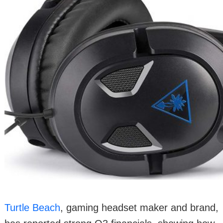
Turtle Beach
, gaming headset maker and brand,