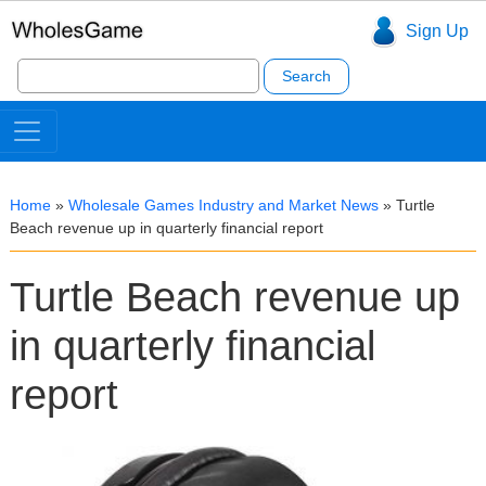
Sign Up
Search
for:
Home
»
Wholesale Games Industry and Market News
»
Turtle
Beach revenue up in quarterly financial report
Turtle Beach revenue up
in quarterly financial
report