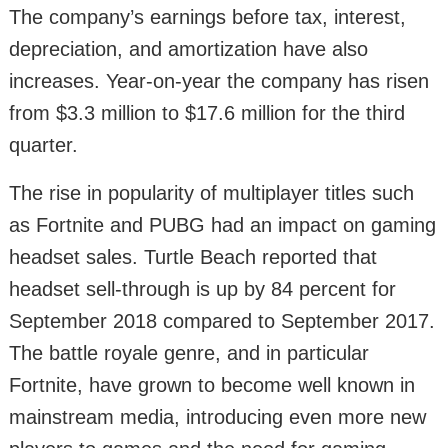
The company’s earnings before tax, interest,
depreciation, and amortization have also
increases. Year-on-year the company has risen
from $3.3 million to $17.6 million for the third
quarter.
The rise in popularity of multiplayer titles such
as Fortnite and PUBG had an impact on gaming
headset sales. Turtle Beach reported that
headset sell-through is up by 84 percent for
September 2018 compared to September 2017.
The battle royale genre, and in particular
Fortnite, have grown to become well known in
mainstream media, introducing even more new