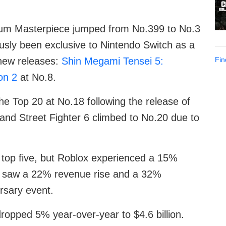
rum Masterpiece jumped from No.399 to No.3
ously been exclusive to Nintendo Switch as a
Fin
 new releases:
Shin Megami Tensei 5:
on 2
at No.8.
he Top 20 at No.18 following the release of
and Street Fighter 6 climbed to No.20 due to
e top five, but Roblox experienced a 15%
 saw a 22% revenue rise and a 32%
ersary event.
ropped 5% year-over-year to $4.6 billion.