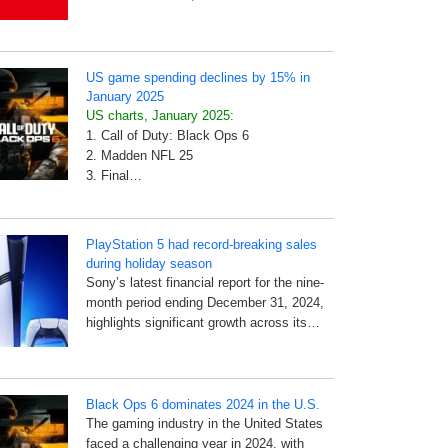
US game spending declines by 15% in
January 2025
US charts, January 2025:
1. Call of Duty: Black Ops 6
2. Madden NFL 25
3. Final…
PlayStation 5 had record-breaking sales
during holiday season
Sony’s latest financial report for the nine-
month period ending December 31, 2024,
highlights significant growth across its…
Black Ops 6 dominates 2024 in the U.S.
The gaming industry in the United States
faced a challenging year in 2024, with