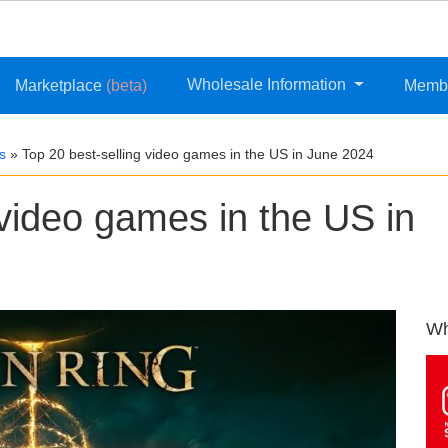
Wholesale Information
Marketplace
(beta)
Memb
s
»
Top 20 best-selling video games in the US in June 2024
 video games in the US in
Wh