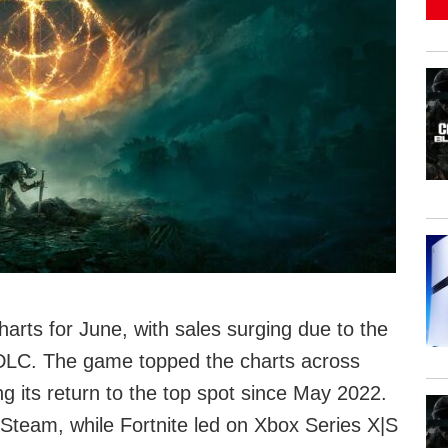
rts for June, with sales surging due to the
 DLC. The game topped the charts across
 its return to the top spot since May 2022.
Steam, while Fortnite led on Xbox Series X|S