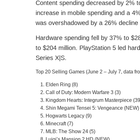
Content spending decreased by 2% to 
increase in mobile spending and a 4% 
was overshadowed by a 26% decline i
Hardware spending fell by 37% to $28
to $204 million. PlayStation 5 led ha
Series X|S.
Top 20 Selling Games (June 2 – July 7, data fr
Elden Ring (8)
Call of Duty: Modern Warfare 3 (3)
Kingdom Hearts: Integrum Masterpiece (39
Shin Megami Tensei 5: Vengeance (NEW)
Hogwarts Legacy (9)
Minecraft (7)
MLB: The Show 24 (5)
Luigi’s Mansion 2 HD (NEW)