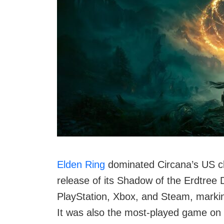
Elden Ring
dominated Circana’s US cha
release of its Shadow of the Erdtree
PlayStation, Xbox, and Steam, marking
It was also the most-played game on 