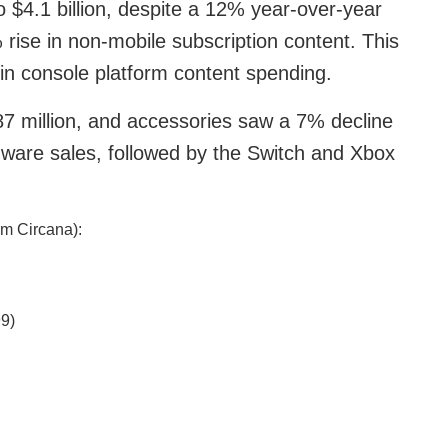
$4.1 billion, despite a 12% year-over-year
rise in non-mobile subscription content. This
n console platform content spending.
7 million, and accessories saw a 7% decline
rdware sales, followed by the Switch and Xbox
om Circana):
9)