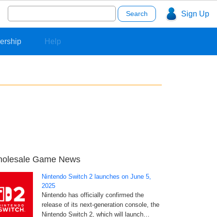
Search
Sign Up
for:
ership
Help
olesale Game News
Nintendo Switch 2 launches on June 5,
2025
Nintendo has officially confirmed the
release of its next-generation console, the
Nintendo Switch 2, which will launch…