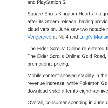
and PlayStation 5.
Square Enix’s Kingdom Hearts Integ
after its Steam release, having previ
cloud version. June saw two notable
Vengeance
at No.4 and
Luigi’s Mansi
The Elder Scrolls: Online re-entered t
The Elder Scrolls Online: Gold Road, 
promotional pricing.
Mobile content showed stability in th
revenue increase, while Pokémon Go
download spike after its eighth-anniv
Overall, consumer spending in June d