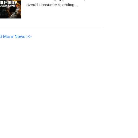
overall consumer spending…
d More News >>