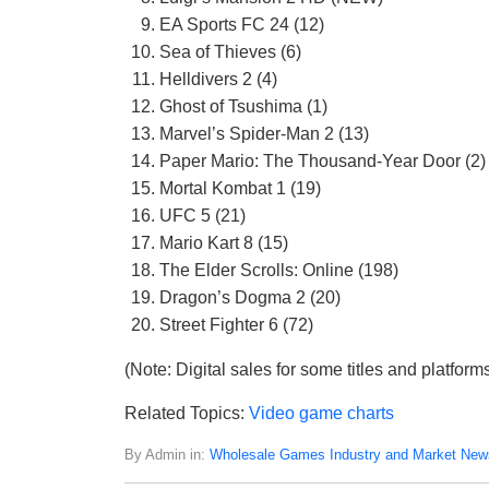
EA Sports FC 24 (12)
Sea of Thieves (6)
Helldivers 2 (4)
Ghost of Tsushima (1)
Marvel’s Spider-Man 2 (13)
Paper Mario: The Thousand-Year Door (2)
Mortal Kombat 1 (19)
UFC 5 (21)
Mario Kart 8 (15)
The Elder Scrolls: Online (198)
Dragon’s Dogma 2 (20)
Street Fighter 6 (72)
(Note: Digital sales for some titles and platform
Related Topics:
Video game charts
By Admin in:
Wholesale Games Industry and Market New