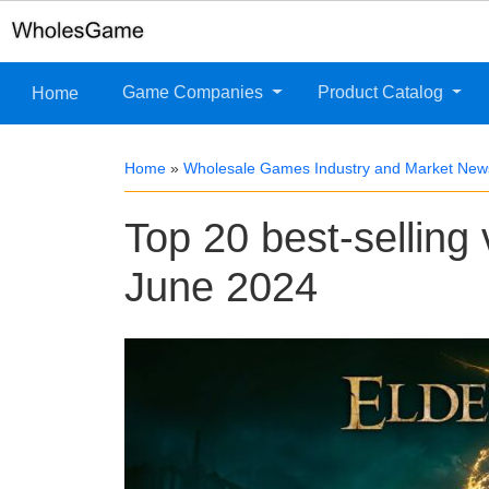
Game Companies
Product Catalog
Home
Home
»
Wholesale Games Industry and Market New
Top 20 best-selling
June 2024