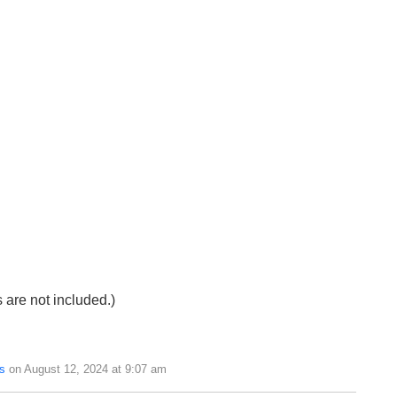
s are not included.)
s
on August 12, 2024 at 9:07 am