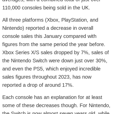
110,000 consoles being sold in the UK.
All three platforms (Xbox, PlayStation, and
Nintendo) reported a decrease in overall
console sales this January compared with
figures from the same period the year before.
Xbox Series X/S sales dropped by 7%, sales of
the Nintendo Switch were down just over 30%,
and even the PS5, which enjoyed incredible
sales figures throughout 2023, has now
reported a drop of around 17%.
Each console has an explanation for at least
some of these decreases though. For Nintendo,
the Switch is now almost seven years old, while