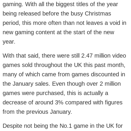
gaming. With all the biggest titles of the year
being released before the busy Christmas
period, this more often than not leaves a void in
new gaming content at the start of the new
year.
With that said, there were still 2.47 million video
games sold throughout the UK this past month,
many of which came from games discounted in
the January sales. Even though over 2 million
games were purchased, this is actually a
decrease of around 3% compared with figures
from the previous January.
Despite not being the No.1 game in the UK for