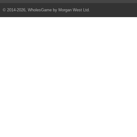
© 2014-2026, WholesGame by Morgan West Ltd.