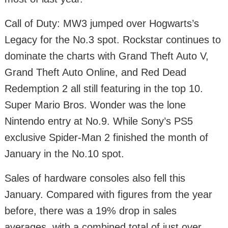
Call of Duty: MW3 jumped over Hogwarts’s
Legacy for the No.3 spot. Rockstar continues to
dominate the charts with Grand Theft Auto V,
Grand Theft Auto Online, and Red Dead
Redemption 2 all still featuring in the top 10.
Super Mario Bros. Wonder was the lone
Nintendo entry at No.9. While Sony’s PS5
exclusive Spider-Man 2 finished the month of
January in the No.10 spot.
Sales of hardware consoles also fell this
January. Compared with figures from the year
before, there was a 19% drop in sales
averages, with a combined total of just over