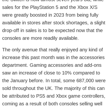
sales for the PlayStation 5 and the Xbox X/S
were greatly boosted in 2023 from being fully
available in stores after stock shortages, a slight
drop-off in sales is to be expected now that the
consoles are more readily available.
The only avenue that really enjoyed any kind of
increase this past month was in the accessories
department. Gaming accessories and add-ons
saw an increase of close to 10% compared to
the January before. In total, some 687,000 were
sold throughout the UK. The majority of this can
be attributed to PS5 and Xbox game controllers,
coming as a result of both consoles selling well