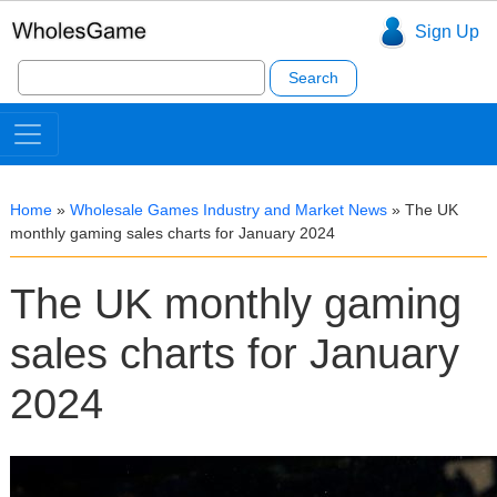
Sign Up
Search
for:
Home
»
Wholesale Games Industry and Market News
»
The UK
monthly gaming sales charts for January 2024
The UK monthly gaming
sales charts for January
2024