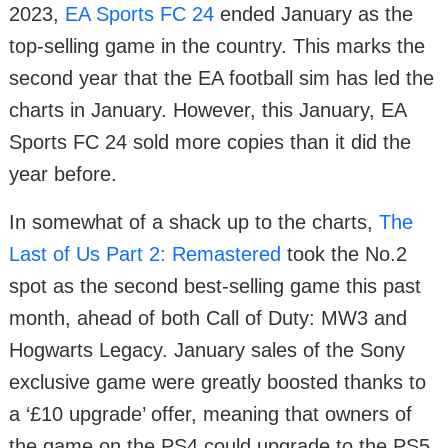
2023,
EA Sports FC 24
ended January as the
top-selling game in the country. This marks the
second year that the EA football sim has led the
charts in January. However, this January, EA
Sports FC 24 sold more copies than it did the
year before.
In somewhat of a shack up to the charts,
The
Last of Us Part 2: Remastered
took the No.2
spot as the second best-selling game this past
month, ahead of both Call of Duty: MW3 and
Hogwarts Legacy. January sales of the Sony
exclusive game were greatly boosted thanks to
a ‘£10 upgrade’ offer, meaning that owners of
the game on the PS4 could upgrade to the PS5