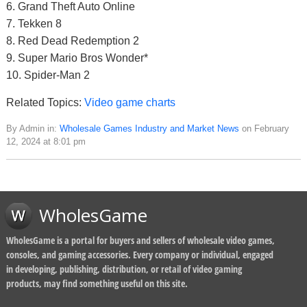
6. Grand Theft Auto Online
7. Tekken 8
8. Red Dead Redemption 2
9. Super Mario Bros Wonder*
10. Spider-Man 2
Related Topics:
Video game charts
By Admin in:
Wholesale Games Industry and Market News
on February
12, 2024 at 8:01 pm
WholesGame
WholesGame is a portal for buyers and sellers of wholesale video games,
consoles, and gaming accessories. Every company or individual, engaged
in developing, publishing, distribution, or retail of video gaming
products, may find something useful on this site.