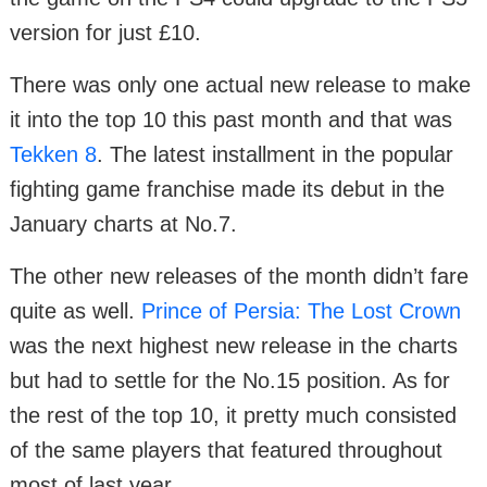
version for just £10.
There was only one actual new release to make
it into the top 10 this past month and that was
Tekken 8
. The latest installment in the popular
fighting game franchise made its debut in the
January charts at No.7.
The other new releases of the month didn’t fare
quite as well.
Prince of Persia: The Lost Crown
was the next highest new release in the charts
but had to settle for the No.15 position. As for
the rest of the top 10, it pretty much consisted
of the same players that featured throughout
most of last year.