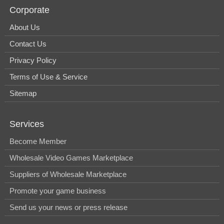
Corporate
About Us
Contact Us
Privacy Policy
Terms of Use & Service
Sitemap
Services
Become Member
Wholesale Video Games Marketplace
Suppliers of Wholesale Marketplace
Promote your game business
Send us your news or press release