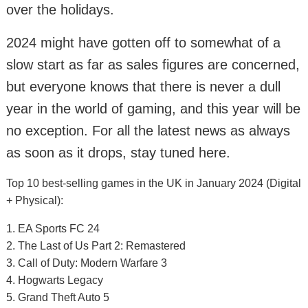
over the holidays.
2024 might have gotten off to somewhat of a
slow start as far as sales figures are concerned,
but everyone knows that there is never a dull
year in the world of gaming, and this year will be
no exception. For all the latest news as always
as soon as it drops, stay tuned here.
Top 10 best-selling games in the UK in January 2024 (Digital
+ Physical):
1. EA Sports FC 24
2. The Last of Us Part 2: Remastered
3. Call of Duty: Modern Warfare 3
4. Hogwarts Legacy
5. Grand Theft Auto 5