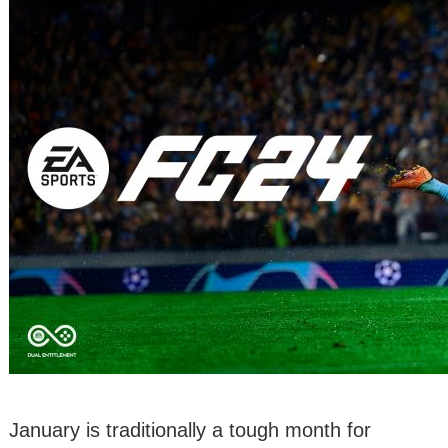
January is traditionally a tough month for