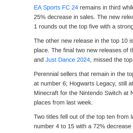
EA Sports FC 24
remains in third whil
25% decrease in sales. The new relea
1 rounds out the top five with a strong
The other new release in the top 10 i
place. The final two new releases of
and
Just Dance 2024
, missed the top
Perennial sellers that remain in the t
at number 6; Hogwarts Legacy, still 
Minecraft for the Nintendo Switch at 
places from last week.
Two titles fell out of the top ten fro
number 4 to 15 with a 72% decrease i