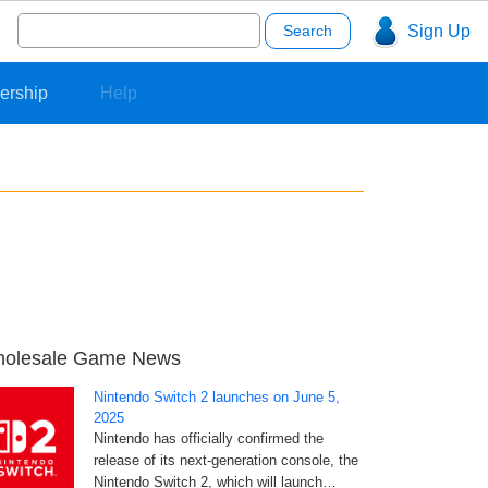
Search
Sign Up
for:
ership
Help
olesale Game News
Nintendo Switch 2 launches on June 5,
2025
Nintendo has officially confirmed the
release of its next-generation console, the
Nintendo Switch 2, which will launch…