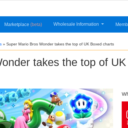
Wholesale Information
Marketplace
(beta)
Memb
s
»
Super Mario Bros Wonder takes the top of UK Boxed charts
onder takes the top of UK
Wh