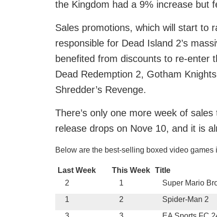
the Kingdom had a 9% increase but fel
Sales promotions, which will start to
responsible for Dead Island 2’s massi
benefited from discounts to re-enter 
Dead Redemption 2, Gotham Knights,
Shredder’s Revenge.
There’s only one more week of sales to
release drops on Nove 10, and it is al
Below are the best-selling boxed video games 
Last Week
This Week
Title
2
1
Super Mario Br
1
2
Spider-Man 2
3
3
EA Sports FC 2