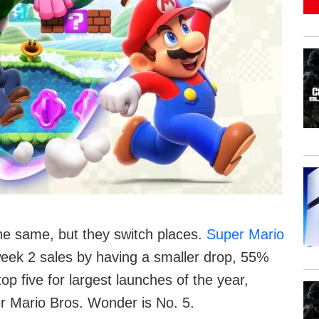
e same, but they switch places.
Super Mario
eek 2 sales by having a smaller drop, 55%
op five for largest launches of the year,
r Mario Bros. Wonder is No. 5.