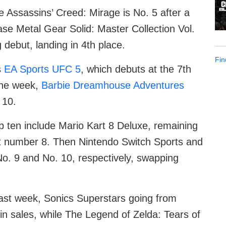
e Assassins’ Creed: Mirage is No. 5 after a
se Metal Gear Solid: Master Collection Vol.
 debut, landing in 4th place.
Fin
s
EA Sports UFC 5
, which debuts at the 7th
 the week,
Barbie Dreamhouse Adventures
 10.
op ten include Mario Kart 8 Deluxe, remaining
at number 8. Then Nintendo Switch Sports and
No. 9 and No. 10, respectively, swapping
m last week, Sonics Superstars going from
n sales, while The Legend of Zelda: Tears of