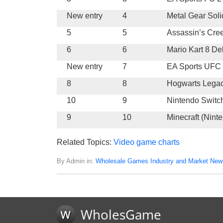
New entry
4
Metal Gear Soli
5
5
Assassin’s Cre
6
6
Mario Kart 8 De
New entry
7
EA Sports UFC
8
8
Hogwarts Lega
10
9
Nintendo Switc
9
10
Minecraft (Nint
Related Topics:
Video game charts
By Admin in:
Wholesale Games Industry and Market New
WholesGame