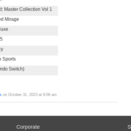
d: Master Collection Vol 1
ed Mirage
luxe
 5
cy
h Sports
endo Switch)
s
on October 31, 2023 at 9:06 am
Corporate
S