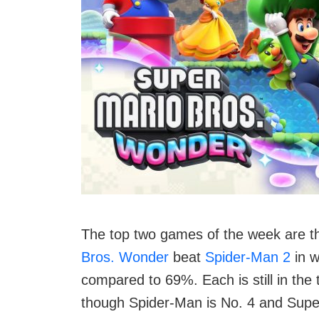
The top two games of the week are th
Bros. Wonder
beat
Spider-Man 2
in w
compared to 69%. Each is still in the t
though Spider-Man is No. 4 and Supe