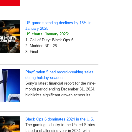
US game spending declines by 15% in
January 2025
US charts, January 2025:
1. Call of Duty: Black Ops 6
2. Madden NFL 25
3. Final…
PlayStation 5 had record-breaking sales
during holiday season
Sony’s latest financial report for the nine-
month period ending December 31, 2024,
highlights significant growth across its…
Black Ops 6 dominates 2024 in the U.S.
The gaming industry in the United States
faced a challenging year in 2024, with