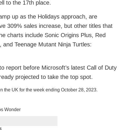
l to the 17th place.
 ramp up as the Holidays approach, are
ve 309% sales increase, but other titles that
the charts include Sonic Origins Plus, Red
 and Teenage Mutant Ninja Turtles:
 report before Microsoft’s latest Call of Duty
ready projected to take the top spot.
in the UK for the week ending October 28, 2023.
os Wonder
4