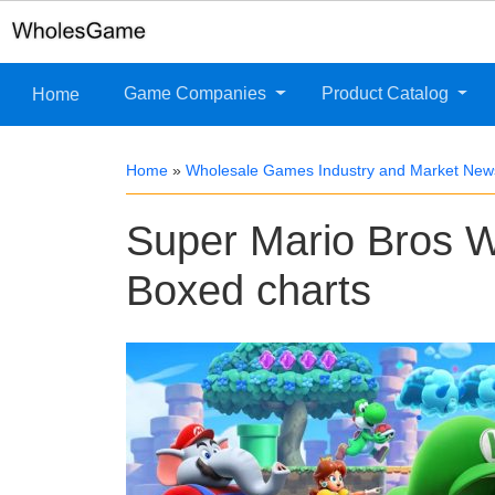
Game Companies
Product Catalog
Home
Home
»
Wholesale Games Industry and Market New
Super Mario Bros W
Boxed charts