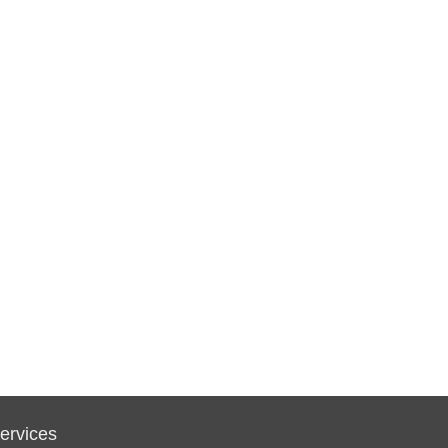
ervices