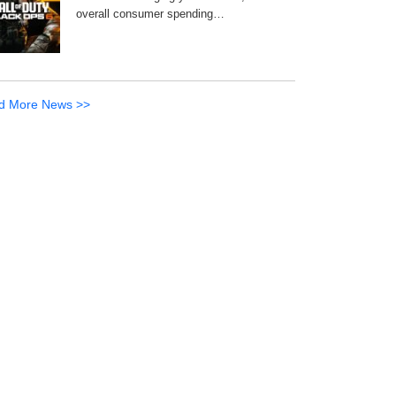
overall consumer spending…
d More News >>