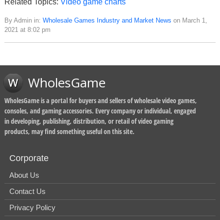
Related Topics:
Video game charts
By Admin in:
Wholesale Games Industry and Market News
on March 1,
2021 at 8:02 pm
WholesGame
WholesGame is a portal for buyers and sellers of wholesale video games,
consoles, and gaming accessories. Every company or individual, engaged
in developing, publishing, distribution, or retail of video gaming
products, may find something useful on this site.
Corporate
About Us
Contact Us
Privacy Policy