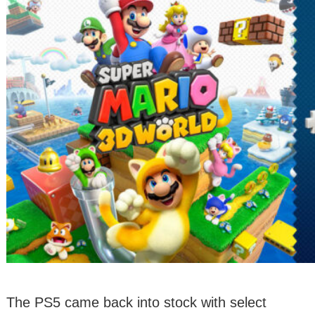
The PS5 came back into stock with select