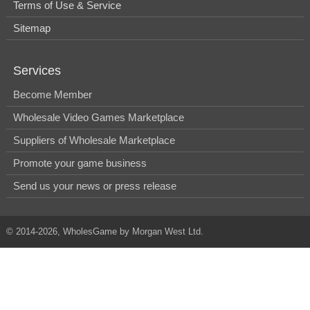
Terms of Use & Service
Sitemap
Services
Become Member
Wholesale Video Games Marketplace
Suppliers of Wholesale Marketplace
Promote your game business
Send us your news or press release
© 2014-2026, WholesGame by Morgan West Ltd.