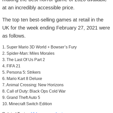
at an incredibly accessible price.
The top ten best-selling games at retail in the
UK for the week ending February 27, 2021 were
as follows.
1. Super Mario 3D World + Bowser’s Fury
2. Spider-Man: Miles Morales
3. The Last Of Us Part 2
4. FIFA 21
5. Persona 5: Strikers
6. Mario Kart 8 Deluxe
7. Animal Crossing: New Horizons
8. Call of Duty: Black Ops Cold War
9. Grand Theft Auto 5
10. Minecraft Switch Edition