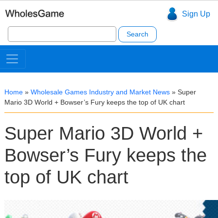
Sign Up
Search
for:
Home
»
Wholesale Games Industry and Market News
»
Super
Mario 3D World + Bowser’s Fury keeps the top of UK chart
Super Mario 3D World +
Bowser’s Fury keeps the
top of UK chart