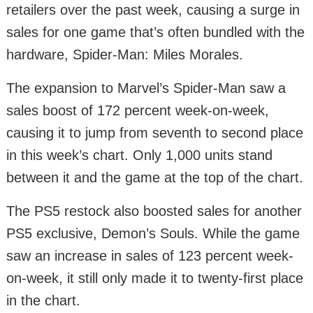
retailers over the past week, causing a surge in
sales for one game that’s often bundled with the
hardware, Spider-Man: Miles Morales.
The expansion to Marvel’s Spider-Man saw a
sales boost of 172 percent week-on-week,
causing it to jump from seventh to second place
in this week’s chart. Only 1,000 units stand
between it and the game at the top of the chart.
The PS5 restock also boosted sales for another
PS5 exclusive, Demon’s Souls. While the game
saw an increase in sales of 123 percent week-
on-week, it still only made it to twenty-first place
in the chart.