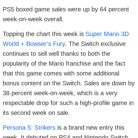
PS5 boxed game sales were up by 64 percent
week-on-week overall.
Topping the chart this week is
Super Mario 3D
World + Bowser’s Fury
. The Switch exclusive
continues to sell well thanks to both the
popularity of the Mario franchise and the fact
that this game comes with some additional
bonus content on the Switch. Sales are down by
38 percent week-on-week, which is a very
respectable drop for such a high-profile game in
its second week on sale.
Persona 5: Strikers
is a brand new entry this
week. It debuted on PS4 and Nintendo Switch,