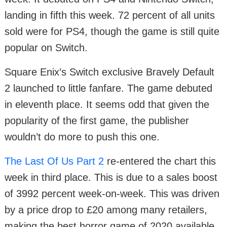
landing in fifth this week. 72 percent of all units
sold were for PS4, though the game is still quite
popular on Switch.
Square Enix’s Switch exclusive Bravely Default
2 launched to little fanfare. The game debuted
in eleventh place. It seems odd that given the
popularity of the first game, the publisher
wouldn’t do more to push this one.
The Last Of Us Part 2
re-entered the chart this
week in third place. This is due to a sales boost
of 3992 percent week-on-week. This was driven
by a price drop to £20 among many retailers,
making the best horror game of 2020 available