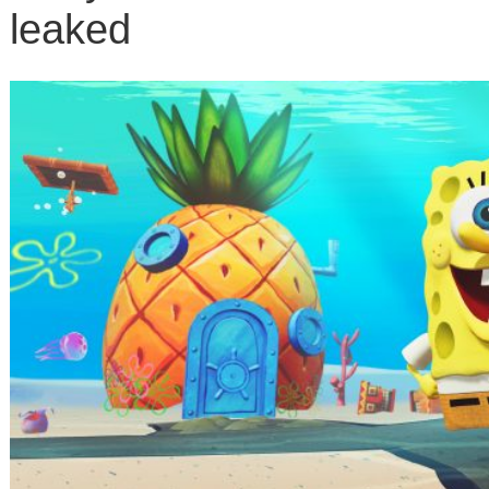
leaked