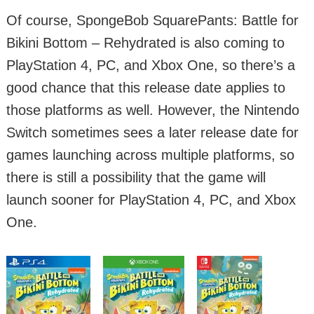
Of course, SpongeBob SquarePants: Battle for
Bikini Bottom – Rehydrated is also coming to
PlayStation 4, PC, and Xbox One, so there’s a
good chance that this release date applies to
those platforms as well. However, the Nintendo
Switch sometimes sees a later release date for
games launching across multiple platforms, so
there is still a possibility that the game will
launch sooner for PlayStation 4, PC, and Xbox
One.