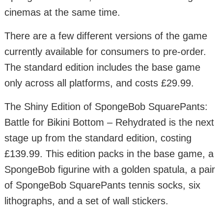
cinemas at the same time.
There are a few different versions of the game
currently available for consumers to pre-order.
The standard edition includes the base game
only across all platforms, and costs £29.99.
The Shiny Edition of SpongeBob SquarePants:
Battle for Bikini Bottom – Rehydrated is the next
stage up from the standard edition, costing
£139.99. This edition packs in the base game, a
SpongeBob figurine with a golden spatula, a pair
of SpongeBob SquarePants tennis socks, six
lithographs, and a set of wall stickers.