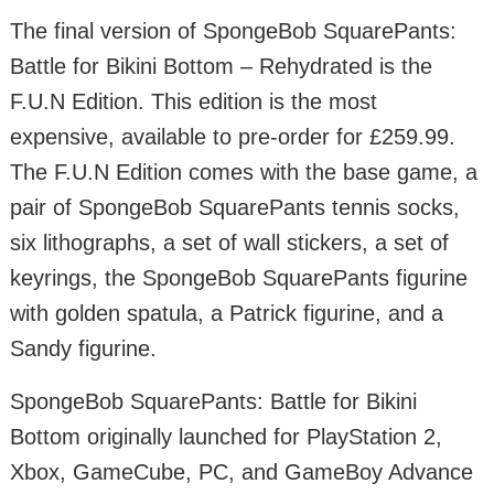
The final version of SpongeBob SquarePants:
Battle for Bikini Bottom – Rehydrated is the
F.U.N Edition. This edition is the most
expensive, available to pre-order for £259.99.
The F.U.N Edition comes with the base game, a
pair of SpongeBob SquarePants tennis socks,
six lithographs, a set of wall stickers, a set of
keyrings, the SpongeBob SquarePants figurine
with golden spatula, a Patrick figurine, and a
Sandy figurine.
SpongeBob SquarePants: Battle for Bikini
Bottom originally launched for PlayStation 2,
Xbox, GameCube, PC, and GameBoy Advance