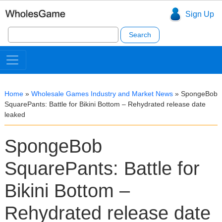
Sign Up
Search
for:
Home
»
Wholesale Games Industry and Market News
»
SpongeBob
SquarePants: Battle for Bikini Bottom – Rehydrated release date
leaked
SpongeBob
SquarePants: Battle for
Bikini Bottom –
Rehydrated release date