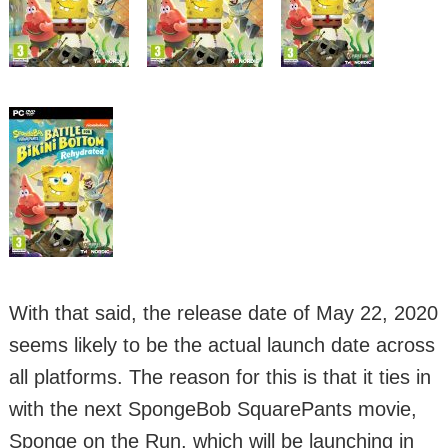
With that said, the release date of May 22, 2020
seems likely to be the actual launch date across
all platforms. The reason for this is that it ties in
with the next SpongeBob SquarePants movie,
Sponge on the Run, which will be launching in