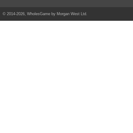
© 2014-2026, WholesGame by Morgan West Ltd.