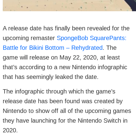
A release date has finally been revealed for the
upcoming remaster
SpongeBob SquarePants:
Battle for Bikini Bottom – Rehydrated
. The
game will release on May 22, 2020, at least
that’s according to a new Nintendo infographic
that has seemingly leaked the date.
The infographic through which the game’s
release date has been found was created by
Nintendo to show off all of the upcoming games
they have launching for the Nintendo Switch in
2020.