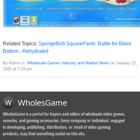
Related Topics:
SpongeBob SquarePants: Battle for Bikini
Bottom - Rehydrated
By Admin in:
Wholesale Games Industry and Market News
on January 22,
2020 at 7:24 pm
WholesGame
WholesGame is a portal for buyers and sellers of wholesale video games,
consoles, and gaming accessories. Every company or individual, engaged
in developing, publishing, distribution, or retail of video gaming
products, may find something useful on this site.