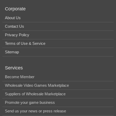
Corporate
About Us
Contact Us
Privacy Policy
Terms of Use & Service
Sitemap
Services
Become Member
Wholesale Video Games Marketplace
Suppliers of Wholesale Marketplace
Promote your game business
Send us your news or press release