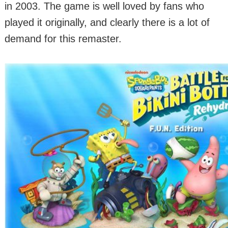
in 2003. The game is well loved by fans who
played it originally, and clearly there is a lot of
demand for this remaster.