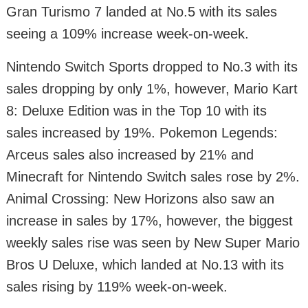
Gran Turismo 7 landed at No.5 with its sales
seeing a 109% increase week-on-week.
Nintendo Switch Sports dropped to No.3 with its
sales dropping by only 1%, however, Mario Kart
8: Deluxe Edition was in the Top 10 with its
sales increased by 19%. Pokemon Legends:
Arceus sales also increased by 21% and
Minecraft for Nintendo Switch sales rose by 2%.
Animal Crossing: New Horizons also saw an
increase in sales by 17%, however, the biggest
weekly sales rise was seen by New Super Mario
Bros U Deluxe, which landed at No.13 with its
sales rising by 119% week-on-week.