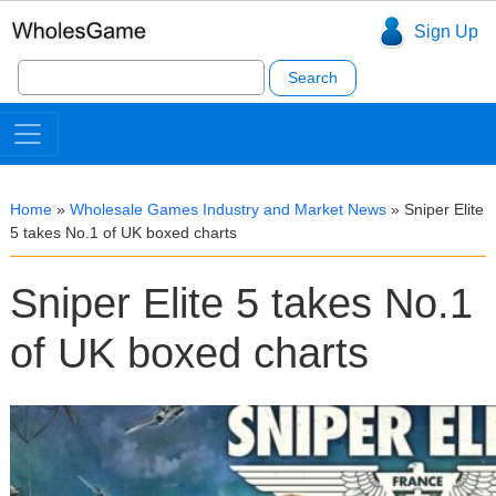
Sign Up
Search
for:
Home
»
Wholesale Games Industry and Market News
»
Sniper Elite
5 takes No.1 of UK boxed charts
Sniper Elite 5 takes No.1
of UK boxed charts