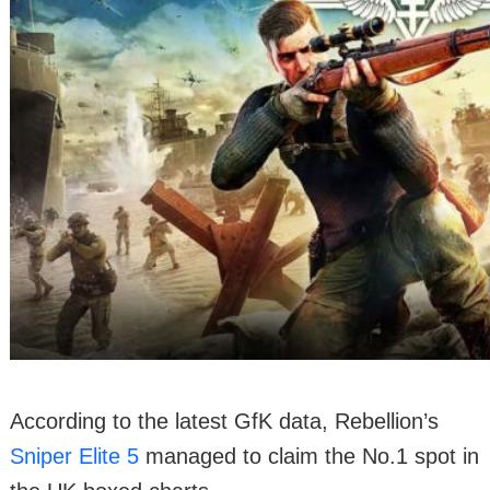
According to the latest GfK data, Rebellion’s
Sniper Elite 5
managed to claim the No.1 spot in