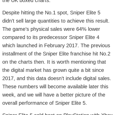
the UK boxed charts.
Despite hitting the No.1 spot, Sniper Elite 5
didn’t sell large quantities to achieve this result.
The game’s physical sales were 64% lower
compared to its predecessor Sniper Elite 4
which launched in February 2017. The previous
installment of the Sniper Elite franchise hit No.2
on the charts then. It is worth mentioning that
the digital market has grown quite a bit since
2017, and this data doesn’t include digital sales.
These numbers will become available later this
week, and we will have a better picture of the
overall performance of Sniper Elite 5.