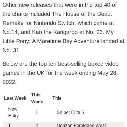
Other new releases that were in the top 40 of
the charts included The House of the Dead:
Remake for Nintendo Switch, which came at
No.14, and Kao the Kangaroo at No. 26. My
Little Pony: A Maretime Bay Adventure landed at
No. 31.
Below are the top ten best-selling boxed video
games in the UK for the week ending May 28,
2022:
This
Last Week
Title
Week
New
1
Sniper Elite 5
Entry
1
2
Horizon Forbidden West