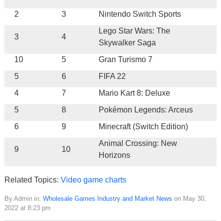
2
3
Nintendo Switch Sports
Lego Star Wars: The
3
4
Skywalker Saga
10
5
Gran Turismo 7
5
6
FIFA 22
4
7
Mario Kart 8: Deluxe
5
8
Pokémon Legends: Arceus
6
9
Minecraft (Switch Edition)
Animal Crossing: New
9
10
Horizons
Related Topics:
Video game charts
By Admin in:
Wholesale Games Industry and Market News
on May 30,
2022 at 8:23 pm