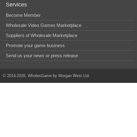
Services
Become Member
Wholesale Video Games Marketplace
Suppliers of Wholesale Marketplace
Promote your game business
Send us your news or press release
© 2014-2026, WholesGame by Morgan West Ltd.