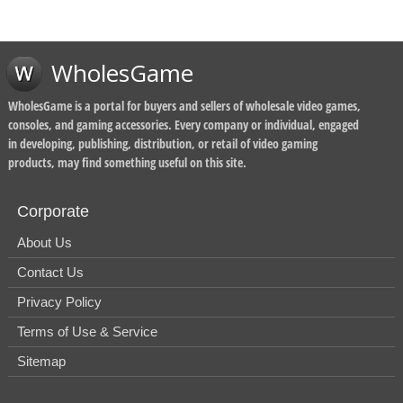
WholesGame
WholesGame is a portal for buyers and sellers of wholesale video games,
consoles, and gaming accessories. Every company or individual, engaged
in developing, publishing, distribution, or retail of video gaming
products, may find something useful on this site.
Corporate
About Us
Contact Us
Privacy Policy
Terms of Use & Service
Sitemap