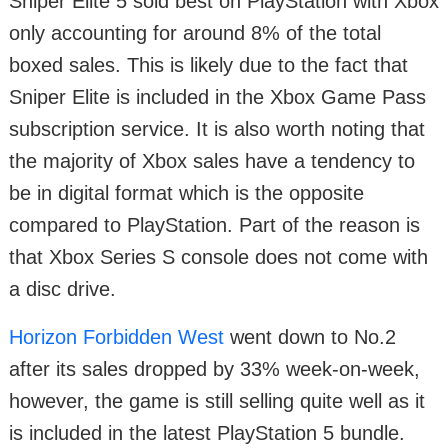
Sniper Elite 5 sold best on PlayStation with Xbox
only accounting for around 8% of the total
boxed sales. This is likely due to the fact that
Sniper Elite is included in the Xbox Game Pass
subscription service. It is also worth noting that
the majority of Xbox sales have a tendency to
be in digital format which is the opposite
compared to PlayStation. Part of the reason is
that Xbox Series S console does not come with
a disc drive.
Horizon Forbidden West
went down to No.2
after its sales dropped by 33% week-on-week,
however, the game is still selling quite well as it
is included in the latest PlayStation 5 bundle.