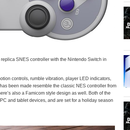
 replica SNES controller with the Nintendo Switch in
ion controls, rumble vibration, player LED indicators,
 has been made resemble the classic NES controller from
ere’s also a Famicom style design as well. Both of the
s PC and tablet devices, and are set for a holiday season