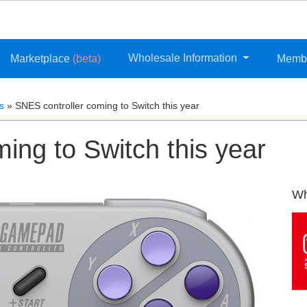
Wholesale Information
Marketplace
(beta)
Memb
s
»
SNES controller coming to Switch this year
ing to Switch this year
Wh