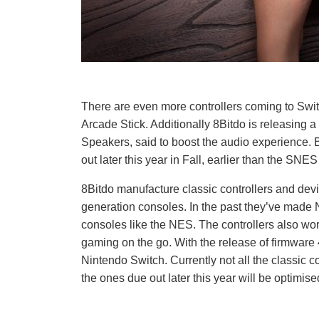
There are even more controllers coming to Swi
Arcade Stick. Additionally 8Bitdo is releasing 
Speakers, said to boost the audio experience. 
out later this year in Fall, earlier than the SNES
8Bitdo manufacture classic controllers and de
generation consoles. In the past they’ve made N6
consoles like the NES. The controllers also wor
gaming on the go. With the release of firmware 
Nintendo Switch. Currently not all the classic co
the ones due out later this year will be optimise