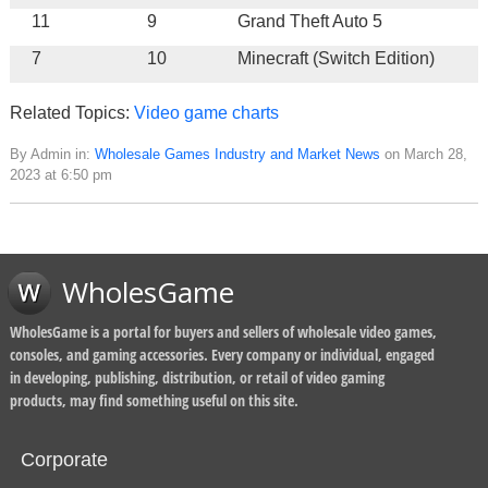
11
9
Grand Theft Auto 5
7
10
Minecraft (Switch Edition)
Related Topics:
Video game charts
By Admin in:
Wholesale Games Industry and Market News
on March 28,
2023 at 6:50 pm
WholesGame
WholesGame is a portal for buyers and sellers of wholesale video games,
consoles, and gaming accessories. Every company or individual, engaged
in developing, publishing, distribution, or retail of video gaming
products, may find something useful on this site.
Corporate