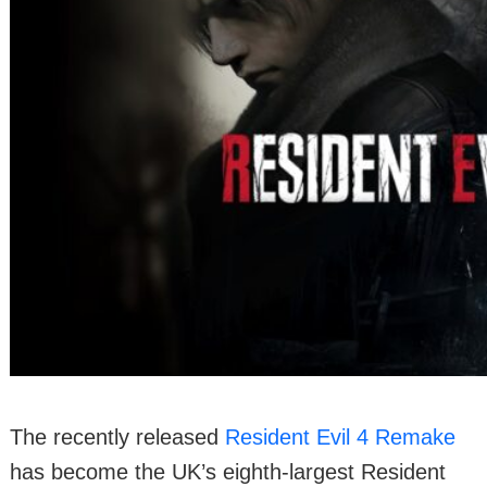
The recently released
Resident Evil 4 Remake
has become the UK’s eighth-largest Resident