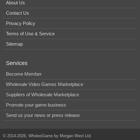
About Us
Contact Us
Privacy Policy
Terms of Use & Service
Sitemap
Services
Become Member
Wholesale Video Games Marketplace
Suppliers of Wholesale Marketplace
Promote your game business
Send us your news or press release
© 2014-2026, WholesGame by Morgan West Ltd.