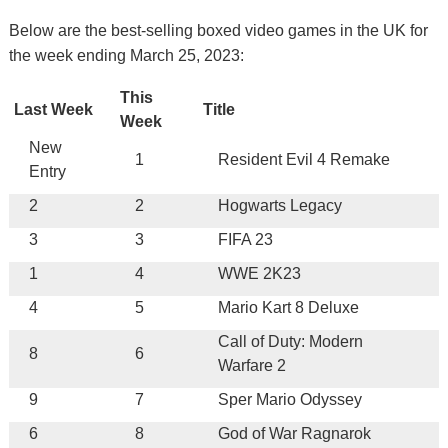
Below are the best-selling boxed video games in the UK for
the week ending March 25, 2023:
This
Last Week
Title
Week
New
1
Resident Evil 4 Remake
Entry
2
2
Hogwarts Legacy
3
3
FIFA 23
1
4
WWE 2K23
4
5
Mario Kart 8 Deluxe
Call of Duty: Modern
8
6
Warfare 2
9
7
Sper Mario Odyssey
6
8
God of War Ragnarok