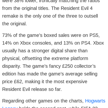
were 38% lower, ironically matching the ratios
from the original titles. The Resident Evil 4
remake is the only one of the three to outsell
the original.
73% of the game’s boxed sales were on PS5,
14% on Xbox consoles, and 13% on PS4. Xbox
usually has a stronger digital share than
physical, offsetting the extreme platform
disparity. The game’s fancy £250 collector’s
edition has made the game’s average selling
price £62, making it the most expensive
Resident Evil release so far.
Regarding other games on the charts,
Hogwarts