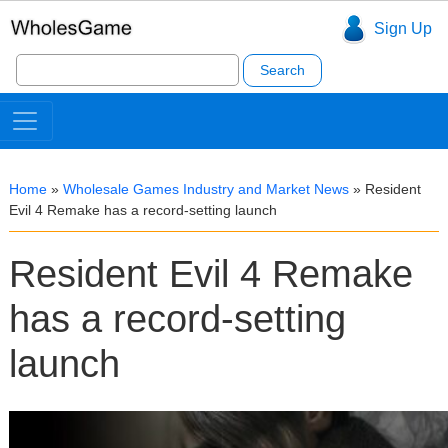
Sign Up
Search
for:
Home
»
Wholesale Games Industry and Market News
»
Resident
Evil 4 Remake has a record-setting launch
Resident Evil 4 Remake
has a record-setting
launch