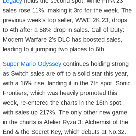
Legacy
holds the second spot, while FIFA 23
sales rose 11%, making it 3rd for the week. The
previous week’s top seller, WWE 2K 23, drops
to 4th after a 58% drop in sales. Call of Duty:
Modern Warfare 2’s DLC has boosted sales,
leading to it jumping two places to 6th.
Super Mario Odyssey
continues holding strong
as Switch sales are off to a solid star this year,
with a 16% rise, landing it in the 7th spot. Sonic
Frontiers, which was heavily promoted this
week, re-entered the charts in the 16th spot,
with sales up 217%. The only other new game
in the charts is Atelier Ryza 3: Alchemist of the
End & the Secret Key, which debuts at No.32.