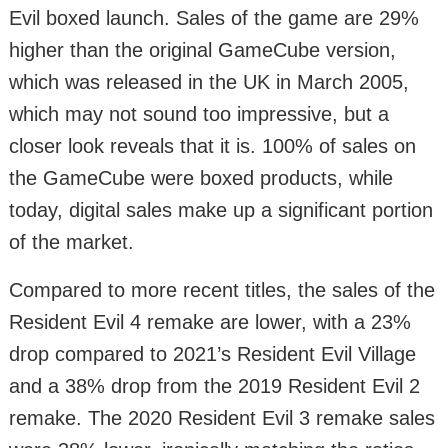
Evil boxed launch. Sales of the game are 29%
higher than the original GameCube version,
which was released in the UK in March 2005,
which may not sound too impressive, but a
closer look reveals that it is. 100% of sales on
the GameCube were boxed products, while
today, digital sales make up a significant portion
of the market.
Compared to more recent titles, the sales of the
Resident Evil 4 remake are lower, with a 23%
drop compared to 2021’s Resident Evil Village
and a 38% drop from the 2019 Resident Evil 2
remake. The 2020 Resident Evil 3 remake sales