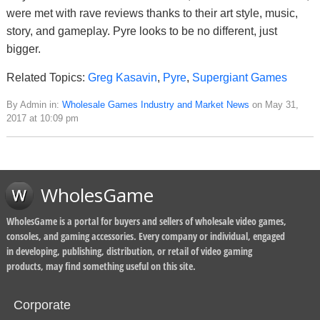
were met with rave reviews thanks to their art style, music,
story, and gameplay. Pyre looks to be no different, just
bigger.
Related Topics:
Greg Kasavin
,
Pyre
,
Supergiant Games
By Admin in:
Wholesale Games Industry and Market News
on May 31,
2017 at 10:09 pm
WholesGame
WholesGame is a portal for buyers and sellers of wholesale video games,
consoles, and gaming accessories. Every company or individual, engaged
in developing, publishing, distribution, or retail of video gaming
products, may find something useful on this site.
Corporate