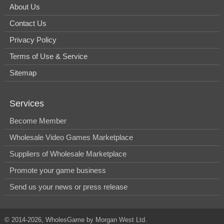
About Us
Contact Us
Privacy Policy
Terms of Use & Service
Sitemap
Services
Become Member
Wholesale Video Games Marketplace
Suppliers of Wholesale Marketplace
Promote your game business
Send us your news or press release
© 2014-2026, WholesGame by Morgan West Ltd.