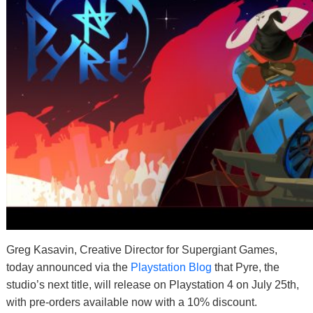
Greg Kasavin, Creative Director for Supergiant Games,
today announced via the
Playstation Blog
that Pyre, the
studio’s next title, will release on Playstation 4 on July 25th,
with pre-orders available now with a 10% discount.