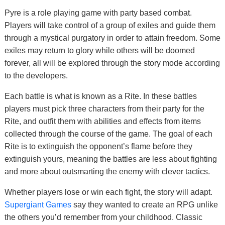
Pyre is a role playing game with party based combat.
Players will take control of a group of exiles and guide them
through a mystical purgatory in order to attain freedom. Some
exiles may return to glory while others will be doomed
forever, all will be explored through the story mode according
to the developers.
Each battle is what is known as a Rite. In these battles
players must pick three characters from their party for the
Rite, and outfit them with abilities and effects from items
collected through the course of the game. The goal of each
Rite is to extinguish the opponent’s flame before they
extinguish yours, meaning the battles are less about fighting
and more about outsmarting the enemy with clever tactics.
Whether players lose or win each fight, the story will adapt.
Supergiant Games
say they wanted to create an RPG unlike
the others you’d remember from your childhood. Classic