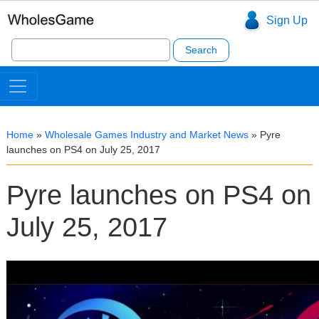
Sign Up
Search
for:
Home
»
Wholesale Games Industry and Market News
»
Pyre
launches on PS4 on July 25, 2017
Pyre launches on PS4 on
July 25, 2017