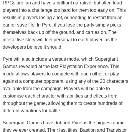
RPGs are fun and have a brilliant narrative, but often lead
players into a challenge too hard for them too early on. This
results in players losing a lot, or needing to restart from an
earlier save file. In Pyre, if you lose the party simply picks
themselves back up off the ground, and carries on. The
interactive story will feel personal to each player, as the
developers believe it should.
Pyre will also include a versus mode, which Supergiant
Games revealed at the last Playstation Experience. This
mode allows players to compete with each other, or play
against a computer opponent, using any of the 20 characters
available from the campaign. Players will be able to
customise each character with abilities and effects from
throughout the game, allowing them to create hundreds of
different variations for battle.
Supergiant Games have dubbed Pyre as the biggest game
they’ve ever created. Their last titles, Bastion and Transistor,