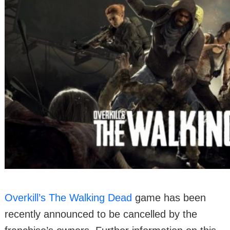
Overkill’s The Walking Dead
game has been
recently announced to be cancelled by the