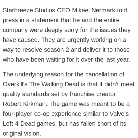
Starbreeze Studios CEO Mikael Nermark told
press in a statement that he and the entire
company were deeply sorry for the issues they
have caused. They are urgently working on a
way to resolve season 2 and deliver it to those
who have been waiting for it over the last year.
The underlying reason for the cancellation of
Overkill’s The Walking Dead is that it didn’t meet
quality standards set by franchise creator
Robert Kirkman. The game was meant to be a
four-player co-op experience similar to Valve’s
Left 4 Dead games, but has fallen short of its
original vision.