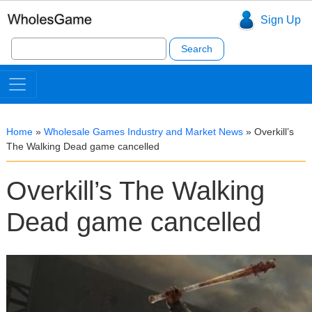
Sign Up
Search
for:
Home
»
Wholesale Games Industry and Market News
»
Overkill’s
The Walking Dead game cancelled
Overkill’s The Walking
Dead game cancelled