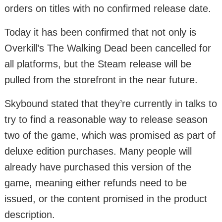
orders on titles with no confirmed release date.
Today it has been confirmed that not only is
Overkill’s The Walking Dead been cancelled for
all platforms, but the Steam release will be
pulled from the storefront in the near future.
Skybound stated that they’re currently in talks to
try to find a reasonable way to release season
two of the game, which was promised as part of
deluxe edition purchases. Many people will
already have purchased this version of the
game, meaning either refunds need to be
issued, or the content promised in the product
description.