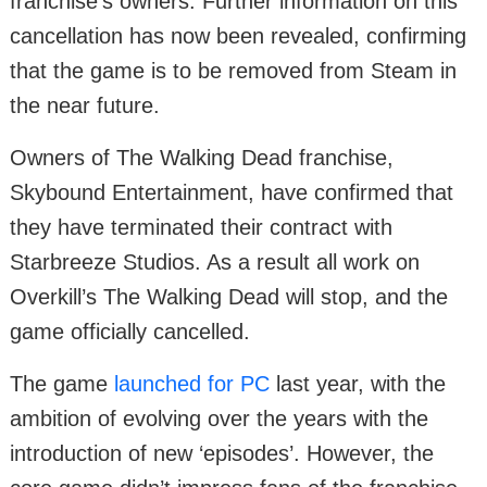
franchise’s owners. Further information on this
cancellation has now been revealed, confirming
that the game is to be removed from Steam in
the near future.
Owners of The Walking Dead franchise,
Skybound Entertainment, have confirmed that
they have terminated their contract with
Starbreeze Studios. As a result all work on
Overkill’s The Walking Dead will stop, and the
game officially cancelled.
The game
launched for PC
last year, with the
ambition of evolving over the years with the
introduction of new ‘episodes’. However, the