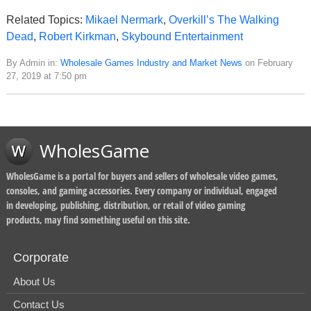
Related Topics:
Mikael Nermark
,
Overkill’s The Walking
Dead
,
Robert Kirkman
,
Skybound Entertainment
By Admin in:
Wholesale Games Industry and Market News
on February
27, 2019 at 7:50 pm
WholesGame
WholesGame is a portal for buyers and sellers of wholesale video games,
consoles, and gaming accessories. Every company or individual, engaged
in developing, publishing, distribution, or retail of video gaming
products, may find something useful on this site.
Corporate
About Us
Contact Us