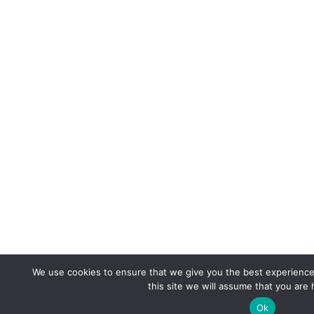
We use cookies to ensure that we give you the best experience 
this site we will assume that you are 
Ok