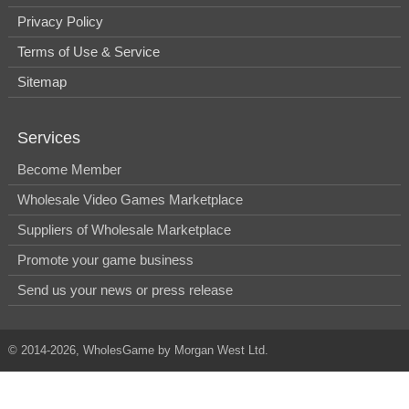
Privacy Policy
Terms of Use & Service
Sitemap
Services
Become Member
Wholesale Video Games Marketplace
Suppliers of Wholesale Marketplace
Promote your game business
Send us your news or press release
© 2014-2026, WholesGame by Morgan West Ltd.