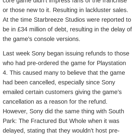
core game didn’t impress fans of the franchise
or those new to it. Resulting in lackluster sales.
At the time Starbreeze Studios were reported to
be in £34 million of debt, resulting in the delay of
the game’s console versions.
Last week Sony began issuing refunds to those
who had pre-ordered the game for Playstation
4. This caused many to believe that the game
had been cancelled, especially since Sony
emailed certain customers giving the game’s
cancellation as a reason for the refund.
However, Sony did the same thing with South
Park: The Fractured But Whole when it was
delayed, stating that they wouldn’t host pre-