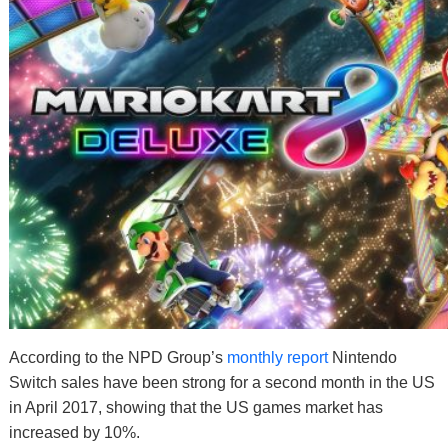
According to the NPD Group’s
monthly report
Nintendo
Switch sales have been strong for a second month in the US
in April 2017, showing that the US games market has
increased by 10%.