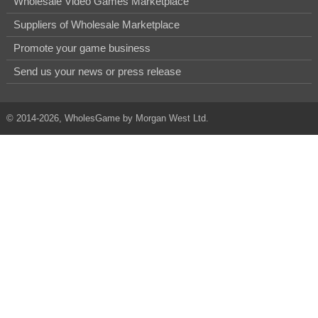
Wholesale Video Games Marketplace
Suppliers of Wholesale Marketplace
Promote your game business
Send us your news or press release
© 2014-2026, WholesGame by Morgan West Ltd.