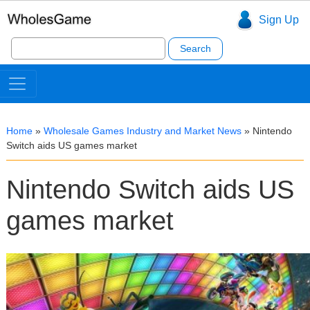
Sign Up
Search
for:
Home
»
Wholesale Games Industry and Market News
»
Nintendo
Switch aids US games market
Nintendo Switch aids US
games market