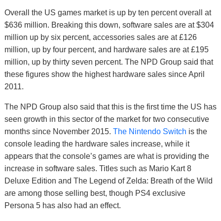
Overall the US games market is up by ten percent overall at
$636 million. Breaking this down, software sales are at $304
million up by six percent, accessories sales are at £126
million, up by four percent, and hardware sales are at £195
million, up by thirty seven percent. The NPD Group said that
these figures show the highest hardware sales since April
2011.
The NPD Group also said that this is the first time the US has
seen growth in this sector of the market for two consecutive
months since November 2015.
The Nintendo Switch
is the
console leading the hardware sales increase, while it
appears that the console’s games are what is providing the
increase in software sales. Titles such as Mario Kart 8
Deluxe Edition and The Legend of Zelda: Breath of the Wild
are among those selling best, though PS4 exclusive
Persona 5 has also had an effect.