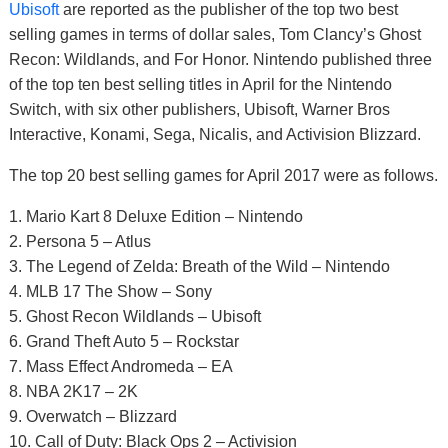
Ubisoft
are reported as the publisher of the top two best
selling games in terms of dollar sales, Tom Clancy’s Ghost
Recon: Wildlands, and For Honor. Nintendo published three
of the top ten best selling titles in April for the Nintendo
Switch, with six other publishers, Ubisoft, Warner Bros
Interactive, Konami, Sega, Nicalis, and Activision Blizzard.
The top 20 best selling games for April 2017 were as follows.
1. Mario Kart 8 Deluxe Edition – Nintendo
2. Persona 5 – Atlus
3. The Legend of Zelda: Breath of the Wild – Nintendo
4. MLB 17 The Show – Sony
5. Ghost Recon Wildlands – Ubisoft
6. Grand Theft Auto 5 – Rockstar
7. Mass Effect Andromeda – EA
8. NBA 2K17 – 2K
9. Overwatch – Blizzard
10. Call of Duty: Black Ops 2 – Activision