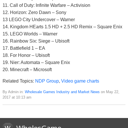
11. Call of Duty: Infinite Warfare – Activision
12. Horizon: Zero Dawn – Sony
13 LEGO City Undercover – Warner
14. Kingdom HEarts 1.5 HD + 2.5 HD Remix – Square Enix
15. LEGO Worlds – Warner
16. Rainbow Six: Siege – Ubisoft
17. Battlefield 1 – EA
18. For Honor – Ubisoft
19. Nier: Automata – Square Enix
20. Minecraft – Microsoft
Related Topics:
NDP Group
,
Video game charts
By Admin in:
Wholesale Games Industry and Market News
on May 22,
2017 at 10:13 am