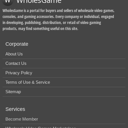
WholesGame
WholesGame is a portal for buyers and sellers of wholesale video games,
consoles, and gaming accessories. Every company or individual, engaged
in developing, publishing, distribution, or retail of video gaming
products, may find something useful on this site.
Corporate
About Us
Contact Us
Privacy Policy
Terms of Use & Service
Sitemap
Services
Become Member