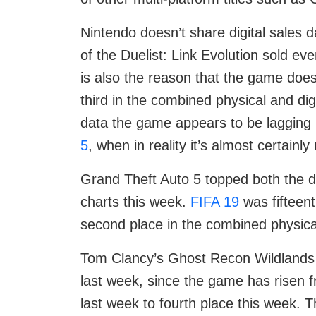
Nintendo doesn’t share digital sales
of the Duelist: Link Evolution sold ev
is also the reason that the game doesn
third in the combined physical and digi
data the game appears to be lagging 
5
, when in reality it’s almost certain
Grand Theft Auto 5 topped both the di
charts this week.
FIFA 19
was fifteenth
second place in the combined physical
Tom Clancy’s Ghost Recon Wildlands 
last week, since the game has risen 
last week to fourth place this week. T