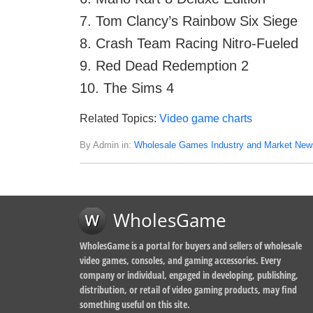
7. Tom Clancy’s Rainbow Six Siege
8. Crash Team Racing Nitro-Fueled
9. Red Dead Redemption 2
10. The Sims 4
Related Topics:
Video game charts
By Admin in:
Wholesale Games Industry and Market New
WholesGame
WholesGame is a portal for buyers and sellers of wholesale
video games, consoles, and gaming accessories. Every
company or individual, engaged in developing, publishing,
distribution, or retail of video gaming products, may find
something useful on this site.