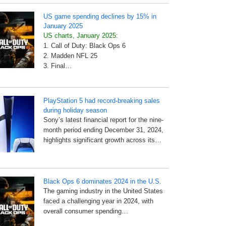
US game spending declines by 15% in
January 2025
US charts, January 2025:
1. Call of Duty: Black Ops 6
2. Madden NFL 25
3. Final…
PlayStation 5 had record-breaking sales
during holiday season
Sony’s latest financial report for the nine-
month period ending December 31, 2024,
highlights significant growth across its…
Black Ops 6 dominates 2024 in the U.S.
The gaming industry in the United States
faced a challenging year in 2024, with
overall consumer spending…