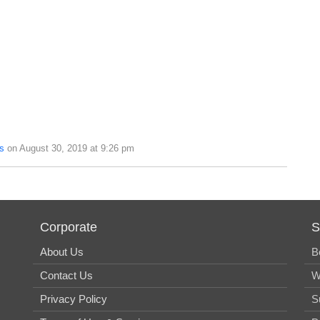
s
on August 30, 2019 at 9:26 pm
Corporate
S
About Us
B
Contact Us
W
Privacy Policy
S