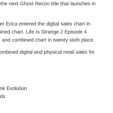
r the next Ghost Recon title that launches in
r Erica entered the digital sales chart in
bined chart. Life Is Strange 2 Episode 4
h, and combined chart in twenty sixth place.
mbined digital and physical retail sales for
ink Evolution
nds