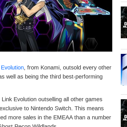
 Evolution
, from Konami, outsold every other
s well as being the third best-performing
 Link Evolution outselling all other games
s exclusive to Nintendo Switch. This means
ated more sales in the EMEAA than a number
s Ghost Recon Wildlands.