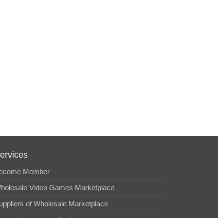
ervices
ecome Member
holesale Video Games Marketplace
uppliers of Wholesale Marketplace