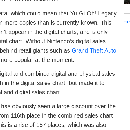
 data, which could mean that Yu-Gi-Oh! Legacy
Fin
en more copies than is currently known. This
’t appear in the digital charts, and is only
tal chart. Without Nintendo’s digital sales
behind retail giants such as
Grand Theft Auto
ly more popular at the moment.
gital and combined digital and physical sales
 in the digital sales chart, but made it to
 and digital sales chart.
has obviously seen a large discount over the
from 116th place in the combined sales chart
his is a rise of 157 places, which was also