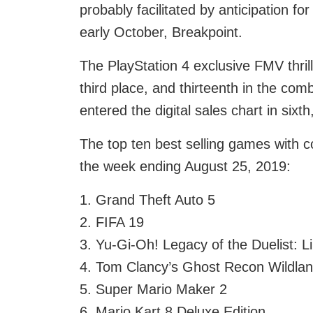
probably facilitated by anticipation fo
early October, Breakpoint.
The PlayStation 4 exclusive FMV thrille
third place, and thirteenth in the com
entered the digital sales chart in sixt
The top ten best selling games with co
the week ending August 25, 2019:
1. Grand Theft Auto 5
2. FIFA 19
3. Yu-Gi-Oh! Legacy of the Duelist: L
4. Tom Clancy’s Ghost Recon Wildla
5. Super Mario Maker 2
6. Mario Kart 8 Deluxe Edition