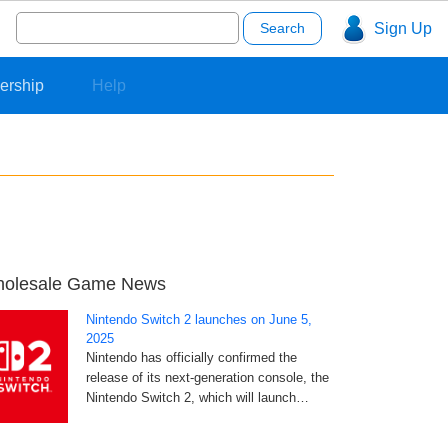
Search
Sign Up
for:
ership
Help
olesale Game News
Nintendo Switch 2 launches on June 5,
2025
Nintendo has officially confirmed the
release of its next-generation console, the
Nintendo Switch 2, which will launch…