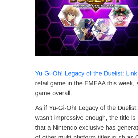
Yu-Gi-Oh! Legacy of the Duelist: Link
retail game in the EMEAA this week, a
game overall.
As if Yu-Gi-Oh! Legacy of the Duelist:
wasn’t impressive enough, the title i
that a Nintendo exclusive has gener
of other multi-platform titles such a