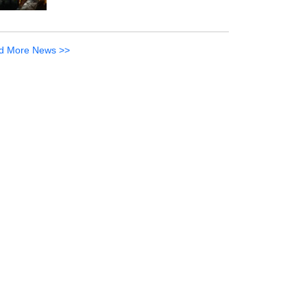
d More News >>