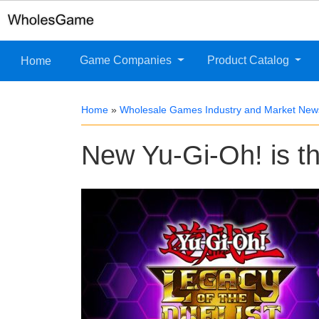
Game Companies
Product Catalog
Home
Home
»
Wholesale Games Industry and Market New
New Yu-Gi-Oh! is t