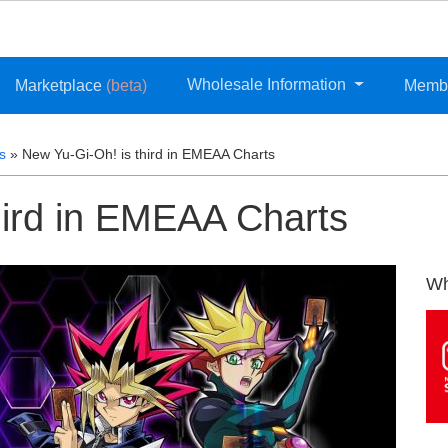
Wholesale Information
Marketplace
(beta)
Memb
s
»
New Yu-Gi-Oh! is third in EMEAA Charts
hird in EMEAA Charts
Wh