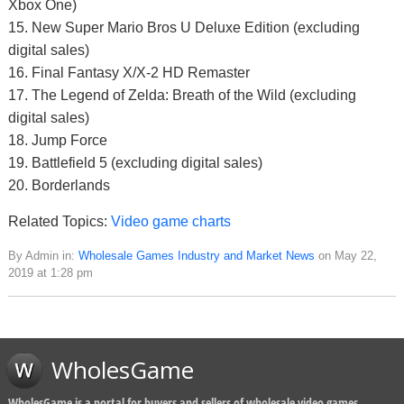
Xbox One)
15. New Super Mario Bros U Deluxe Edition (excluding
digital sales)
16. Final Fantasy X/X-2 HD Remaster
17. The Legend of Zelda: Breath of the Wild (excluding
digital sales)
18. Jump Force
19. Battlefield 5 (excluding digital sales)
20. Borderlands
Related Topics:
Video game charts
By Admin in:
Wholesale Games Industry and Market News
on May 22,
2019 at 1:28 pm
WholesGame
WholesGame is a portal for buyers and sellers of wholesale video games,