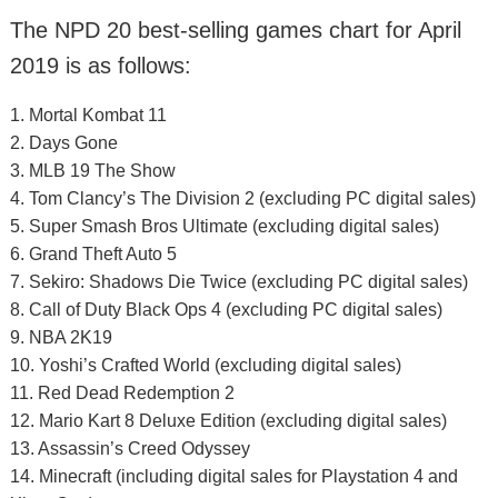
The NPD 20 best-selling games chart for April
2019 is as follows:
1. Mortal Kombat 11
2. Days Gone
3. MLB 19 The Show
4. Tom Clancy’s The Division 2 (excluding PC digital sales)
5. Super Smash Bros Ultimate (excluding digital sales)
6. Grand Theft Auto 5
7. Sekiro: Shadows Die Twice (excluding PC digital sales)
8. Call of Duty Black Ops 4 (excluding PC digital sales)
9. NBA 2K19
10. Yoshi’s Crafted World (excluding digital sales)
11. Red Dead Redemption 2
12. Mario Kart 8 Deluxe Edition (excluding digital sales)
13. Assassin’s Creed Odyssey
14. Minecraft (including digital sales for Playstation 4 and