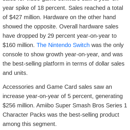
year spike of 18 percent. Sales reached a total
of $427 million. Hardware on the other hand
showed the opposite. Overall hardware sales
have dropped by 29 percent year-on-year to
$160 million.
The Nintendo Switch
was the only
console to show growth year-on-year, and was
the best-selling platform in terms of dollar sales
and units.
Accessories and Game Card sales saw an
increase year-on-year of 5 percent, generating
$256 million. Amiibo Super Smash Bros Series 1
Character Packs was the best-selling product
among this segment.