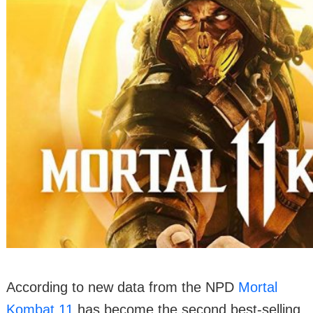
According to new data from the NPD
Mortal
Kombat 11
has become the second best-selling