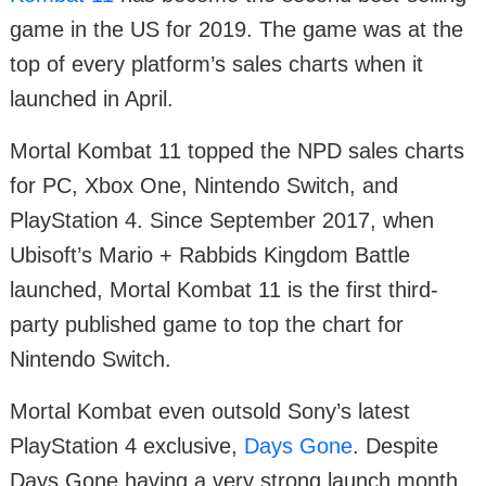
game in the US for 2019. The game was at the
top of every platform’s sales charts when it
launched in April.
Mortal Kombat 11 topped the NPD sales charts
for PC, Xbox One, Nintendo Switch, and
PlayStation 4. Since September 2017, when
Ubisoft’s Mario + Rabbids Kingdom Battle
launched, Mortal Kombat 11 is the first third-
party published game to top the chart for
Nintendo Switch.
Mortal Kombat even outsold Sony’s latest
PlayStation 4 exclusive,
Days Gone
. Despite
Days Gone having a very strong launch month,