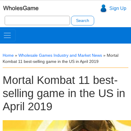
Sign Up
Search
for:
Home
»
Wholesale Games Industry and Market News
»
Mortal
Kombat 11 best-selling game in the US in April 2019
Mortal Kombat 11 best-
selling game in the US in
April 2019