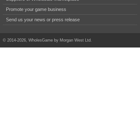
Promote your game business
Send us your news or press release
© 2014-2026, WholesGame by Morgan West Ltd.