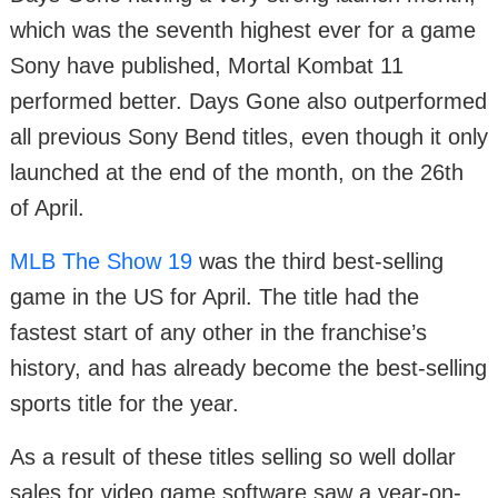
which was the seventh highest ever for a game
Sony have published, Mortal Kombat 11
performed better. Days Gone also outperformed
all previous Sony Bend titles, even though it only
launched at the end of the month, on the 26th
of April.
MLB The Show 19
was the third best-selling
game in the US for April. The title had the
fastest start of any other in the franchise’s
history, and has already become the best-selling
sports title for the year.
As a result of these titles selling so well dollar
sales for video game software saw a year-on-