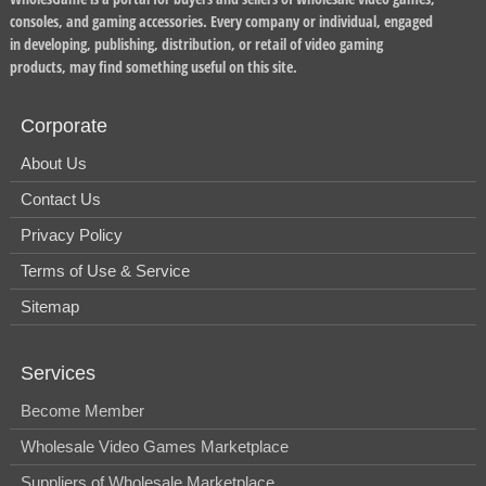
consoles, and gaming accessories. Every company or individual, engaged
in developing, publishing, distribution, or retail of video gaming
products, may find something useful on this site.
Corporate
About Us
Contact Us
Privacy Policy
Terms of Use & Service
Sitemap
Services
Become Member
Wholesale Video Games Marketplace
Suppliers of Wholesale Marketplace