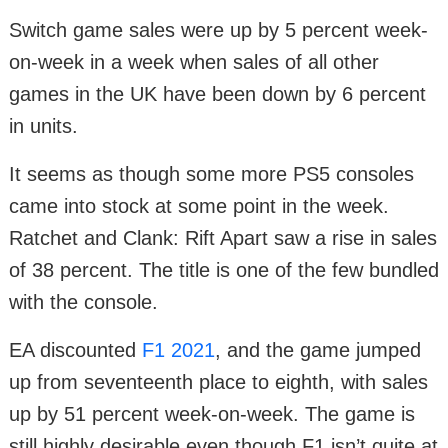
Switch game sales were up by 5 percent week-
on-week in a week when sales of all other
games in the UK have been down by 6 percent
in units.
It seems as though some more PS5 consoles
came into stock at some point in the week.
Ratchet and Clank: Rift Apart saw a rise in sales
of 38 percent. The title is one of the few bundled
with the console.
EA discounted
F1 2021
, and the game jumped
up from seventeenth place to eighth, with sales
up by 51 percent week-on-week. The game is
still highly desirable even though F1 isn’t quite at