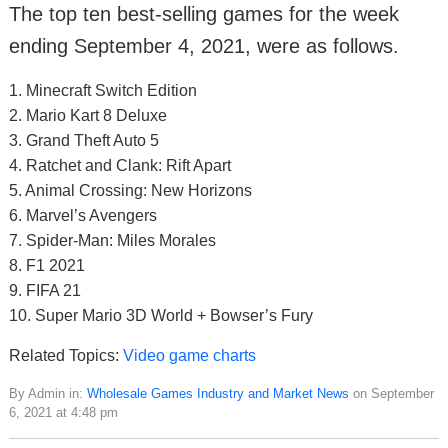
The top ten best-selling games for the week
ending September 4, 2021, were as follows.
1. Minecraft Switch Edition
2. Mario Kart 8 Deluxe
3. Grand Theft Auto 5
4. Ratchet and Clank: Rift Apart
5. Animal Crossing: New Horizons
6. Marvel’s Avengers
7. Spider-Man: Miles Morales
8. F1 2021
9. FIFA 21
10. Super Mario 3D World + Bowser’s Fury
Related Topics:
Video game charts
By Admin in:
Wholesale Games Industry and Market News
on September
6, 2021 at 4:48 pm