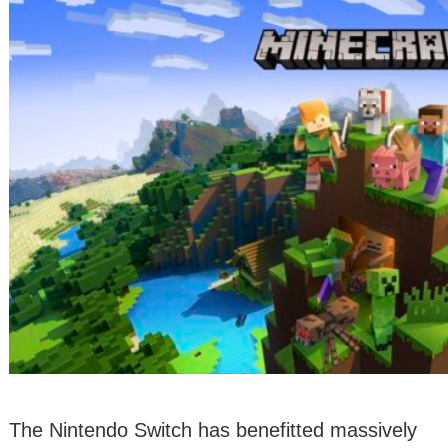
The Nintendo Switch has benefitted massively