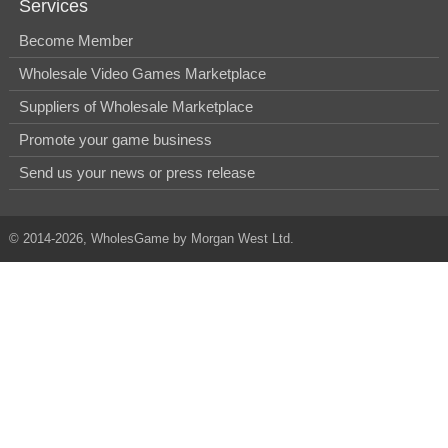
Services
Become Member
Wholesale Video Games Marketplace
Suppliers of Wholesale Marketplace
Promote your game business
Send us your news or press release
© 2014-2026, WholesGame by Morgan West Ltd.