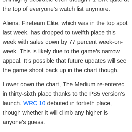
the top of everyone’s watch list anymore.
Aliens: Fireteam Elite, which was in the top spot
last week, has dropped to twelfth place this
week with sales down by 77 percent week-on-
week. This is likely due to the game’s narrow
appeal. It’s possible that future updates will see
the game shoot back up in the chart though.
Lower down the chart, The Medium re-entered
in thirty-sixth place thanks to the PS5 version’s
launch.
WRC 10
debuted in fortieth place,
though whether it will climb any higher is
anyone’s guess.