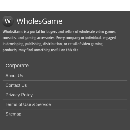
WholesGame
WholesGame is a portal for buyers and sellers of wholesale video games,
consoles, and gaming accessories. Every company or individual, engaged
in developing, publishing, distribution, or retail of video gaming
products, may find something useful on this site.
Corporate
About Us
Contact Us
Privacy Policy
Terms of Use & Service
Sitemap