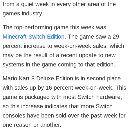
from a quiet week in every other area of the
games industry.
The top-performing game this week was
Minecraft Switch Edition
. The game saw a 29
percent increase to week-on-week sales, which
may be the result of a recent update to new
systems in the game coming to that edition.
Mario Kart 8 Deluxe Edition is in second place
with sales up by 16 percent week-on-week. This
game is packaged with most Switch hardware,
so this increase indicates that more Switch
consoles have been sold over the past week for
one reason or another.