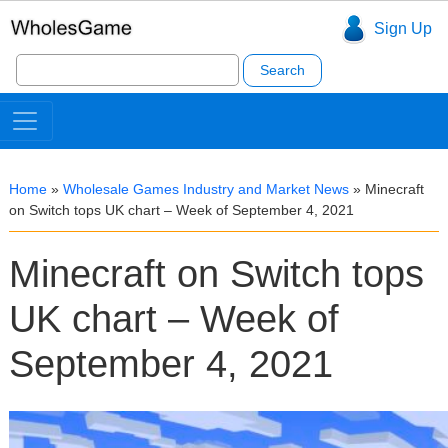
Sign Up
Search
for:
Home
»
Wholesale Games Industry and Market News
»
Minecraft
on Switch tops UK chart – Week of September 4, 2021
Minecraft on Switch tops
UK chart – Week of
September 4, 2021