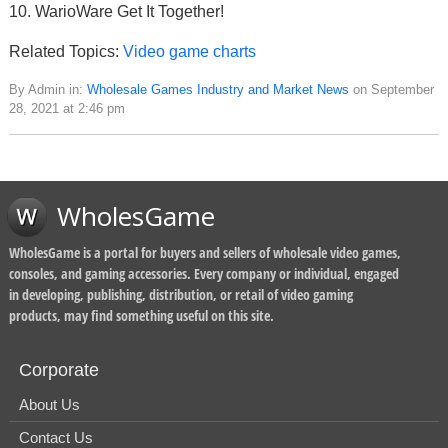
10. WarioWare Get It Together!
Related Topics:
Video game charts
By Admin in:
Wholesale Games Industry and Market News
on September
28, 2021 at 2:46 pm
WholesGame
WholesGame is a portal for buyers and sellers of wholesale video games,
consoles, and gaming accessories. Every company or individual, engaged
in developing, publishing, distribution, or retail of video gaming
products, may find something useful on this site.
Corporate
About Us
Contact Us