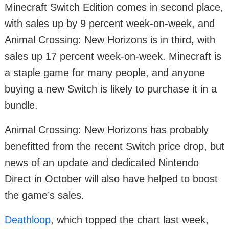
Minecraft Switch Edition comes in second place,
with sales up by 9 percent week-on-week, and
Animal Crossing: New Horizons is in third, with
sales up 17 percent week-on-week. Minecraft is
a staple game for many people, and anyone
buying a new Switch is likely to purchase it in a
bundle.
Animal Crossing: New Horizons has probably
benefitted from the recent Switch price drop, but
news of an update and dedicated Nintendo
Direct in October will also have helped to boost
the game’s sales.
Deathloop
, which topped the chart last week,