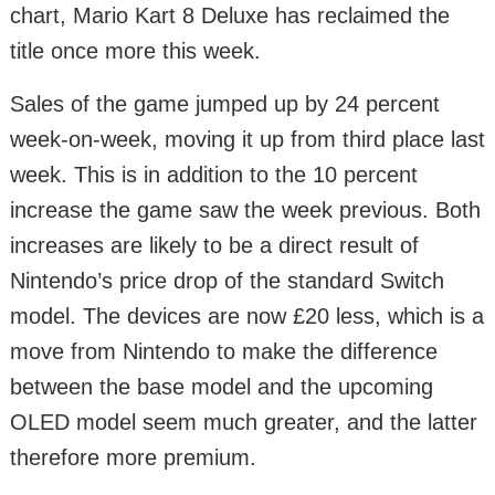
chart, Mario Kart 8 Deluxe has reclaimed the
title once more this week.
Sales of the game jumped up by 24 percent
week-on-week, moving it up from third place last
week. This is in addition to the 10 percent
increase the game saw the week previous. Both
increases are likely to be a direct result of
Nintendo’s price drop of the standard Switch
model. The devices are now £20 less, which is a
move from Nintendo to make the difference
between the base model and the upcoming
OLED model seem much greater, and the latter
therefore more premium.