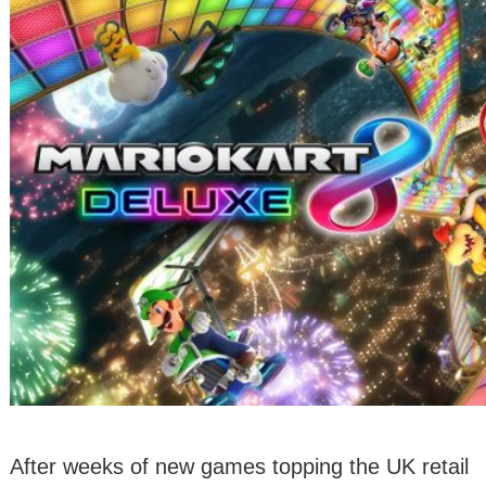
After weeks of new games topping the UK retail