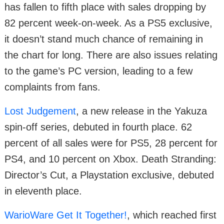
has fallen to fifth place with sales dropping by
82 percent week-on-week. As a PS5 exclusive,
it doesn’t stand much chance of remaining in
the chart for long. There are also issues relating
to the game’s PC version, leading to a few
complaints from fans.
Lost Judgement
, a new release in the Yakuza
spin-off series, debuted in fourth place. 62
percent of all sales were for PS5, 28 percent for
PS4, and 10 percent on Xbox. Death Stranding:
Director’s Cut, a Playstation exclusive, debuted
in eleventh place.
WarioWare Get It Together!
, which reached first