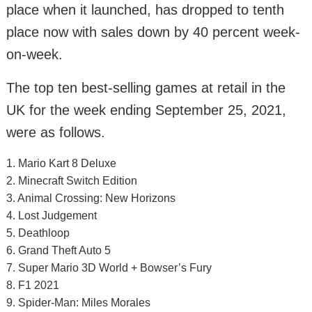
place when it launched, has dropped to tenth
place now with sales down by 40 percent week-
on-week.
The top ten best-selling games at retail in the
UK for the week ending September 25, 2021,
were as follows.
1. Mario Kart 8 Deluxe
2. Minecraft Switch Edition
3. Animal Crossing: New Horizons
4. Lost Judgement
5. Deathloop
6. Grand Theft Auto 5
7. Super Mario 3D World + Bowser’s Fury
8. F1 2021
9. Spider-Man: Miles Morales