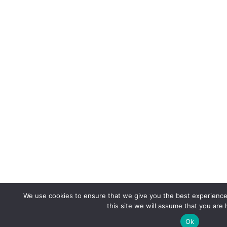
We use cookies to ensure that we give you the best experience 
this site we will assume that you are 
Ok