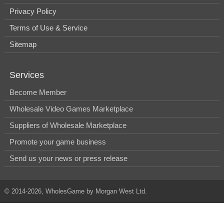
Privacy Policy
Terms of Use & Service
Sitemap
Services
Become Member
Wholesale Video Games Marketplace
Suppliers of Wholesale Marketplace
Promote your game business
Send us your news or press release
© 2014-2026, WholesGame by Morgan West Ltd.