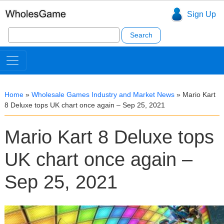
Sign Up
Search
for:
Home
»
Wholesale Games Industry and Market News
»
Mario Kart
8 Deluxe tops UK chart once again – Sep 25, 2021
Mario Kart 8 Deluxe tops
UK chart once again –
Sep 25, 2021