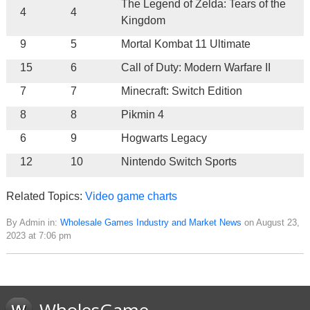
The Legend of Zelda: Tears of the
4
4
Kingdom
9
5
Mortal Kombat 11 Ultimate
15
6
Call of Duty: Modern Warfare II
7
7
Minecraft: Switch Edition
8
8
Pikmin 4
6
9
Hogwarts Legacy
12
10
Nintendo Switch Sports
Related Topics:
Video game charts
By Admin in:
Wholesale Games Industry and Market News
on August 23,
2023 at 7:06 pm