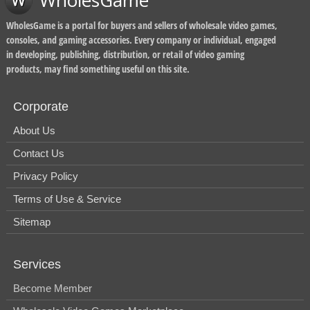
WholesGame
WholesGame is a portal for buyers and sellers of wholesale video games,
consoles, and gaming accessories. Every company or individual, engaged
in developing, publishing, distribution, or retail of video gaming
products, may find something useful on this site.
Corporate
About Us
Contact Us
Privacy Policy
Terms of Use & Service
Sitemap
Services
Become Member