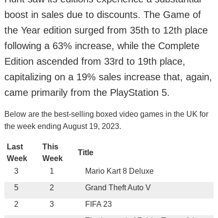
boost in sales due to discounts. The Game of
the Year edition surged from 35th to 12th place
following a 63% increase, while the Complete
Edition ascended from 33rd to 19th place,
capitalizing on a 19% sales increase that, again,
came primarily from the PlayStation 5.
Below are the best-selling boxed video games in the UK for
the week ending August 19, 2023.
Last
This
Title
Week
Week
3
1
Mario Kart 8 Deluxe
5
2
Grand Theft Auto V
2
3
FIFA 23