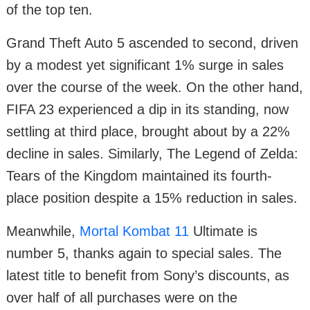
of the top ten.
Grand Theft Auto 5 ascended to second, driven
by a modest yet significant 1% surge in sales
over the course of the week. On the other hand,
FIFA 23 experienced a dip in its standing, now
settling at third place, brought about by a 22%
decline in sales. Similarly, The Legend of Zelda:
Tears of the Kingdom maintained its fourth-
place position despite a 15% reduction in sales.
Meanwhile,
Mortal Kombat 11
Ultimate is
number 5, thanks again to special sales. The
latest title to benefit from Sony’s discounts, as
over half of all purchases were on the