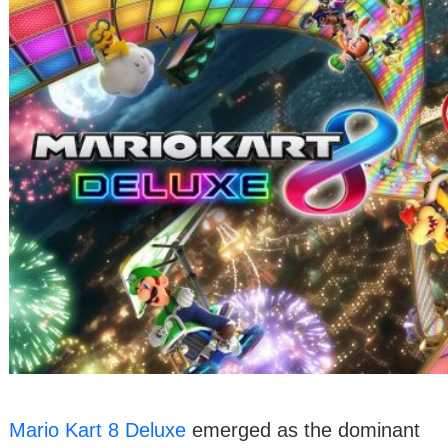
Mario Kart 8 Deluxe
emerged as the dominant