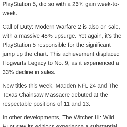
PlayStation 5, did so with a 26% gain week-to-
week.
Call of Duty: Modern Warfare 2 is also on sale,
with a massive 48% upsurge. Yet again, it’s the
PlayStation 5 responsible for the significant
jump up the chart. This achievement displaced
Hogwarts Legacy to No. 9, as it experienced a
33% decline in sales.
New titles this week, Madden NFL 24 and The
Texas Chainsaw Massacre debuted at the
respectable positions of 11 and 13.
In other developments, The Witcher III: Wild
Hunt saw its editions experience a substantial