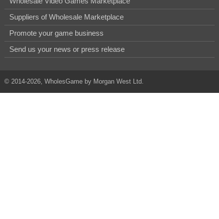
Wholesale Video Games Marketplace
Suppliers of Wholesale Marketplace
Promote your game business
Send us your news or press release
© 2014-2026, WholesGame by Morgan West Ltd.