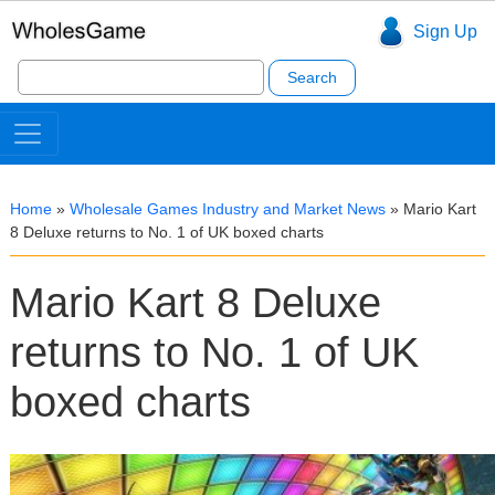
Sign Up
Search
for:
Home
»
Wholesale Games Industry and Market News
»
Mario Kart
8 Deluxe returns to No. 1 of UK boxed charts
Mario Kart 8 Deluxe
returns to No. 1 of UK
boxed charts