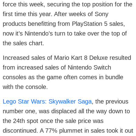
force this week, securing the top position for the
first time this year. After weeks of Sony
products benefitting from PlayStation 5 sales,
now it’s Nintendo’s turn to take over the top of
the sales chart.
Increased sales of Mario Kart 8 Deluxe resulted
from increased sales of Nintendo Switch
consoles as the game often comes in bundle
with the console.
Lego Star Wars: Skywalker Saga
, the previous
number one, was displaced all the way down to
the 24th spot once the sale price was
discontinued. A 77% plummet in sales took it out