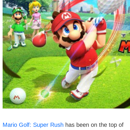
Mario Golf: Super Rush
has been on the top of