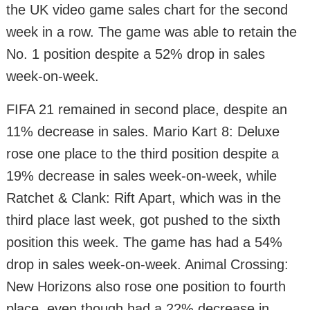
the UK video game sales chart for the second
week in a row. The game was able to retain the
No. 1 position despite a 52% drop in sales
week-on-week.
FIFA 21 remained in second place, despite an
11% decrease in sales. Mario Kart 8: Deluxe
rose one place to the third position despite a
19% decrease in sales week-on-week, while
Ratchet & Clank: Rift Apart, which was in the
third place last week, got pushed to the sixth
position this week. The game has had a 54%
drop in sales week-on-week. Animal Crossing:
New Horizons also rose one position to fourth
place, even though had a 22% decrease in