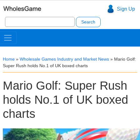
Sign Up
Search
for:
Home
»
Wholesale Games Industry and Market News
»
Mario Golf:
Super Rush holds No.1 of UK boxed charts
Mario Golf: Super Rush
holds No.1 of UK boxed
charts