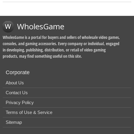
WholesGame
WholesGame is a portal for buyers and sellers of wholesale video games,
consoles, and gaming accessories. Every company or individual, engaged
in developing, publishing, distribution, or retail of video gaming
products, may find something useful on this site.
Corporate
About Us
Contact Us
Privacy Policy
Terms of Use & Service
Sitemap