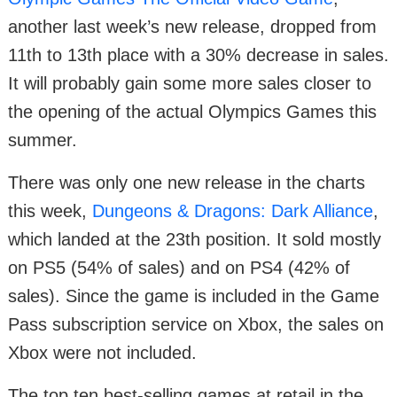
another last week’s new release, dropped from
11th to 13th place with a 30% decrease in sales.
It will probably gain some more sales closer to
the opening of the actual Olympics Games this
summer.
There was only one new release in the charts
this week,
Dungeons & Dragons: Dark Alliance
,
which landed at the 23th position. It sold mostly
on PS5 (54% of sales) and on PS4 (42% of
sales). Since the game is included in the Game
Pass subscription service on Xbox, the sales on
Xbox were not included.
The top ten best-selling games at retail in the