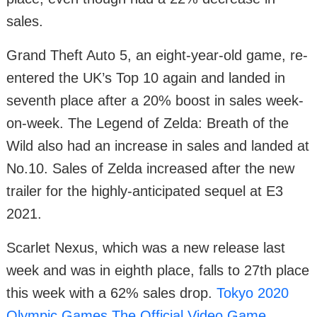
sales.
Grand Theft Auto 5, an eight-year-old game, re-
entered the UK’s Top 10 again and landed in
seventh place after a 20% boost in sales week-
on-week. The Legend of Zelda: Breath of the
Wild also had an increase in sales and landed at
No.10. Sales of Zelda increased after the new
trailer for the highly-anticipated sequel at E3
2021.
Scarlet Nexus, which was a new release last
week and was in eighth place, falls to 27th place
this week with a 62% sales drop.
Tokyo 2020
Olympic Games The Official Video Game
,