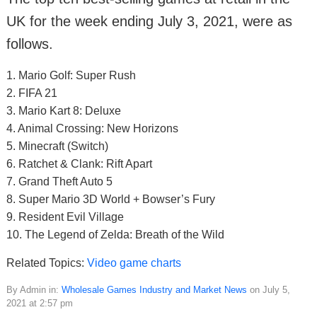
UK for the week ending July 3, 2021, were as
follows.
1. Mario Golf: Super Rush
2. FIFA 21
3. Mario Kart 8: Deluxe
4. Animal Crossing: New Horizons
5. Minecraft (Switch)
6. Ratchet & Clank: Rift Apart
7. Grand Theft Auto 5
8. Super Mario 3D World + Bowser’s Fury
9. Resident Evil Village
10. The Legend of Zelda: Breath of the Wild
Related Topics:
Video game charts
By Admin in:
Wholesale Games Industry and Market News
on July 5,
2021 at 2:57 pm