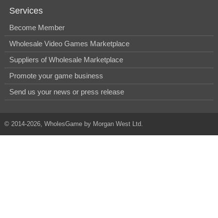
Services
Become Member
Wholesale Video Games Marketplace
Suppliers of Wholesale Marketplace
Promote your game business
Send us your news or press release
© 2014-2026, WholesGame by Morgan West Ltd.