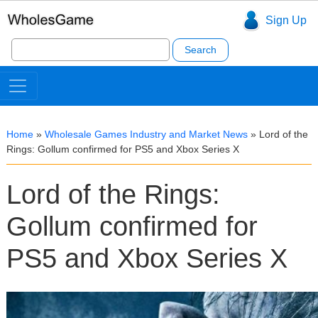
Sign Up
Search
for:
Home
»
Wholesale Games Industry and Market News
»
Lord of the
Rings: Gollum confirmed for PS5 and Xbox Series X
Lord of the Rings:
Gollum confirmed for
PS5 and Xbox Series X