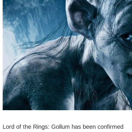
Lord of the Rings: Gollum has been confirmed