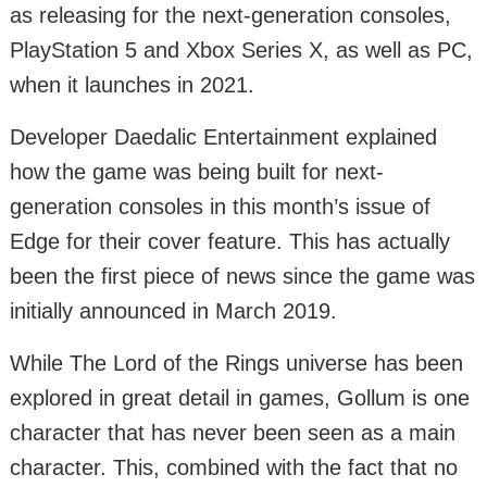
as releasing for the next-generation consoles,
PlayStation 5 and Xbox Series X, as well as PC,
when it launches in 2021.
Developer Daedalic Entertainment explained
how the game was being built for next-
generation consoles in this month’s issue of
Edge for their cover feature. This has actually
been the first piece of news since the game was
initially announced in March 2019.
While The Lord of the Rings universe has been
explored in great detail in games, Gollum is one
character that has never been seen as a main
character. This, combined with the fact that no