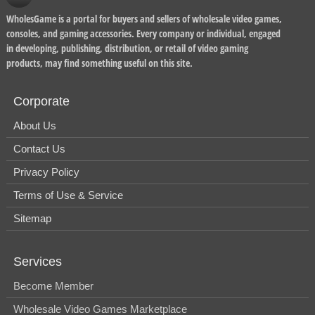
WholesGame is a portal for buyers and sellers of wholesale video games,
consoles, and gaming accessories. Every company or individual, engaged
in developing, publishing, distribution, or retail of video gaming
products, may find something useful on this site.
Corporate
About Us
Contact Us
Privacy Policy
Terms of Use & Service
Sitemap
Services
Become Member
Wholesale Video Games Marketplace