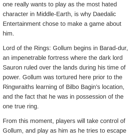
one really wants to play as the most hated
character in Middle-Earth, is why Daedalic
Entertainment chose to make a game about
him.
Lord of the Rings: Gollum begins in Barad-dur,
an impenetrable fortress where the dark lord
Sauron ruled over the lands during his time of
power. Gollum was tortured here prior to the
Ringwraiths learning of Bilbo Bagin’s location,
and the fact that he was in possession of the
one true ring.
From this moment, players will take control of
Gollum, and play as him as he tries to escape