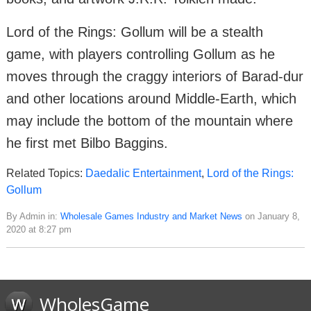
Lord of the Rings: Gollum will be a stealth
game, with players controlling Gollum as he
moves through the craggy interiors of Barad-dur
and other locations around Middle-Earth, which
may include the bottom of the mountain where
he first met Bilbo Baggins.
Related Topics:
Daedalic Entertainment
,
Lord of the Rings:
Gollum
By Admin in:
Wholesale Games Industry and Market News
on January 8,
2020 at 8:27 pm
WholesGame