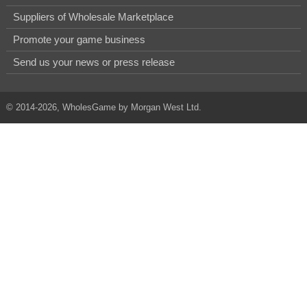
Suppliers of Wholesale Marketplace
Promote your game business
Send us your news or press release
© 2014-2026, WholesGame by Morgan West Ltd.