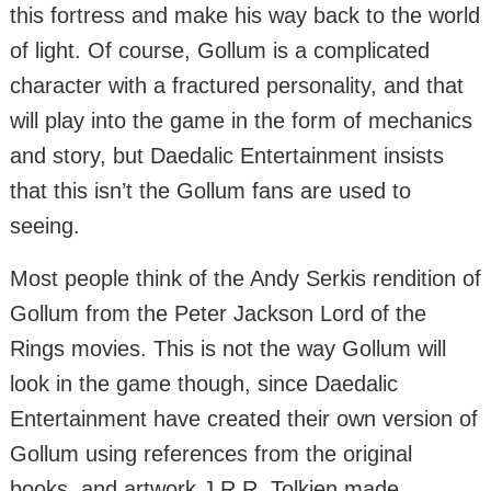
this fortress and make his way back to the world
of light. Of course, Gollum is a complicated
character with a fractured personality, and that
will play into the game in the form of mechanics
and story, but Daedalic Entertainment insists
that this isn’t the Gollum fans are used to
seeing.
Most people think of the Andy Serkis rendition of
Gollum from the Peter Jackson Lord of the
Rings movies. This is not the way Gollum will
look in the game though, since Daedalic
Entertainment have created their own version of
Gollum using references from the original
books, and artwork J.R.R. Tolkien made.