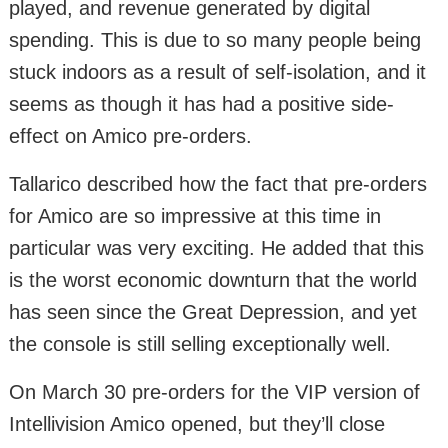
played, and revenue generated by digital
spending. This is due to so many people being
stuck indoors as a result of self-isolation, and it
seems as though it has had a positive side-
effect on Amico pre-orders.
Tallarico described how the fact that pre-orders
for Amico are so impressive at this time in
particular was very exciting. He added that this
is the worst economic downturn that the world
has seen since the Great Depression, and yet
the console is still selling exceptionally well.
On March 30 pre-orders for the VIP version of
Intellivision Amico opened, but they’ll close