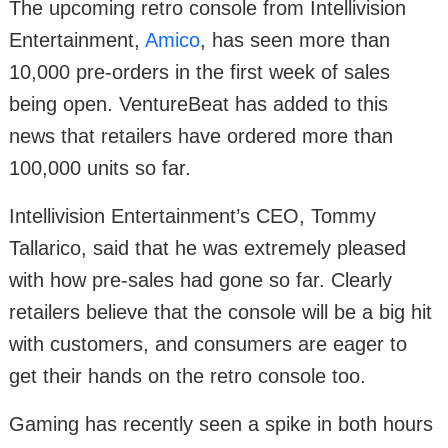
The upcoming retro console from Intellivision
Entertainment,
Amico
, has seen more than
10,000 pre-orders in the first week of sales
being open. VentureBeat has added to this
news that retailers have ordered more than
100,000 units so far.
Intellivision Entertainment’s CEO, Tommy
Tallarico, said that he was extremely pleased
with how pre-sales had gone so far. Clearly
retailers believe that the console will be a big hit
with customers, and consumers are eager to
get their hands on the retro console too.
Gaming has recently seen a spike in both hours