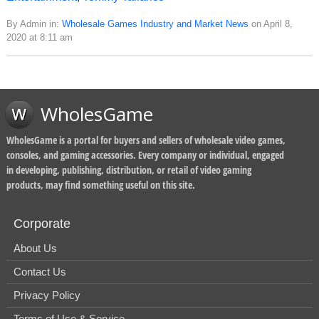
By Admin in:
Wholesale Games Industry and Market News
on April 8,
2020 at 8:11 am
WholesGame
WholesGame is a portal for buyers and sellers of wholesale video games,
consoles, and gaming accessories. Every company or individual, engaged
in developing, publishing, distribution, or retail of video gaming
products, may find something useful on this site.
Corporate
About Us
Contact Us
Privacy Policy
Terms of Use & Service