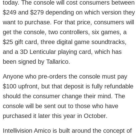
today. The console will cost consumers between
$249 and $279 depending on which version they
want to purchase. For that price, consumers will
get the console, two controllers, six games, a
$25 gift card, three digital game soundtracks,
and a 3D Lenticular playing card, which has
been signed by Tallarico.
Anyone who pre-orders the console must pay
$100 upfront, but that deposit is fully refundable
should the consumer change their mind. The
console will be sent out to those who have
purchased it later this year in October.
Intellivision Amico is built around the concept of