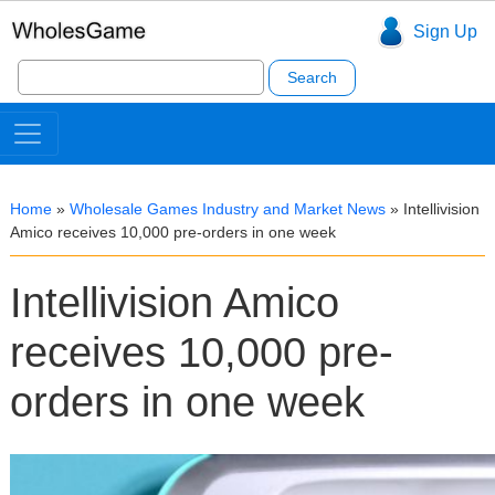
Sign Up
Search
for:
Home
»
Wholesale Games Industry and Market News
»
Intellivision
Amico receives 10,000 pre-orders in one week
Intellivision Amico
receives 10,000 pre-
orders in one week