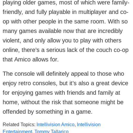
playing older games, most of which were family-
friendly, and fully playable in multiplayer and co-
op with other people in the same room. With so
many games available now that are incredibly
violent, and only allow you to play with others
online, there’s a serious lack of the couch co-op
that Amico allows for.
The console will definitely appeal to those who
enjoy retro consoles, but it’s also a great device
for enjoying games with friends and family at
home, without the risk that someone might be
offended by something in a game.
Related Topics:
Intellivision Amico
,
Intellivision
Entertainment
,
Tommy Tallarico