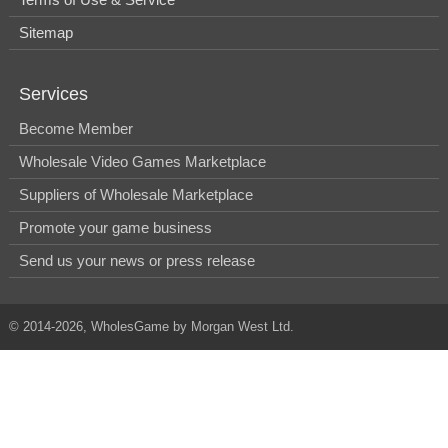
Sitemap
Services
Become Member
Wholesale Video Games Marketplace
Suppliers of Wholesale Marketplace
Promote your game business
Send us your news or press release
© 2014-2026, WholesGame by Morgan West Ltd.