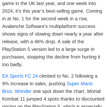
game in the UK last year, and one week into
2024, it’s this year’s best-selling game. Coming
in at No. 1 for the second week in a row,
Avalanche Software’s multiplatform success
shows signs of slowing down nearly a year after
release, with a 46% drop. A sale of the
PlayStation 5 version led to a large surge in
purchases, stopping the decline from hurting it
too badly.
EA Sports FC 24
climbed to No. 2 following a
9% increase in sales, pushing
Super Mario
Bros. Wonder
one spot down the chart. Mortal
Kombat 11 jumped 4 spots thanks to discounted
pricing on the PlayStation 5, which is especially