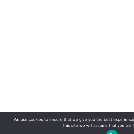
We use cookies to ensure that we give you the best experience 
this site we will assume that you are 