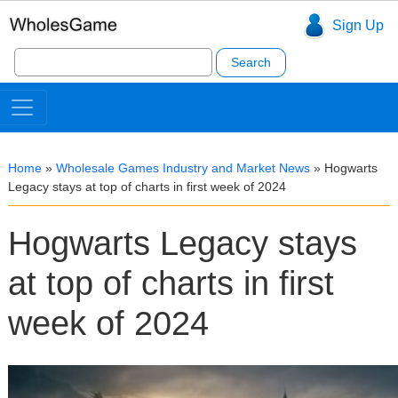
Sign Up
Search
for:
Home
»
Wholesale Games Industry and Market News
»
Hogwarts
Legacy stays at top of charts in first week of 2024
Hogwarts Legacy stays
at top of charts in first
week of 2024