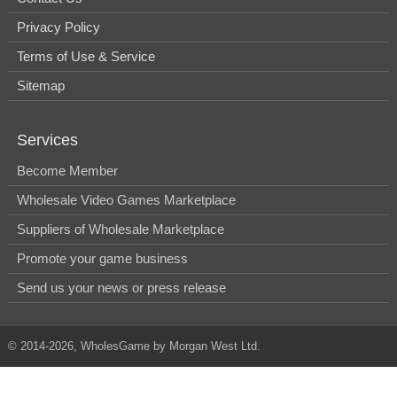
Privacy Policy
Terms of Use & Service
Sitemap
Services
Become Member
Wholesale Video Games Marketplace
Suppliers of Wholesale Marketplace
Promote your game business
Send us your news or press release
© 2014-2026, WholesGame by Morgan West Ltd.