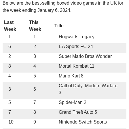
Below are the best-selling boxed video games in the UK for
the week ending January 6, 2024.
Last
This
Title
Week
Week
1
1
Hogwarts Legacy
6
2
EA Sports FC 24
2
3
Super Mario Bros Wonder
8
4
Mortal Kombat 11
4
5
Mario Kart 8
Call of Duty: Modern Warfare
3
6
3
5
7
Spider-Man 2
7
8
Grand Theft Auto 5
10
9
Nintendo Switch Sports