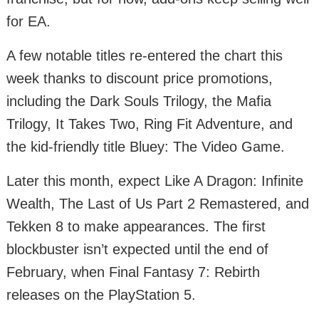
for EA.
A few notable titles re-entered the chart this
week thanks to discount price promotions,
including the Dark Souls Trilogy, the Mafia
Trilogy, It Takes Two, Ring Fit Adventure, and
the kid-friendly title Bluey: The Video Game.
Later this month, expect Like A Dragon: Infinite
Wealth, The Last of Us Part 2 Remastered, and
Tekken 8 to make appearances. The first
blockbuster isn’t expected until the end of
February, when Final Fantasy 7: Rebirth
releases on the PlayStation 5.