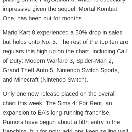
impressive given the sequel, Mortal Kombat
One, has been out for months.
Mario Kart 8 experienced a 50% drop in sales
but holds onto No. 5. The rest of the top ten are
regulars this high up on the chart, including Call
of Duty: Modern Warfare 3, Spider-Man 2,
Grand Theft Auto 5, Nintendo Switch Sports,
and Minecraft (Nintendo Switch).
Only one new release placed on the overall
chart this week, The Sims 4: For Rent, an
expansion to EA’s long-running franchise.
Rumors have begun about a fifth entry in the
franchise, but for now, add-ons keep selling well