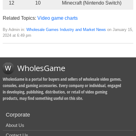
12
10
Minecraft (Nintendo Switch)
Related Topics:
Video game charts
By Admin in:
Wholesale Games Industry and Market News
on January 15,
2024 at 6:49 pm
WholesGame
WholesGame is a portal for buyers and sellers of wholesale video games,
consoles, and gaming accessories. Every company or individual, engaged
in developing, publishing, distribution, or retail of video gaming
products, may find something useful on this site.
Corporate
About Us
Contact Us