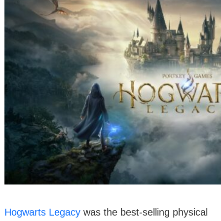
Hogwarts Legacy
was the best-selling physical