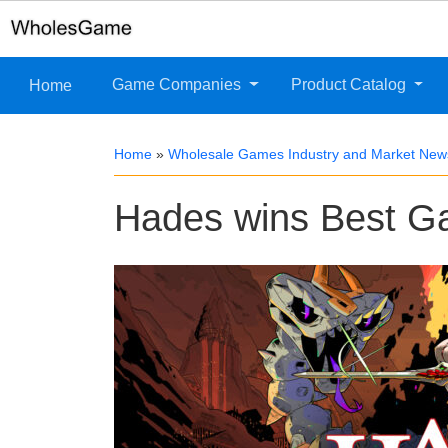
Game Companies
Product Catalog
Home
Home
»
Wholesale Games Industry and Market New
Hades wins Best G