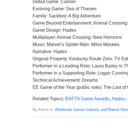
Debut Game: Carrion
Evolving Game: Sea of Thieves
Family: Sackboy: A Big Adventure
Game Beyond Entertainment: Animal Crossing
Game Design: Hades
Multiplayer: Animal Crossing: New Horizons
Music: Marvel’s Spider-Man: Miles Morales
Narrative: Hades
Original Property: Kentucky Route Zero: TV Edi
Performer in a Leading Role: Laura Bailey in Th
Performer in a Supporting Role: Logan Cunni
Technical Achievement: Dreams
EE Game of the Year (public vote): The Last of U
Related Topics:
BAFTA Game Awards
,
Hades
,
By Admin in:
Wholesale Games Industry and Market New