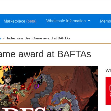
Wholesale Information
Marketplace
(beta)
Memb
s
»
Hades wins Best Game award at BAFTAs
ame award at BAFTAs
Wh