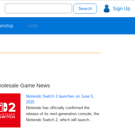
Search
Sign Up
for:
ership
Help
olesale Game News
Nintendo Switch 2 launches on June 5,
2025
Nintendo has officially confirmed the
release of its next-generation console, the
Nintendo Switch 2, which will launch…