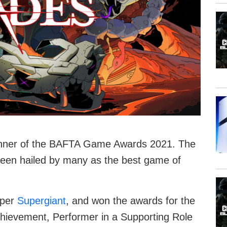
inner of the BAFTA Game Awards 2021. The
s been hailed by many as the best game of
oper
Supergiant
, and won the awards for the
hievement, Performer in a Supporting Role