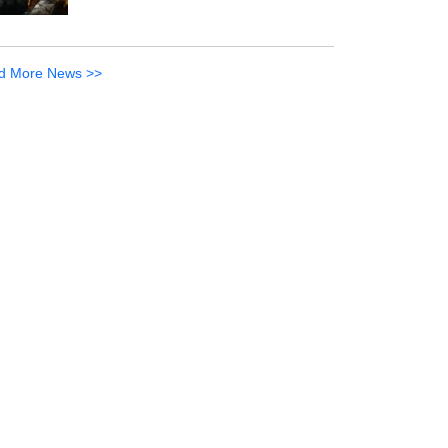
d More News >>