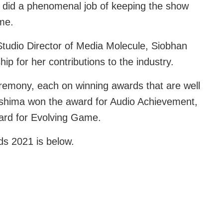
o did a phenomenal job of keeping the show
me.
tudio Director of Media Molecule, Siobhan
p for her contributions to the industry.
remony, each on winning awards that are well
shima won the award for Audio Achievement,
ard for Evolving Game.
ds 2021 is below.