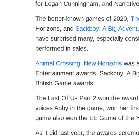
for Logan Cunningham, and Narrative
The better-known games of 2020,
Th
Horizons, and
Sackboy: A Big Advent
have surprised many, especially cons
performed in sales.
Animal Crossing: New Horizons
was a
Entertainment awards. Sackboy: A Bi
British Game awards.
The Last Of Us Part 2 won the award 
voices Abby in the game, won her fir
game also won the EE Game of the Ye
As it did last year, the awards ceremo