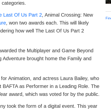
 categories.
e Last Of Us Part 2
, Animal Crossing: New
Fin
ure
, won two awards each. This will likely
idering how well The Last Of Us Part 2
warded the Multiplayer and Game Beyond
g Adventure brought home the Family and
for Animation, and actress Laura Bailey, who
st BAFTA as Performer in a Leading Role. The
ar award, which was voted for by the public.
ny took the form of a digital event. This year