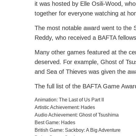
it was hosted by Elle Osili-Wood, wh
together for everyone watching at ho
The most notable award went to the S
Reddy, who received a BAFTA fellowshi
Many other games featured at the ce
deserved. For example, Ghost of Tsu
and Sea of Thieves was given the aw
The full list of the BAFTA Game Awar
Animation: The Last of Us Part II
Artistic Achievement: Hades
Audio Achievement: Ghost of Tsushima
Best Game: Hades
British Game: Sackboy: A Big Adventure