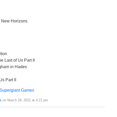
: New Horizons
tion
e Last of Us Part II
ngham in Hades
s Part II
Supergiant Games
s
on March 29, 2021 at 4:21 pm