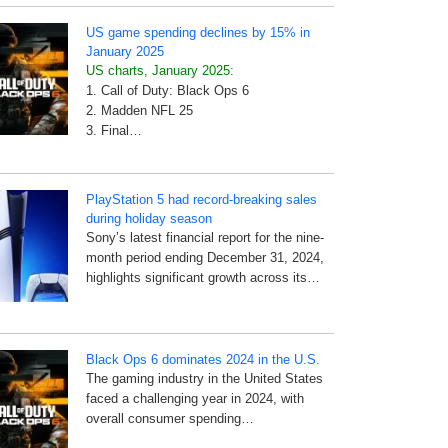
US game spending declines by 15% in
January 2025
US charts, January 2025:
1. Call of Duty: Black Ops 6
2. Madden NFL 25
3. Final…
PlayStation 5 had record-breaking sales
during holiday season
Sony’s latest financial report for the nine-
month period ending December 31, 2024,
highlights significant growth across its…
Black Ops 6 dominates 2024 in the U.S.
The gaming industry in the United States
faced a challenging year in 2024, with
overall consumer spending…