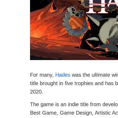
For many,
Hades
was the ultimate w
title brought in five trophies and ha
2020.
The game is an indie title from devel
Best Game, Game Design, Artistic Ac